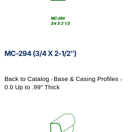
MC-294 (3/4 X 2-1/2″)
Back to Catalog
Base & Casing Profiles
0.0 Up to .99" Thick