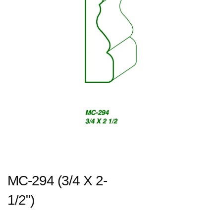
MC-294 (3/4 X 2-
1/2")