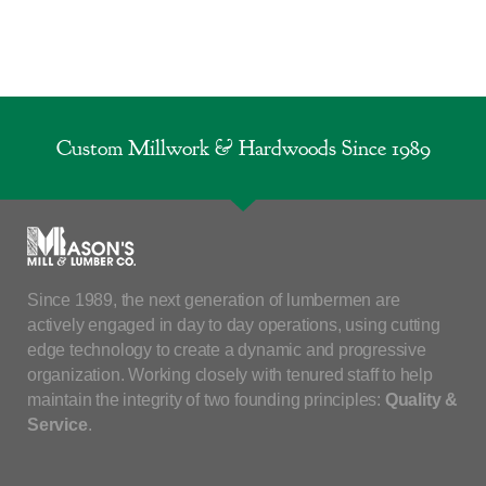
Custom Millwork & Hardwoods Since 1989
Since 1989, the next generation of lumbermen are
actively engaged in day to day operations, using cutting
edge technology to create a dynamic and progressive
organization. Working closely with tenured staff to help
maintain the integrity of two founding principles:
Quality &
Service
.