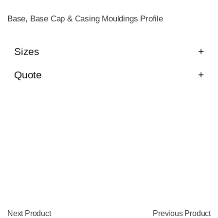
Base, Base Cap & Casing Mouldings Profile
Sizes
Quote
Next Product
Previous Product