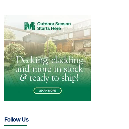
Follow Us