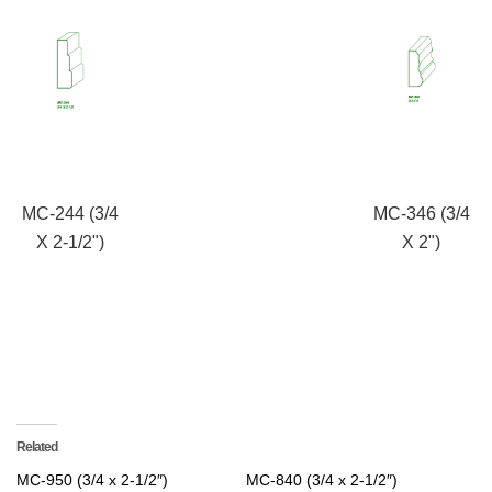
MC-244 (3/4
MC-346 (3/4
X 2-1/2")
X 2")
Related
MC-950 (3/4 x 2-1/2″)
MC-840 (3/4 x 2-1/2″)