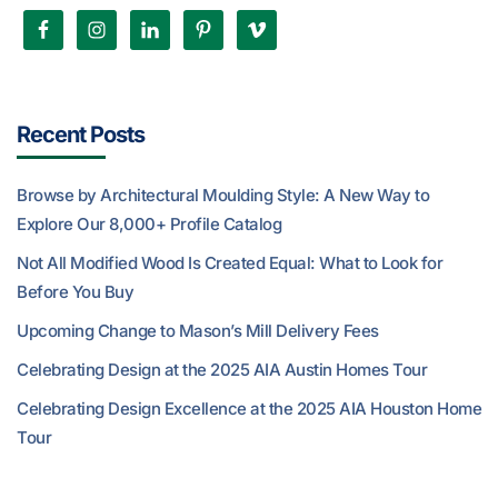
Recent Posts
Browse by Architectural Moulding Style: A New Way to
Explore Our 8,000+ Profile Catalog
Not All Modified Wood Is Created Equal: What to Look for
Before You Buy
Upcoming Change to Mason’s Mill Delivery Fees
Celebrating Design at the 2025 AIA Austin Homes Tour
Celebrating Design Excellence at the 2025 AIA Houston Home
Tour