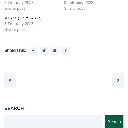
8 February 2023
8 February 2023
Similar post
Similar post
MC-27 (3/4 x 2-1/2″)
8 February 2023
Similar post
Share This:
Post navigation
SEARCH
Search