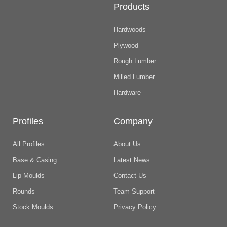
Products
Hardwoods
Plywood
Rough Lumber
Milled Lumber
Hardware
Profiles
Company
All Profiles
About Us
Base & Casing
Latest News
Lip Moulds
Contact Us
Rounds
Team Support
Stock Moulds
Privacy Policy