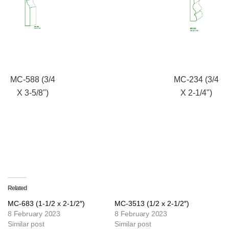
MC-588 (3/4
MC-234 (3/4
X 3-5/8")
X 2-1/4")
Related
MC-683 (1-1/2 x 2-1/2″)
MC-3513 (1/2 x 2-1/2″)
8 February 2023
8 February 2023
Similar post
Similar post