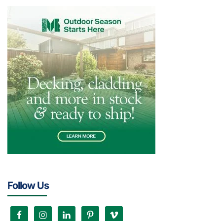
Follow Us