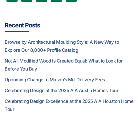
Recent Posts
Browse by Architectural Moulding Style: A New Way to
Explore Our 8,000+ Profile Catalog
Not All Modified Wood Is Created Equal: What to Look for
Before You Buy
Upcoming Change to Mason’s Mill Delivery Fees
Celebrating Design at the 2025 AIA Austin Homes Tour
Celebrating Design Excellence at the 2025 AIA Houston Home
Tour