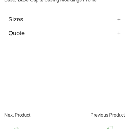
Sizes
Quote
Next Product
Previous Product