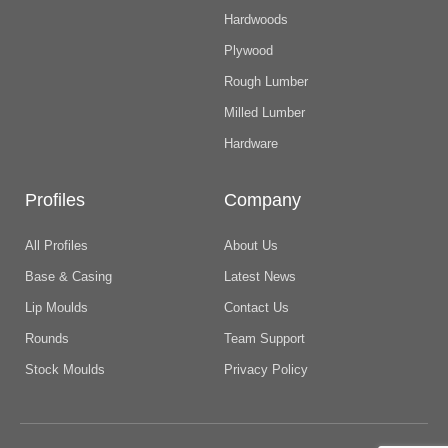
Hardwoods
Plywood
Rough Lumber
Milled Lumber
Hardware
Profiles
Company
All Profiles
About Us
Base & Casing
Latest News
Lip Moulds
Contact Us
Rounds
Team Support
Stock Moulds
Privacy Policy