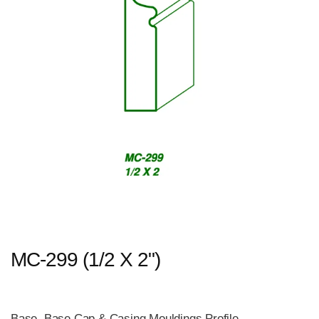
MC-299 (1/2 X 2")
Base, Base Cap & Casing Mouldings Profile