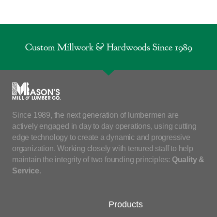
Custom Millwork & Hardwoods Since 1989
Since 1989, the next generation of lumbermen are
actively engaged in day to day operations, using cutting
edge technology to create a dynamic and progressive
organization. Working closely with tenured staff to help
maintain the integrity of two founding principles:
Quality &
Service
.
Products