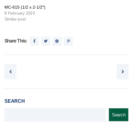
MC-615 (1/2 x 2-1/2″)
8 February 2023
Similar post
Share This:
Post navigation
SEARCH
Search