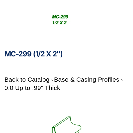
MC-299 (1/2 X 2″)
Back to Catalog
Base & Casing Profiles
0.0 Up to .99" Thick