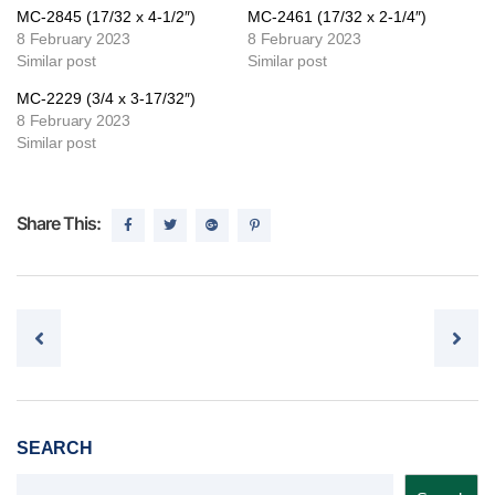
MC-2845 (17/32 x 4-1/2″)
MC-2461 (17/32 x 2-1/4″)
8 February 2023
8 February 2023
Similar post
Similar post
MC-2229 (3/4 x 3-17/32″)
8 February 2023
Similar post
Share This:
Post navigation
SEARCH