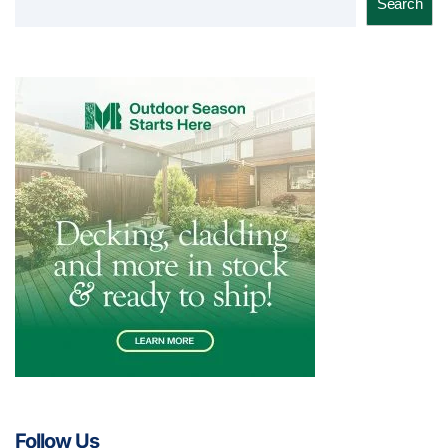
Search
Follow Us