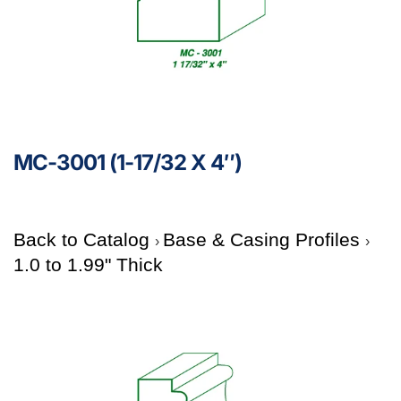
MC-3001 (1-17/32 X 4″)
Back to Catalog
Base & Casing Profiles
1.0 to 1.99" Thick