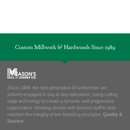
Custom Millwork & Hardwoods Since 1989
Since 1989, the next generation of lumbermen are
actively engaged in day to day operations, using cutting
edge technology to create a dynamic and progressive
organization. Working closely with tenured staff to help
maintain the integrity of two founding principles:
Quality &
Service
.