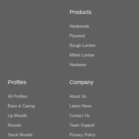
Products
Hardwoods
Plywood
Rough Lumber
Milled Lumber
Hardware
Profiles
Company
All Profiles
About Us
Base & Casing
Latest News
Lip Moulds
Contact Us
Rounds
Team Support
Stock Moulds
Privacy Policy