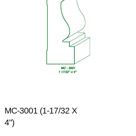
MC-3001 (1-17/32 X
4")