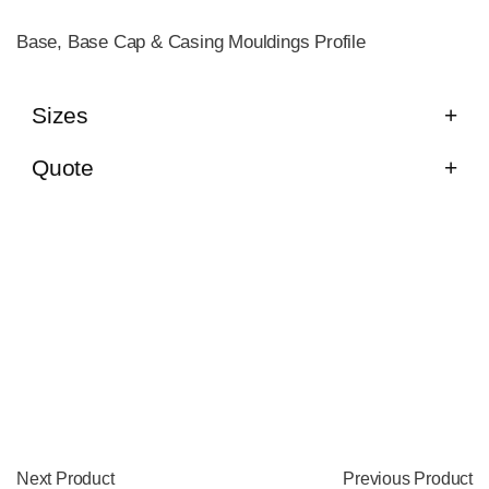
Base, Base Cap & Casing Mouldings Profile
Sizes
Quote
Next Product
Previous Product