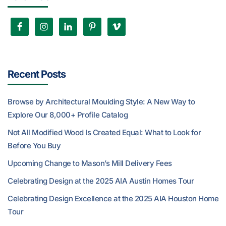
Recent Posts
Browse by Architectural Moulding Style: A New Way to
Explore Our 8,000+ Profile Catalog
Not All Modified Wood Is Created Equal: What to Look for
Before You Buy
Upcoming Change to Mason’s Mill Delivery Fees
Celebrating Design at the 2025 AIA Austin Homes Tour
Celebrating Design Excellence at the 2025 AIA Houston Home
Tour