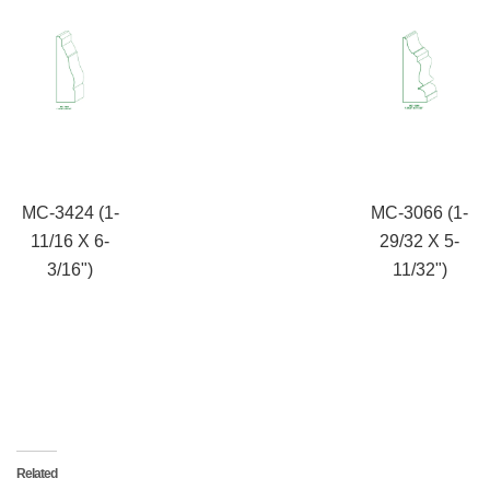
MC-3424 (1-
MC-3066 (1-
11/16 X 6-
29/32 X 5-
3/16")
11/32")
Related