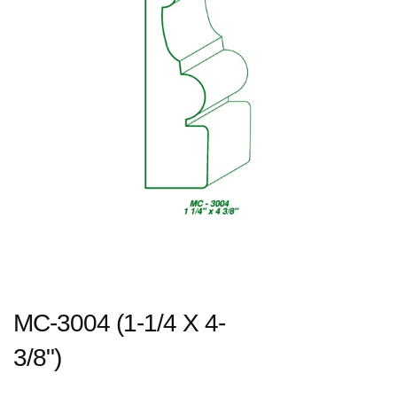
MC-3004 (1-1/4 X 4-
3/8")