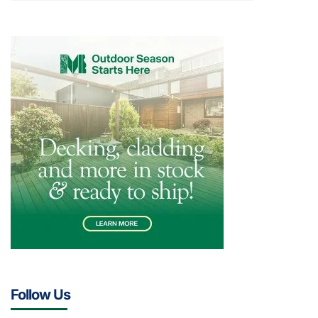
Follow Us