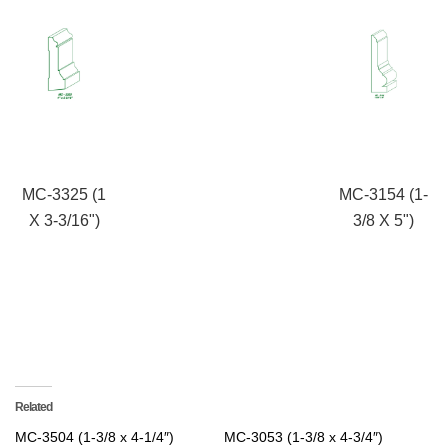
MC-3325 (1
MC-3154 (1-
X 3-3/16")
3/8 X 5")
Related
MC-3504 (1-3/8 x 4-1/4″)
MC-3053 (1-3/8 x 4-3/4″)