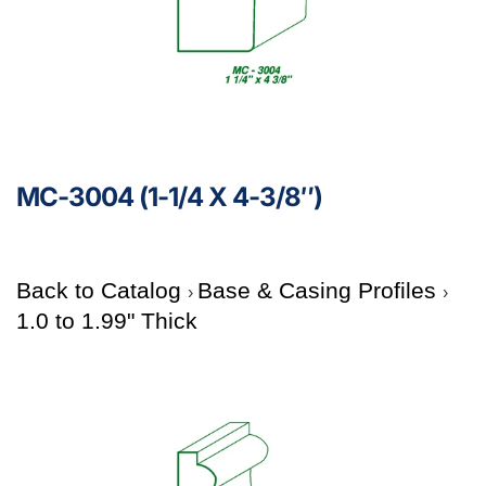
MC-3004 (1-1/4 X 4-3/8″)
Back to Catalog
Base & Casing Profiles
1.0 to 1.99" Thick