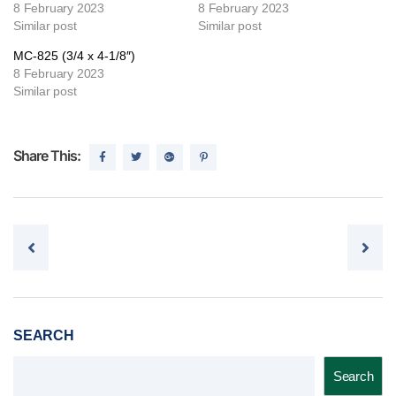
8 February 2023
8 February 2023
Similar post
Similar post
MC-825 (3/4 x 4-1/8″)
8 February 2023
Similar post
Share This:
Post navigation
SEARCH
Search