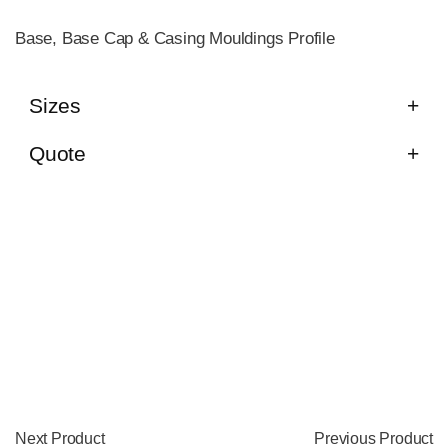
Base, Base Cap & Casing Mouldings Profile
Sizes
Quote
Next Product
Previous Product