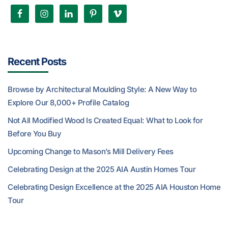
Recent Posts
Browse by Architectural Moulding Style: A New Way to
Explore Our 8,000+ Profile Catalog
Not All Modified Wood Is Created Equal: What to Look for
Before You Buy
Upcoming Change to Mason’s Mill Delivery Fees
Celebrating Design at the 2025 AIA Austin Homes Tour
Celebrating Design Excellence at the 2025 AIA Houston Home
Tour