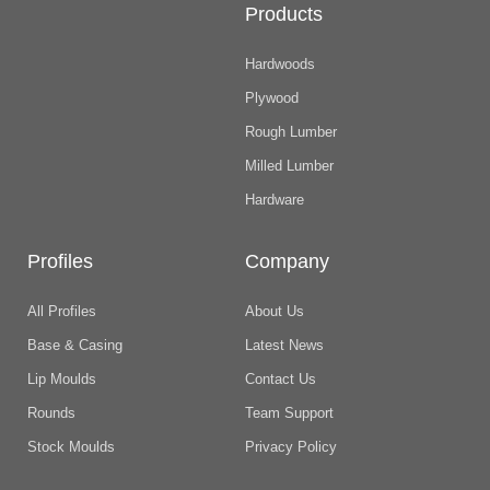
Products
Hardwoods
Plywood
Rough Lumber
Milled Lumber
Hardware
Profiles
Company
All Profiles
About Us
Base & Casing
Latest News
Lip Moulds
Contact Us
Rounds
Team Support
Stock Moulds
Privacy Policy