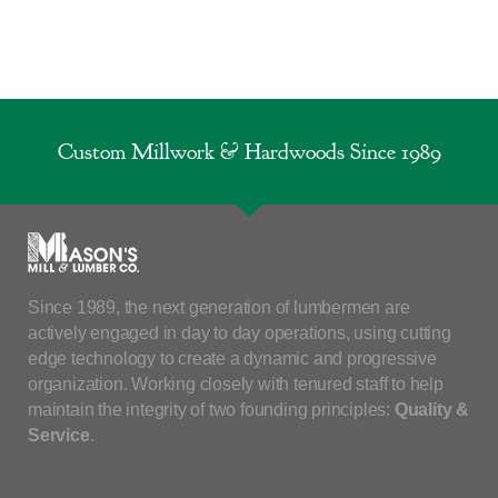
Custom Millwork & Hardwoods Since 1989
Since 1989, the next generation of lumbermen are
actively engaged in day to day operations, using cutting
edge technology to create a dynamic and progressive
organization. Working closely with tenured staff to help
maintain the integrity of two founding principles:
Quality &
Service
.