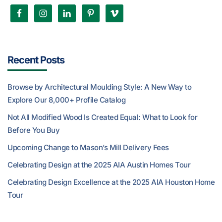
Recent Posts
Browse by Architectural Moulding Style: A New Way to
Explore Our 8,000+ Profile Catalog
Not All Modified Wood Is Created Equal: What to Look for
Before You Buy
Upcoming Change to Mason’s Mill Delivery Fees
Celebrating Design at the 2025 AIA Austin Homes Tour
Celebrating Design Excellence at the 2025 AIA Houston Home
Tour