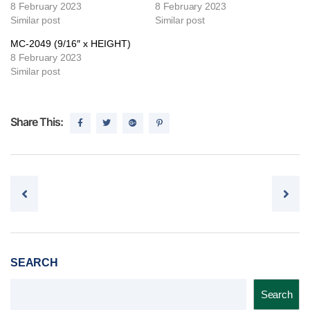
8 February 2023
8 February 2023
Similar post
Similar post
MC-2049 (9/16″ x HEIGHT)
8 February 2023
Similar post
Share This:
Post navigation
SEARCH
Search