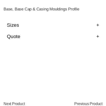
Base, Base Cap & Casing Mouldings Profile
Sizes
Quote
Next Product
Previous Product