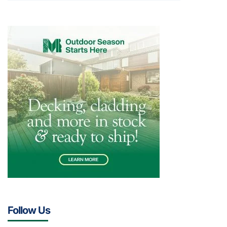
Follow Us