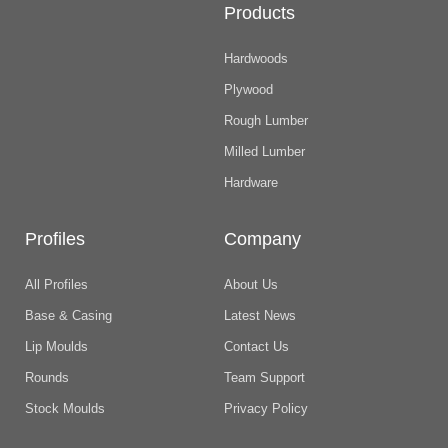
Products
Hardwoods
Plywood
Rough Lumber
Milled Lumber
Hardware
Profiles
Company
All Profiles
About Us
Base & Casing
Latest News
Lip Moulds
Contact Us
Rounds
Team Support
Stock Moulds
Privacy Policy