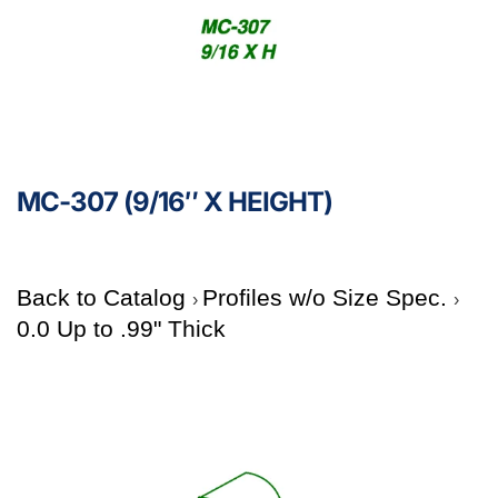
MC-307 (9/16″ X HEIGHT)
Back to Catalog
Profiles w/o Size Spec.
0.0 Up to .99" Thick