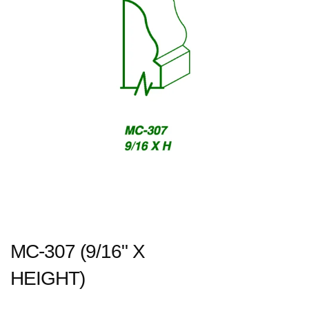
MC-307 (9/16" X
HEIGHT)