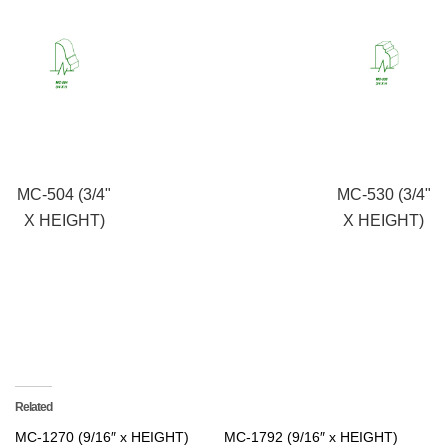
MC-504 (3/4"
MC-530 (3/4"
X HEIGHT)
X HEIGHT)
Related
MC-1270 (9/16″ x HEIGHT)
MC-1792 (9/16″ x HEIGHT)