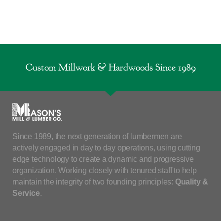
Custom Millwork & Hardwoods Since 1989
Since 1989, the next generation of lumbermen are
actively engaged in day to day operations, using cutting
edge technology to create a dynamic and progressive
organization. Working closely with tenured staff to help
maintain the integrity of two founding principles:
Quality &
Service
.