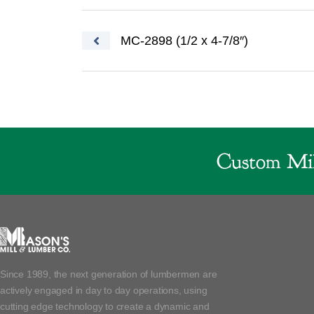
Post navigation
MC-2898 (1/2 x 4-7/8″)
Custom Mil
Since 1989, the next generation of lumbermen are
actively engaged in day to day operations, using
cutting edge technology to create a dynamic and