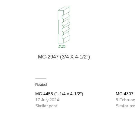
MC-2947 (3/4 X 4-1/2")
Related
MC-4455 (1-1/4 x 4-1/2″)
MC-4307 (
17 July 2024
8 Februar
Similar post
Similar po