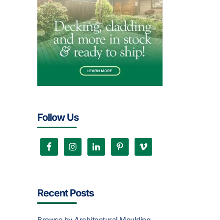
Follow Us
Recent Posts
Browse by Architectural Moulding