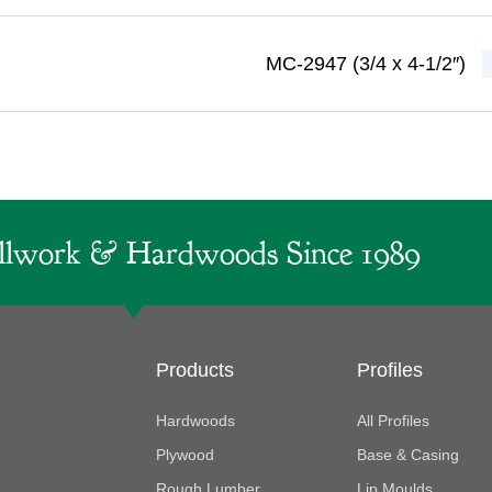
MC-2947 (3/4 x 4-1/2″)
lwork & Hardwoods Since 1989
Products
Profiles
Hardwoods
All Profiles
Plywood
Base & Casing
Rough Lumber
Lip Moulds