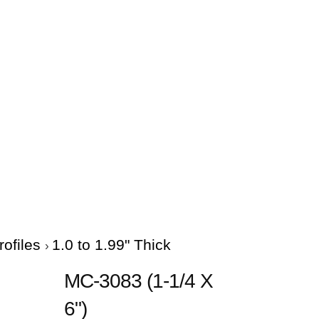
rofiles
1.0 to 1.99" Thick
MC-3083 (1-1/4 X
6")