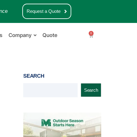
nce
Request a Quote
0
s
Company
Quote
SEARCH
Search