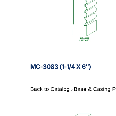
MC-3083 (1-1/4 X 6″)
Back to Catalog
Base & Casing P