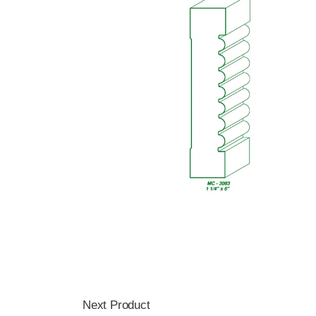
Next Product