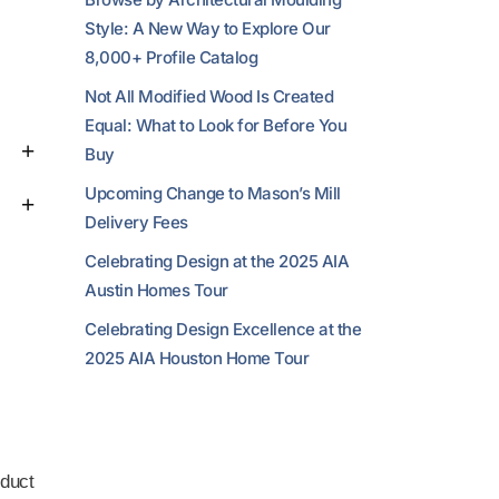
Style: A New Way to Explore Our
8,000+ Profile Catalog
Not All Modified Wood Is Created
Equal: What to Look for Before You
Buy
Upcoming Change to Mason’s Mill
Delivery Fees
Celebrating Design at the 2025 AIA
Austin Homes Tour
Celebrating Design Excellence at the
2025 AIA Houston Home Tour
duct