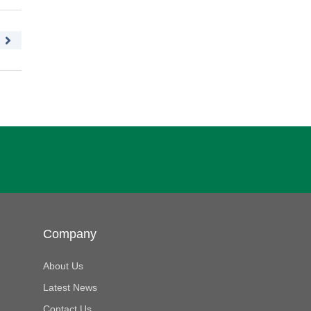
Company
About Us
Latest News
Contact Us