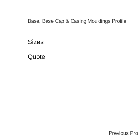
Base, Base Cap & Casing Mouldings Profile
Sizes
Quote
Previous Pro