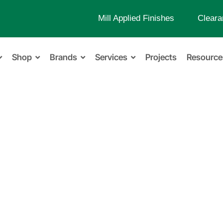
Mill Applied Finishes
Cleara
Shop
Brands
Services
Projects
Resource