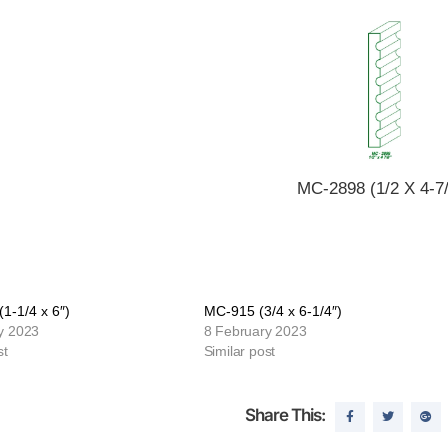
MC-2898 (1/2 X 4-7/
1-1/4 x 6″)
MC-915 (3/4 x 6-1/4″)
y 2023
8 February 2023
st
Similar post
Share This: