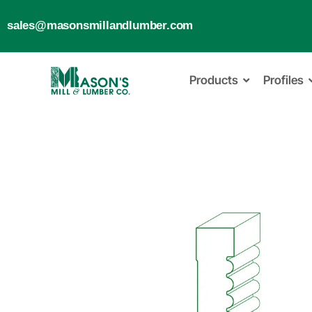
sales@masonsmillandlumber.com
Products
Profiles