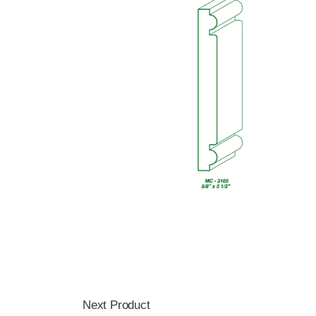
Next Product