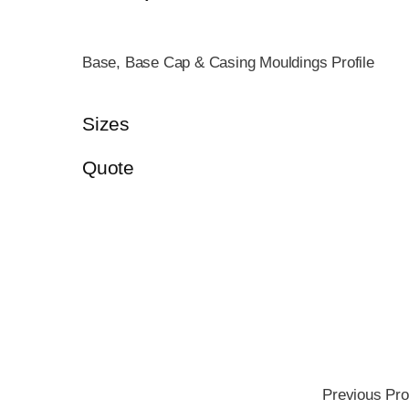
Base, Base Cap & Casing Mouldings Profile
Sizes
Quote
Previous Pro