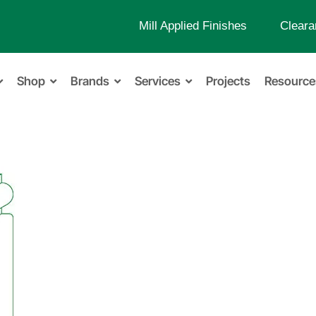
Mill Applied Finishes
Cleara
Shop
Brands
Services
Projects
Resource