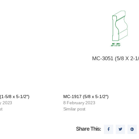
MC-3051 (5/8 X 2-1/
1-5/8 x 5-1/2″)
MC-1917 (5/8 x 5-1/2″)
y 2023
8 February 2023
st
Similar post
Share This: