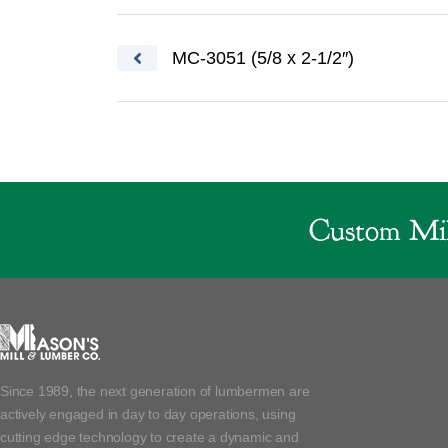
Post navigation
MC-3051 (5/8 x 2-1/2″)
Custom Mil
Since 1989, the next generation of lumbermen are
actively engaged in day to day operations, using
cutting edge technology to create a dynamic and