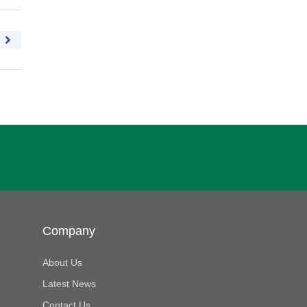
Company
About Us
Latest News
Contact Us