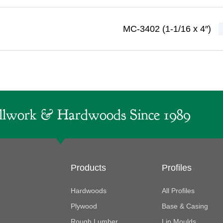
MC-3402 (1-1/16 x 4″)
lwork & Hardwoods Since 1989
Products
Profiles
Hardwoods
All Profiles
Plywood
Base & Casing
Rough Lumber
Lip Moulds