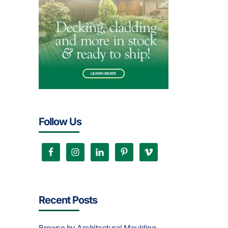
Follow Us
Recent Posts
Browse by Architectural Moulding