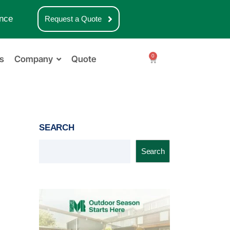
nce
Request a Quote
0
s
Company
Quote
SEARCH
Search