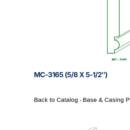
MC-3165 (5/8 X 5-1/2″)
Back to Catalog
Base & Casing P