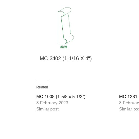
MC-3402 (1-1/16 X 4")
Related
MC-1008 (1-5/8 x 5-1/2″)
MC-1281 (
8 February 2023
8 Februar
Similar post
Similar po