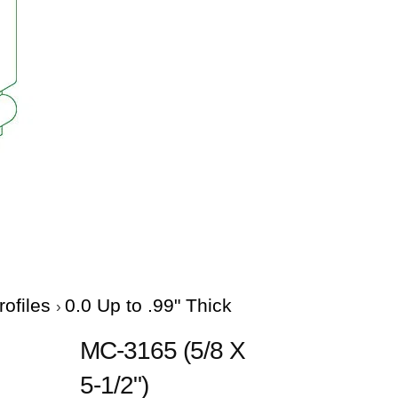
rofiles
0.0 Up to .99" Thick
MC-3165 (5/8 X
5-1/2")