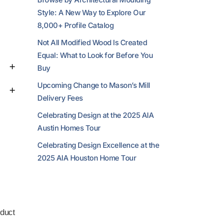
Style: A New Way to Explore Our
8,000+ Profile Catalog
Not All Modified Wood Is Created
Equal: What to Look for Before You
Buy
Upcoming Change to Mason’s Mill
Delivery Fees
Celebrating Design at the 2025 AIA
Austin Homes Tour
Celebrating Design Excellence at the
2025 AIA Houston Home Tour
duct