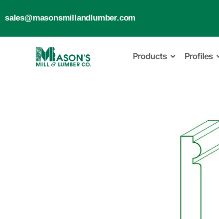
sales@masonsmillandlumber.com
Products
Profiles