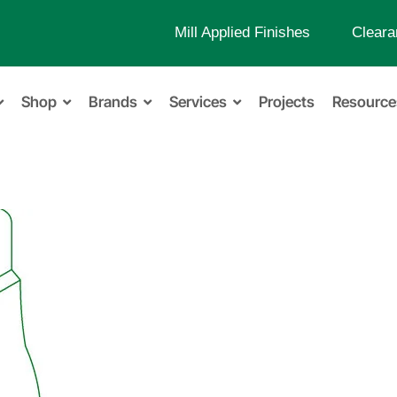
Mill Applied Finishes
Cleara
Shop
Brands
Services
Projects
Resource