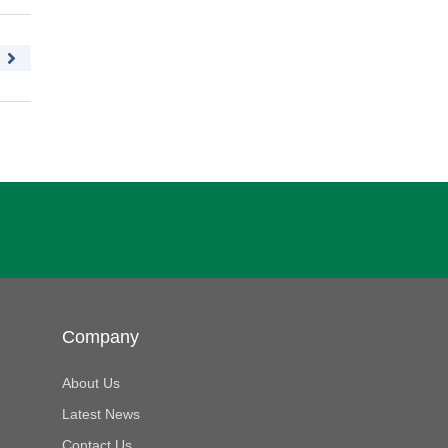
Company
About Us
Latest News
Contact Us