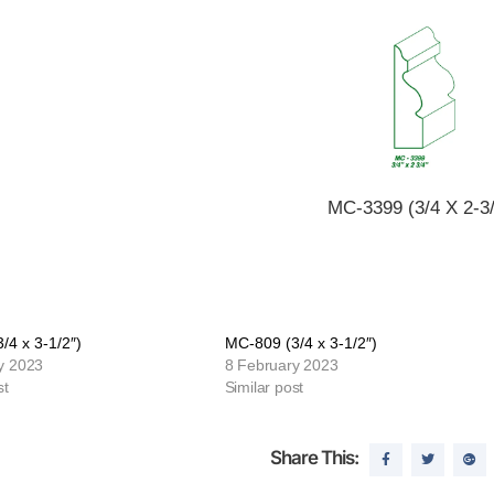
MC-3399 (3/4 X 2-3/
/4 x 3-1/2″)
MC-809 (3/4 x 3-1/2″)
y 2023
8 February 2023
st
Similar post
Share This: