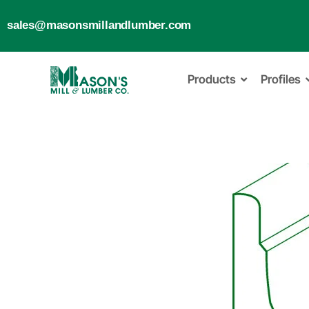
sales@masonsmillandlumber.com
Products
Profiles