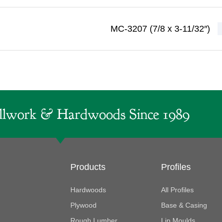
MC-3207 (7/8 x 3-11/32″)
lwork & Hardwoods Since 1989
Products
Profiles
Hardwoods
All Profiles
Plywood
Base & Casing
Rough Lumber
Lip Moulds