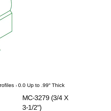
rofiles
0.0 Up to .99" Thick
MC-3279 (3/4 X
3-1/2")