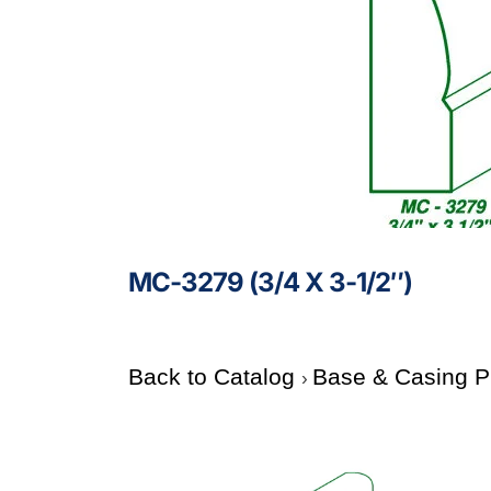
MC-3279 (3/4 X 3-1/2″)
Back to Catalog
Base & Casing P