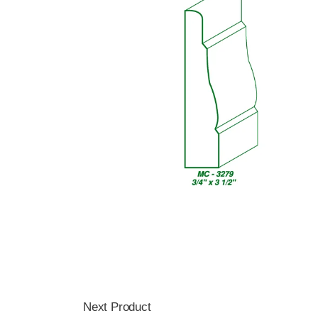
Next Product