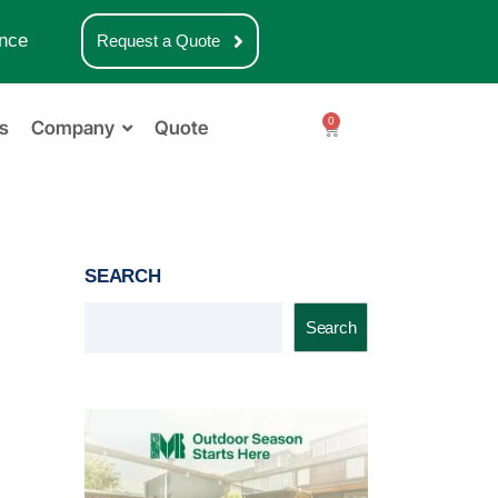
nce
Request a Quote
0
s
Company
Quote
SEARCH
Search