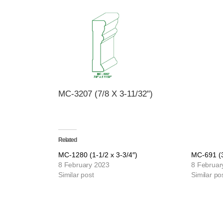
MC-3207 (7/8 X 3-11/32")
Related
MC-1280 (1-1/2 x 3-3/4″)
MC-691 (3
8 February 2023
8 Februar
Similar post
Similar po