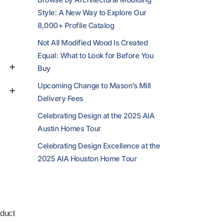
Style: A New Way to Explore Our
8,000+ Profile Catalog
Not All Modified Wood Is Created
Equal: What to Look for Before You
Buy
Upcoming Change to Mason’s Mill
Delivery Fees
Celebrating Design at the 2025 AIA
Austin Homes Tour
Celebrating Design Excellence at the
2025 AIA Houston Home Tour
duct