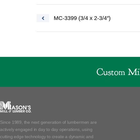
Post navigation
MC-3399 (3/4 x 2-3/4″)
Custom Mil
Since 1989, the next generation of lumbermen are
actively engaged in day to day operations, using
cutting edge technology to create a dynamic and