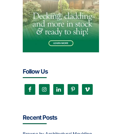
Follow Us
Recent Posts
Browse by Architectural Moulding