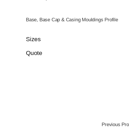
Base, Base Cap & Casing Mouldings Profile
Sizes
Quote
Previous Pro