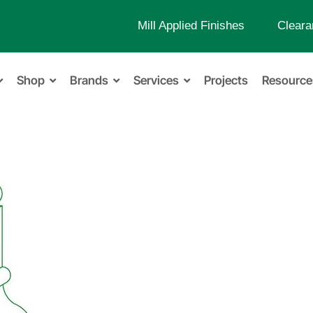
Mill Applied Finishes
Cleara
Shop
Brands
Services
Projects
Resource