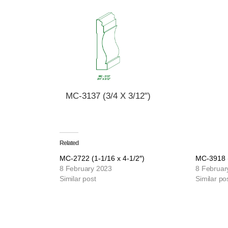
MC-3137 (3/4 X 3/12")
Related
MC-2722 (1-1/16 x 4-1/2″)
MC-3918 (
8 February 2023
8 Februar
Similar post
Similar po