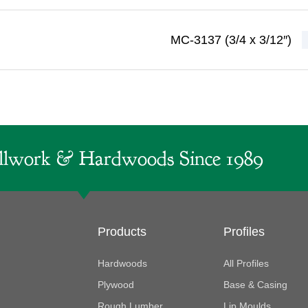
MC-3137 (3/4 x 3/12″)
lwork & Hardwoods Since 1989
Products
Profiles
Hardwoods
All Profiles
Plywood
Base & Casing
Rough Lumber
Lip Moulds