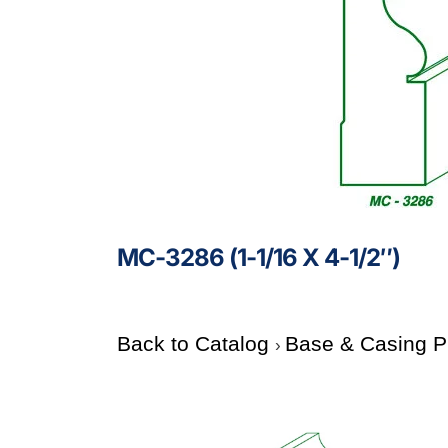
MC-3286 (1-1/16 X 4-1/2″)
Back to Catalog
Base & Casing P