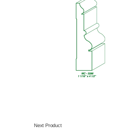
Next Product