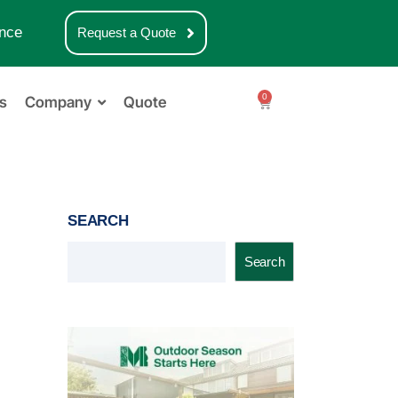
nce
Request a Quote
0
s
Company
Quote
SEARCH
Search