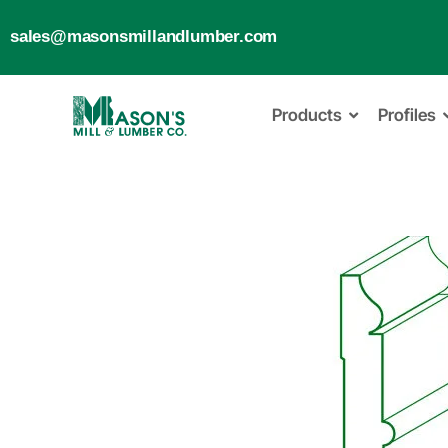
sales@masonsmillandlumber.com
Products
Profiles