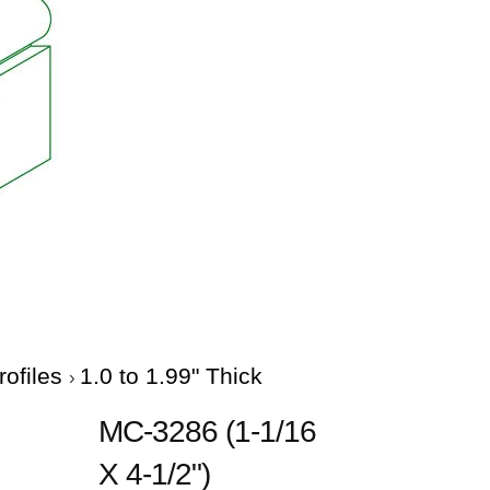
rofiles
1.0 to 1.99" Thick
MC-3286 (1-1/16
X 4-1/2")