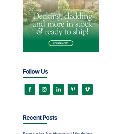
Follow Us
Recent Posts
Browse by Architectural Moulding