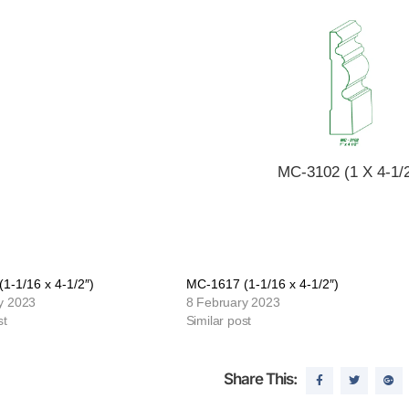
MC-3102 (1 X 4-1/2
1-1/16 x 4-1/2″)
MC-1617 (1-1/16 x 4-1/2″)
y 2023
8 February 2023
st
Similar post
Share This: