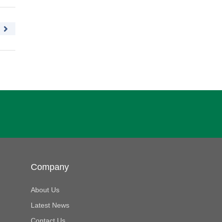
Company
About Us
Latest News
Contact Us