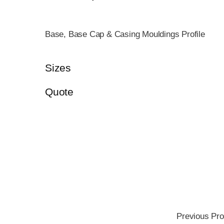
Base, Base Cap & Casing Mouldings Profile
Sizes
Quote
Previous Pro