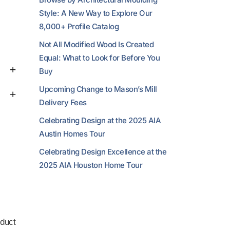
Style: A New Way to Explore Our
8,000+ Profile Catalog
Not All Modified Wood Is Created
Equal: What to Look for Before You
Buy
Upcoming Change to Mason’s Mill
Delivery Fees
Celebrating Design at the 2025 AIA
Austin Homes Tour
Celebrating Design Excellence at the
2025 AIA Houston Home Tour
duct