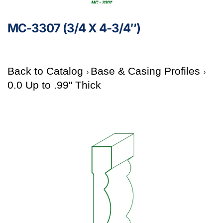
MC-3307 (3/4 X 4-3/4″)
Back to Catalog
Base & Casing Profiles
0.0 Up to .99" Thick