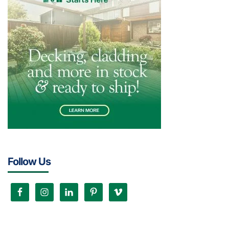
Follow Us