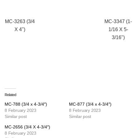
MC-3263 (3/4
MC-3347 (1-
X 4")
1/16 X 5-
3/16")
Related
MC-788 (3/4 x 4-3/4″)
MC-877 (3/4 x 4-3/4″)
8 February 2023
8 February 2023
Similar post
Similar post
MC-2656 (3/4 X 4-3/4″)
8 February 2023