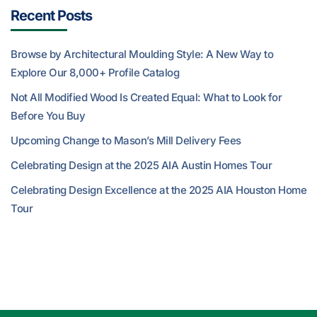
Recent Posts
Browse by Architectural Moulding Style: A New Way to
Explore Our 8,000+ Profile Catalog
Not All Modified Wood Is Created Equal: What to Look for
Before You Buy
Upcoming Change to Mason’s Mill Delivery Fees
Celebrating Design at the 2025 AIA Austin Homes Tour
Celebrating Design Excellence at the 2025 AIA Houston Home
Tour