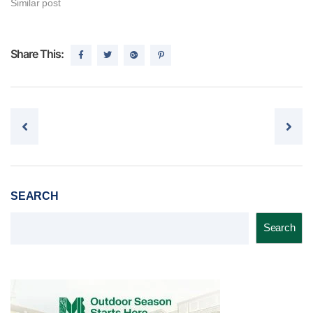
Similar post
Share This:
Post navigation
SEARCH
Search