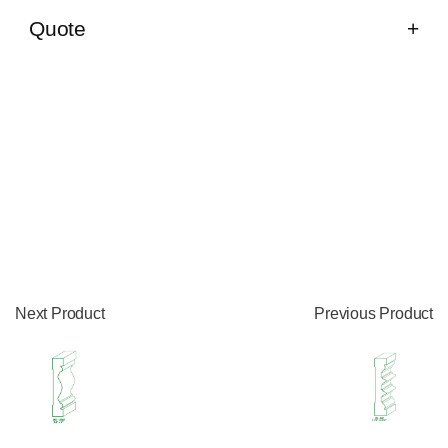
Quote
Next Product
Previous Product