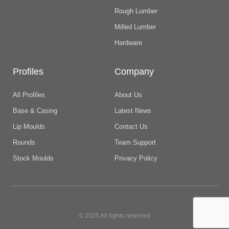
Rough Lumber
Milled Lumber
Hardware
Profiles
Company
All Profiles
About Us
Base & Casing
Latest News
Lip Moulds
Contact Us
Rounds
Team Support
Stock Moulds
Privacy Policy
© 2025 All rights reserved