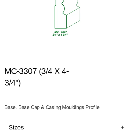
MC-3307 (3/4 X 4-
3/4")
Base, Base Cap & Casing Mouldings Profile
Sizes