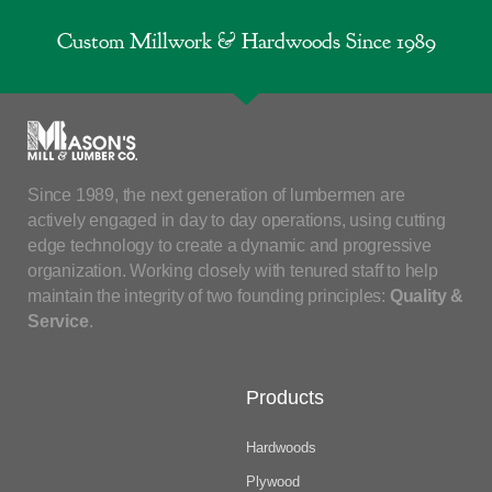
Custom Millwork & Hardwoods Since 1989
Since 1989, the next generation of lumbermen are
actively engaged in day to day operations, using cutting
edge technology to create a dynamic and progressive
organization. Working closely with tenured staff to help
maintain the integrity of two founding principles:
Quality &
Service
.
Products
Hardwoods
Plywood