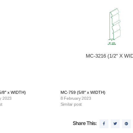
MC-3216 (1/2" X WI
5/8″ x WIDTH)
MC-759 (5/8″ x WIDTH)
y 2023
8 February 2023
st
Similar post
Share This: