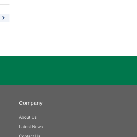
Company
About Us
Latest News
Contact Us