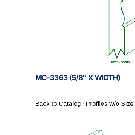
MC-3363 (5/8″ X WIDTH)
Back to Catalog
Profiles w/o Siz