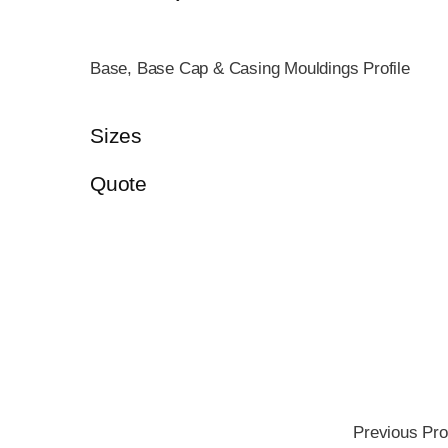
Base, Base Cap & Casing Mouldings Profile
Sizes
Quote
Previous Pro