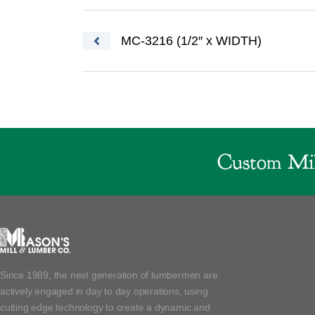
Post navigation
MC-3216 (1/2″ x WIDTH)
Custom Mil
Since 1989, the next generation of lumbermen are
actively engaged in day to day operations, using
cutting edge technology to create a dynamic and