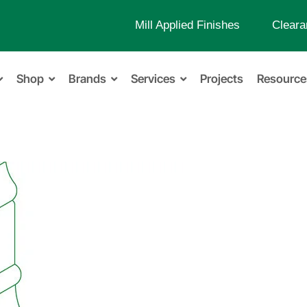
Mill Applied Finishes
Cleara
Shop
Brands
Services
Projects
Resource