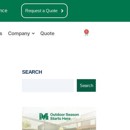
nce
Request a Quote
0
s
Company
Quote
SEARCH
Search