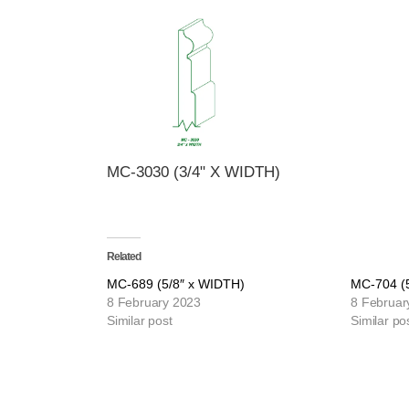
MC-3030 (3/4" X WIDTH)
Related
MC-689 (5/8″ x WIDTH)
MC-704 (
8 February 2023
8 Februar
Similar post
Similar po