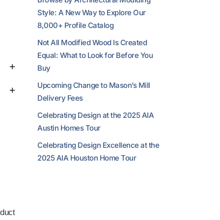
Style: A New Way to Explore Our
8,000+ Profile Catalog
Not All Modified Wood Is Created
Equal: What to Look for Before You
Buy
Upcoming Change to Mason’s Mill
Delivery Fees
Celebrating Design at the 2025 AIA
Austin Homes Tour
Celebrating Design Excellence at the
2025 AIA Houston Home Tour
duct