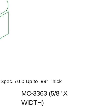
e Spec.
0.0 Up to .99" Thick
MC-3363 (5/8" X
WIDTH)