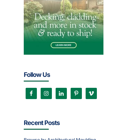
Follow Us
Recent Posts
Browse by Architectural Moulding