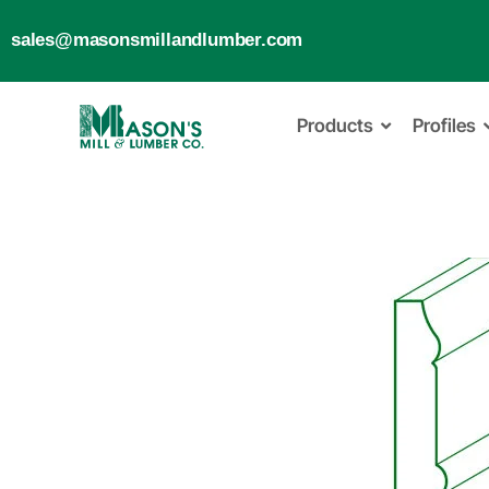
sales@masonsmillandlumber.com
Products
Profiles