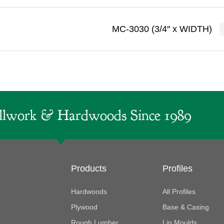
MC-3030 (3/4″ x WIDTH)
lwork & Hardwoods Since 1989
Products
Profiles
Hardwoods
All Profiles
Plywood
Base & Casing
Rough Lumber
Lip Moulds