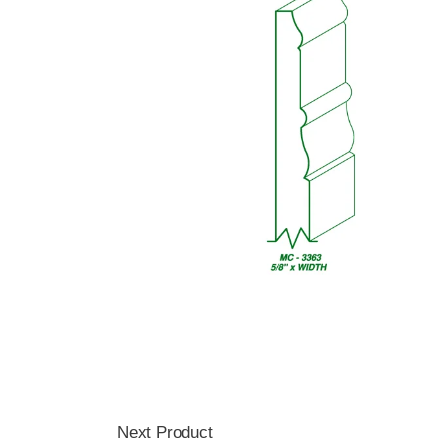
Next Product