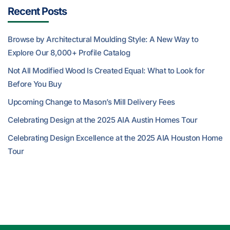
Recent Posts
Browse by Architectural Moulding Style: A New Way to
Explore Our 8,000+ Profile Catalog
Not All Modified Wood Is Created Equal: What to Look for
Before You Buy
Upcoming Change to Mason’s Mill Delivery Fees
Celebrating Design at the 2025 AIA Austin Homes Tour
Celebrating Design Excellence at the 2025 AIA Houston Home
Tour