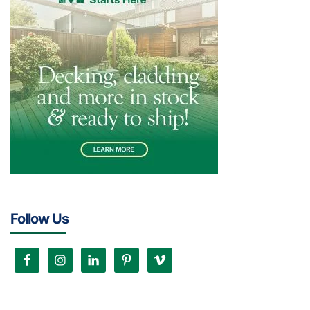
Follow Us