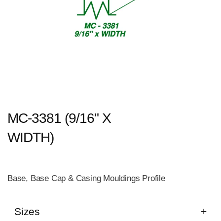
MC-3381 (9/16" X
WIDTH)
Base, Base Cap & Casing Mouldings Profile
Sizes