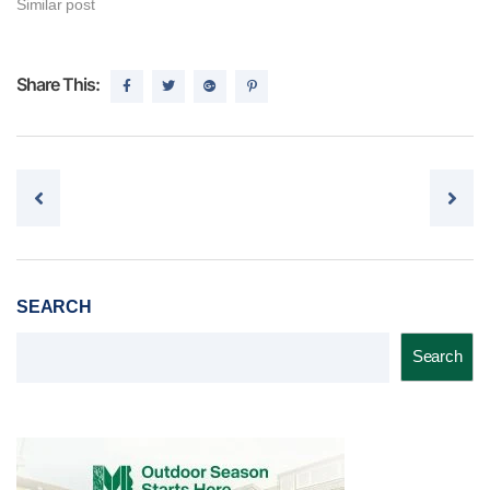
Similar post
Share This:
Post navigation
SEARCH
Search