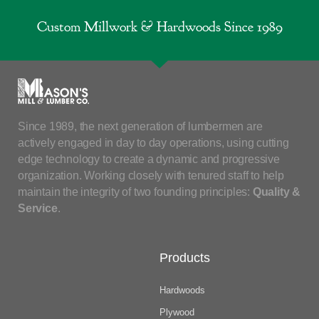
Custom Millwork & Hardwoods Since 1989
Since 1989, the next generation of lumbermen are
actively engaged in day to day operations, using cutting
edge technology to create a dynamic and progressive
organization. Working closely with tenured staff to help
maintain the integrity of two founding principles:
Quality &
Service
.
Products
Hardwoods
Plywood