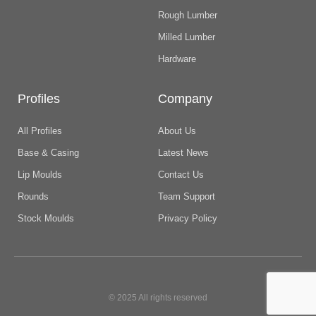
Rough Lumber
Milled Lumber
Hardware
Profiles
Company
All Profiles
About Us
Base & Casing
Latest News
Lip Moulds
Contact Us
Rounds
Team Support
Stock Moulds
Privacy Policy
© 2025 All rights reserved