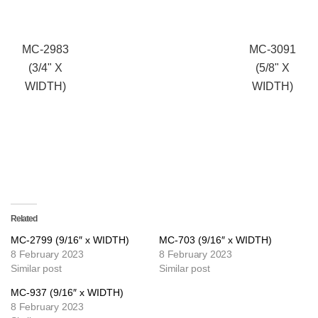
MC-2983
MC-3091
(3/4" X
(5/8" X
WIDTH)
WIDTH)
Related
MC-2799 (9/16″ x WIDTH)
MC-703 (9/16″ x WIDTH)
8 February 2023
8 February 2023
Similar post
Similar post
MC-937 (9/16″ x WIDTH)
8 February 2023