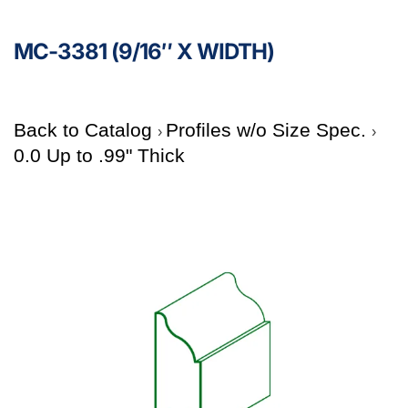
MC-3381 (9/16″ X WIDTH)
Back to Catalog
Profiles w/o Size Spec.
0.0 Up to .99" Thick