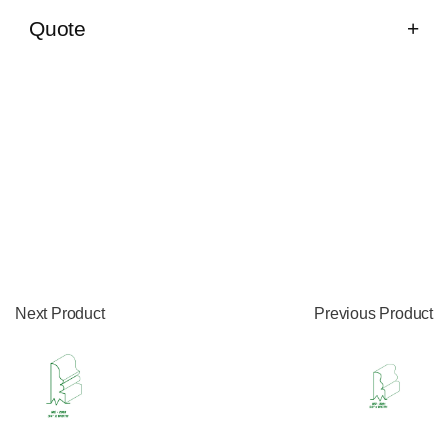
Quote
Next Product
Previous Product