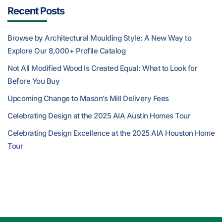
Recent Posts
Browse by Architectural Moulding Style: A New Way to
Explore Our 8,000+ Profile Catalog
Not All Modified Wood Is Created Equal: What to Look for
Before You Buy
Upcoming Change to Mason’s Mill Delivery Fees
Celebrating Design at the 2025 AIA Austin Homes Tour
Celebrating Design Excellence at the 2025 AIA Houston Home
Tour