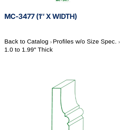
MC-3477 (1″ X WIDTH)
Back to Catalog
Profiles w/o Size Spec.
1.0 to 1.99" Thick