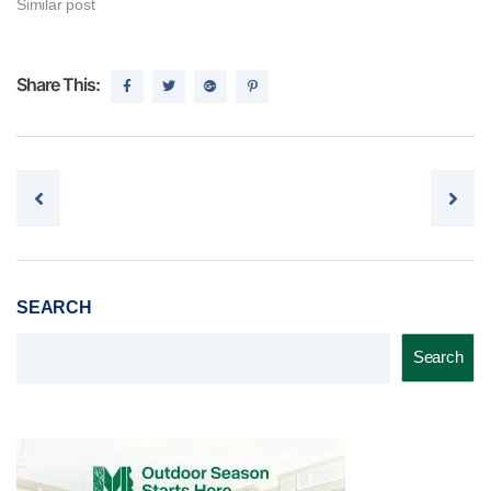
Similar post
Share This:
Post navigation
SEARCH
Search