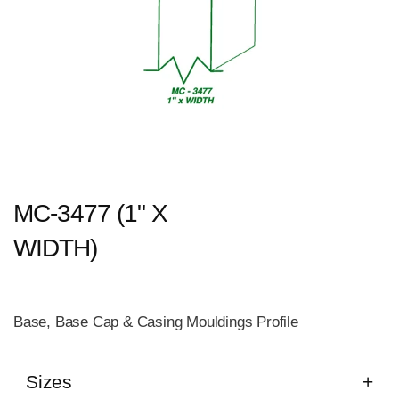
MC-3477 (1" X
WIDTH)
Base, Base Cap & Casing Mouldings Profile
Sizes