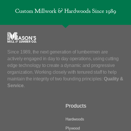
Custom Millwork & Hardwoods Since 1989
Since 1989, the next generation of lumbermen are
actively engaged in day to day operations, using cutting
edge technology to create a dynamic and progressive
organization. Working closely with tenured staff to help
maintain the integrity of two founding principles:
Quality &
Service
.
Products
Hardwoods
Plywood