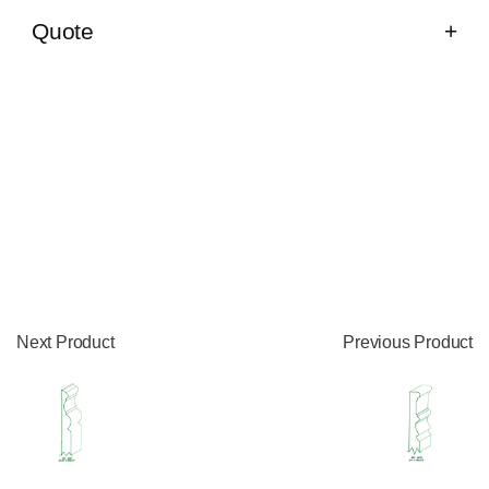
Quote
Next Product
Previous Product