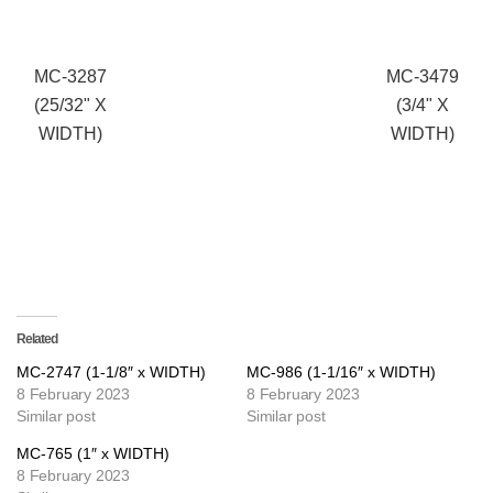
MC-3287
MC-3479
(25/32" X
(3/4" X
WIDTH)
WIDTH)
Related
MC-2747 (1-1/8″ x WIDTH)
MC-986 (1-1/16″ x WIDTH)
8 February 2023
8 February 2023
Similar post
Similar post
MC-765 (1″ x WIDTH)
8 February 2023