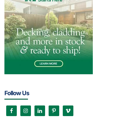
Follow Us