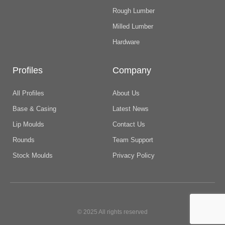
Rough Lumber
Milled Lumber
Hardware
Profiles
Company
All Profiles
About Us
Base & Casing
Latest News
Lip Moulds
Contact Us
Rounds
Team Support
Stock Moulds
Privacy Policy
© 2025 All rights reserved