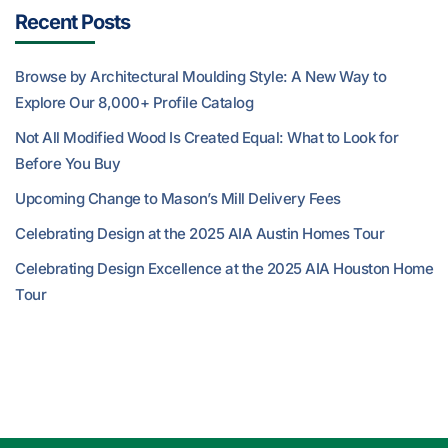
Recent Posts
Browse by Architectural Moulding Style: A New Way to
Explore Our 8,000+ Profile Catalog
Not All Modified Wood Is Created Equal: What to Look for
Before You Buy
Upcoming Change to Mason’s Mill Delivery Fees
Celebrating Design at the 2025 AIA Austin Homes Tour
Celebrating Design Excellence at the 2025 AIA Houston Home
Tour