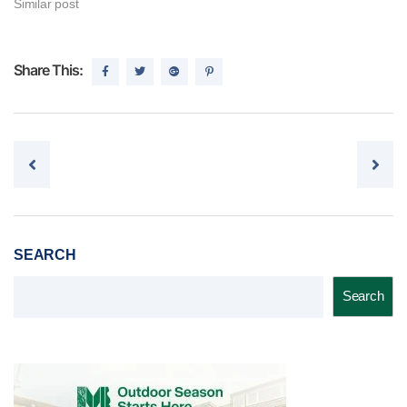
Similar post
Share This:
Post navigation
SEARCH
Search