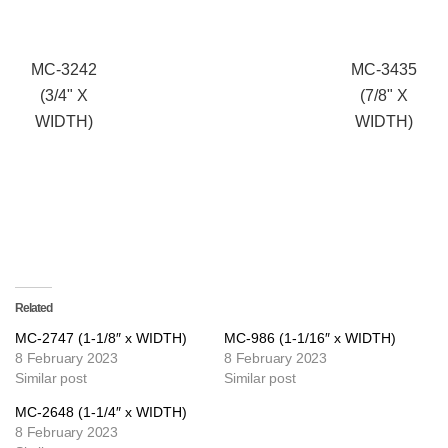
MC-3242
MC-3435
(3/4" X
(7/8" X
WIDTH)
WIDTH)
Related
MC-2747 (1-1/8″ x WIDTH)
MC-986 (1-1/16″ x WIDTH)
8 February 2023
8 February 2023
Similar post
Similar post
MC-2648 (1-1/4″ x WIDTH)
8 February 2023