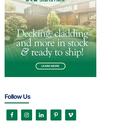
Follow Us