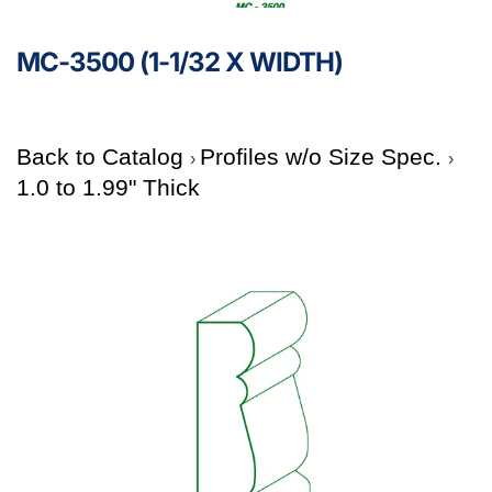
MC-3500 (1-1/32 X WIDTH)
Back to Catalog
Profiles w/o Size Spec.
1.0 to 1.99" Thick