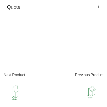
Quote
Next Product
Previous Product