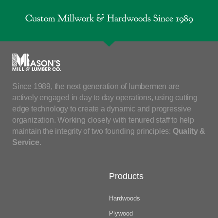
Custom Millwork & Hardwoods Since 1989
Since 1989, the next generation of lumbermen are
actively engaged in day to day operations, using cutting
edge technology to create a dynamic and progressive
organization. Working closely with tenured staff to help
maintain the integrity of two founding principles:
Quality &
Service
.
Products
Hardwoods
Plywood