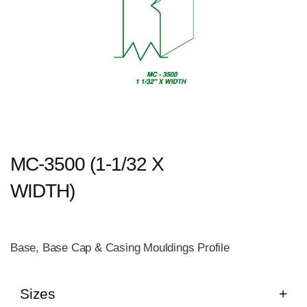
MC-3500 (1-1/32 X
WIDTH)
Base, Base Cap & Casing Mouldings Profile
Sizes