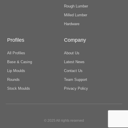
Rough Lumber
Milled Lumber
Hardware
Profiles
Company
All Profiles
About Us
Base & Casing
Latest News
Lip Moulds
Contact Us
Rounds
Team Support
Stock Moulds
Privacy Policy
© 2025 All rights reserved