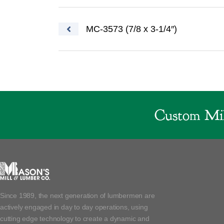
Post navigation
MC-3573 (7/8 x 3-1/4″)
Custom Mil
Since 1989, the next generation of lumbermen are
actively engaged in day to day operations, using
cutting edge technology to create a dynamic and