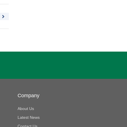
Company
About Us
Latest News
Contact Us