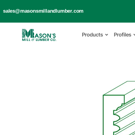
sales@masonsmillandlumber.com
Products
Profiles