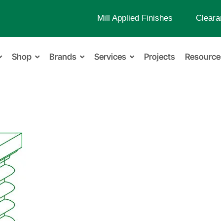
Mill Applied Finishes
Cleara
Shop
Brands
Services
Projects
Resource