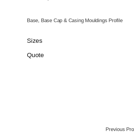
Base, Base Cap & Casing Mouldings Profile
Sizes
Quote
Previous Pro