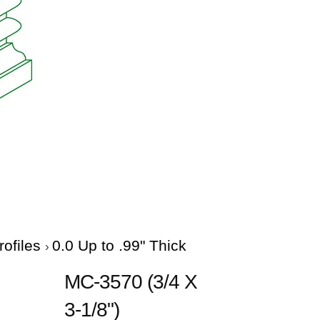
rofiles
0.0 Up to .99" Thick
MC-3570 (3/4 X
3-1/8")