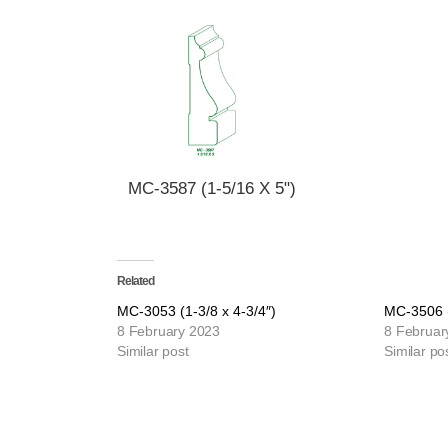
MC-3587 (1-5/16 X 5")
Related
MC-3053 (1-3/8 x 4-3/4″)
MC-3506 (
8 February 2023
8 Februar
Similar post
Similar po