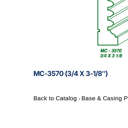
MC-3570 (3/4 X 3-1/8″)
Back to Catalog
Base & Casing P