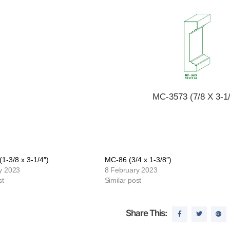
MC-3573 (7/8 X 3-1/
1-3/8 x 3-1/4″)
MC-86 (3/4 x 1-3/8″)
y 2023
8 February 2023
st
Similar post
Share This: