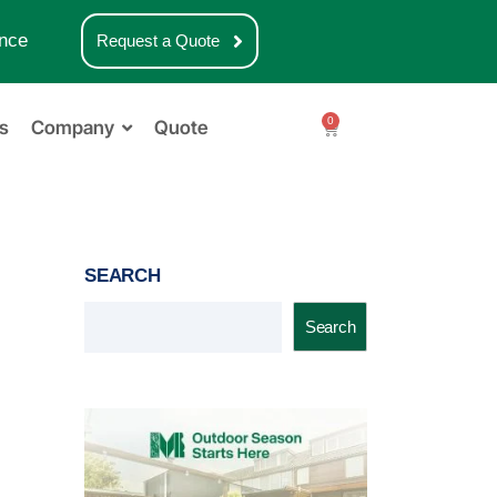
nce
Request a Quote
0
s
Company
Quote
SEARCH
Search