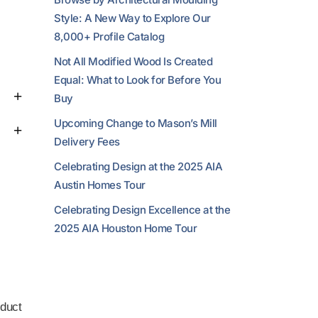
Style: A New Way to Explore Our
8,000+ Profile Catalog
Not All Modified Wood Is Created
Equal: What to Look for Before You
Buy
Upcoming Change to Mason’s Mill
Delivery Fees
Celebrating Design at the 2025 AIA
Austin Homes Tour
Celebrating Design Excellence at the
2025 AIA Houston Home Tour
duct