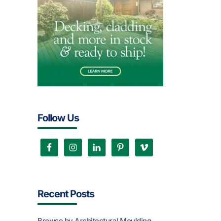
Follow Us
Recent Posts
Browse by Architectural Moulding