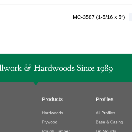
MC-3587 (1-5/16 x 5″)
lwork & Hardwoods Since 1989
Products
Profiles
Hardwoods
All Profiles
Plywood
Base & Casing
Rough Lumber
Lip Moulds