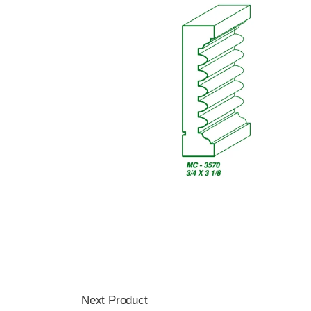
Next Product