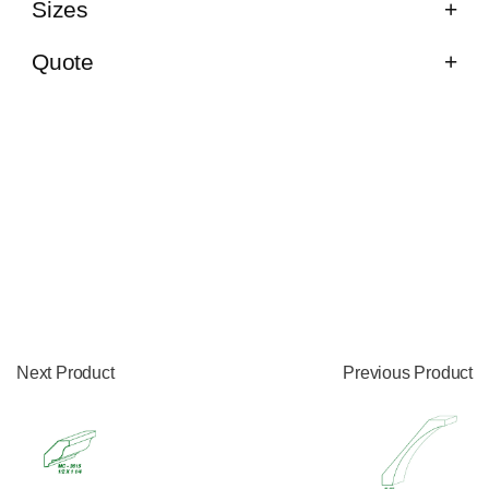
Sizes
Quote
Next Product
Previous Product