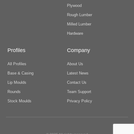
Plywood
Rough Lumber
Milled Lumber
Hardware
Profiles
Company
All Profiles
About Us
Base & Casing
Latest News
Lip Moulds
Contact Us
Rounds
Team Support
Stock Moulds
Privacy Policy