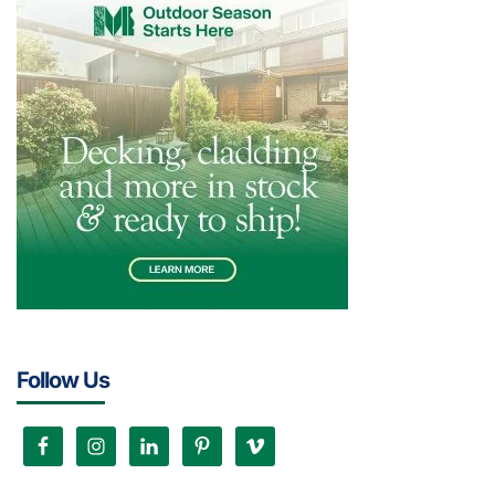
Follow Us