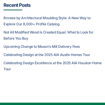
Recent Posts
Browse by Architectural Moulding Style: A New Way to
Explore Our 8,000+ Profile Catalog
Not All Modified Wood Is Created Equal: What to Look for
Before You Buy
Upcoming Change to Mason’s Mill Delivery Fees
Celebrating Design at the 2025 AIA Austin Homes Tour
Celebrating Design Excellence at the 2025 AIA Houston Home
Tour