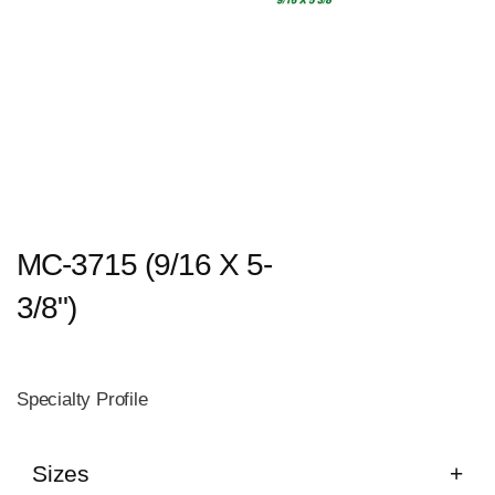
MC-3715 (9/16 X 5-
3/8")
Specialty Profile
Sizes