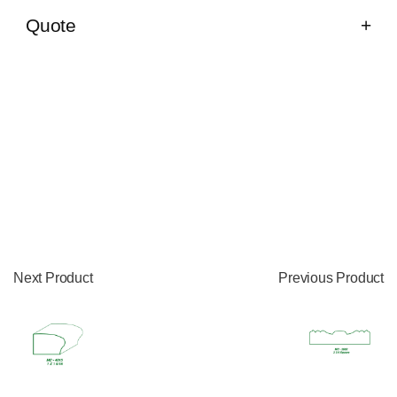
Quote
Next Product
Previous Product