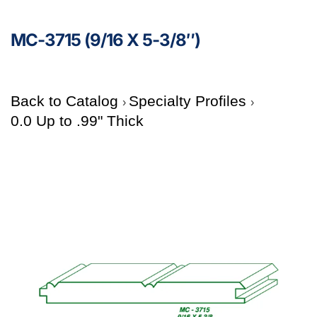
MC-3715 (9/16 X 5-3/8″)
Back to Catalog
Specialty Profiles
0.0 Up to .99" Thick