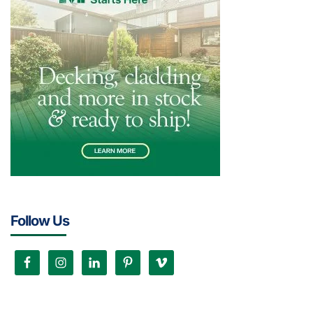
Follow Us