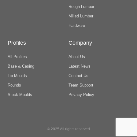
Rough Lumber
Milled Lumber
Hardware
Profiles
Company
All Profiles
About Us
Base & Casing
Latest News
Lip Moulds
Contact Us
Rounds
Team Support
Stock Moulds
Privacy Policy
© 2025 All rights reserved