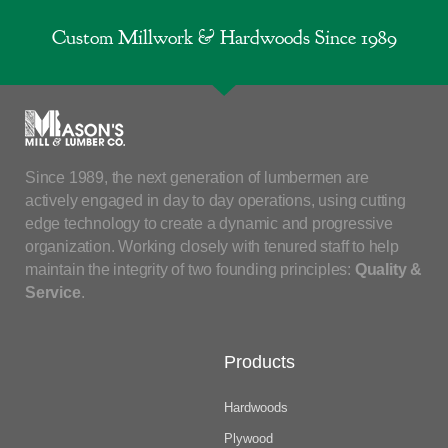
Custom Millwork & Hardwoods Since 1989
Since 1989, the next generation of lumbermen are
actively engaged in day to day operations, using cutting
edge technology to create a dynamic and progressive
organization. Working closely with tenured staff to help
maintain the integrity of two founding principles:
Quality &
Service
.
Products
Hardwoods
Plywood