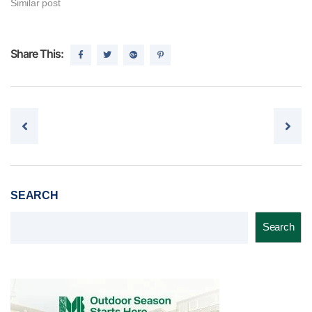
Similar post
Share This:
Post navigation
SEARCH
Search