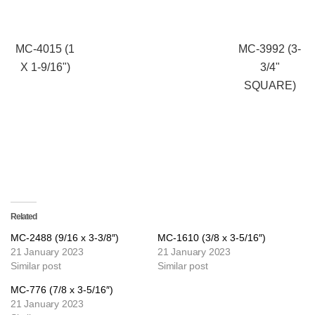
MC-4015 (1
MC-3992 (3-
X 1-9/16")
3/4"
SQUARE)
Related
MC-2488 (9/16 x 3-3/8″)
MC-1610 (3/8 x 3-5/16″)
21 January 2023
21 January 2023
Similar post
Similar post
MC-776 (7/8 x 3-5/16″)
21 January 2023