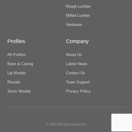
Rough Lumber
Milled Lumber
Hardware
Profiles
Company
All Profiles
About Us
Base & Casing
Latest News
Lip Moulds
Contact Us
Rounds
Team Support
Stock Moulds
Privacy Policy
© 2025 All rights reserved