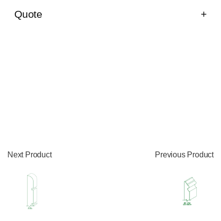
Quote
Next Product
Previous Product