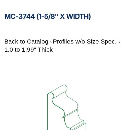
MC-3744 (1-5/8″ X WIDTH)
Back to Catalog
Profiles w/o Size Spec.
1.0 to 1.99" Thick