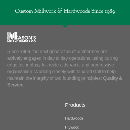
Custom Millwork & Hardwoods Since 1989
Since 1989, the next generation of lumbermen are
actively engaged in day to day operations, using cutting
edge technology to create a dynamic and progressive
organization. Working closely with tenured staff to help
maintain the integrity of two founding principles:
Quality &
Service
.
Products
Hardwoods
Plywood