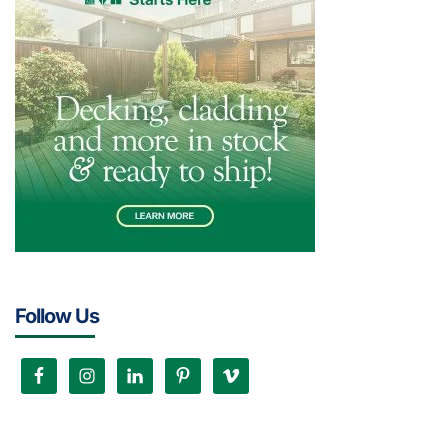
Follow Us