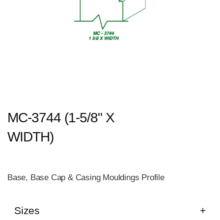
MC-3744 (1-5/8" X
WIDTH)
Base, Base Cap & Casing Mouldings Profile
Sizes