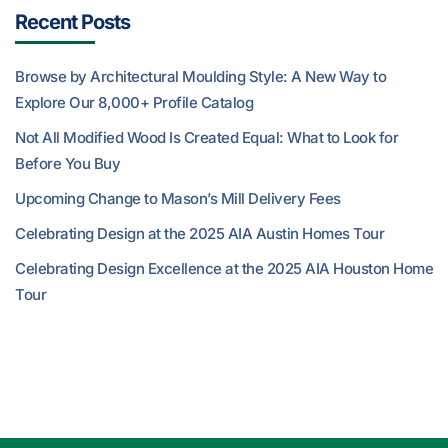
Recent Posts
Browse by Architectural Moulding Style: A New Way to
Explore Our 8,000+ Profile Catalog
Not All Modified Wood Is Created Equal: What to Look for
Before You Buy
Upcoming Change to Mason’s Mill Delivery Fees
Celebrating Design at the 2025 AIA Austin Homes Tour
Celebrating Design Excellence at the 2025 AIA Houston Home
Tour