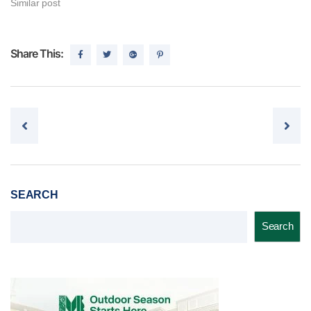
Similar post
Share This:
Post navigation
SEARCH
Search