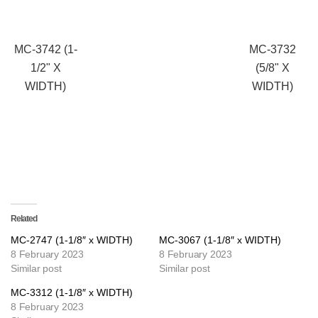
MC-3742 (1-
MC-3732
1/2" X
(5/8" X
WIDTH)
WIDTH)
Related
MC-2747 (1-1/8″ x WIDTH)
MC-3067 (1-1/8″ x WIDTH)
8 February 2023
8 February 2023
Similar post
Similar post
MC-3312 (1-1/8″ x WIDTH)
8 February 2023