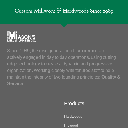
Custom Millwork & Hardwoods Since 1989
Since 1989, the next generation of lumbermen are
actively engaged in day to day operations, using cutting
edge technology to create a dynamic and progressive
organization. Working closely with tenured staff to help
maintain the integrity of two founding principles:
Quality &
Service
.
Products
Hardwoods
Plywood