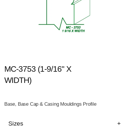
MC-3753 (1-9/16" X
WIDTH)
Base, Base Cap & Casing Mouldings Profile
Sizes