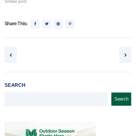
Similar post
Share This:
Post navigation
SEARCH
Search