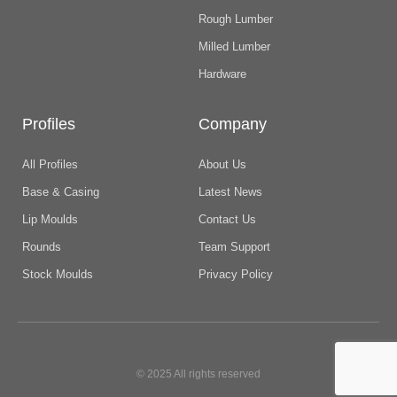
Rough Lumber
Milled Lumber
Hardware
Profiles
Company
All Profiles
About Us
Base & Casing
Latest News
Lip Moulds
Contact Us
Rounds
Team Support
Stock Moulds
Privacy Policy
© 2025 All rights reserved