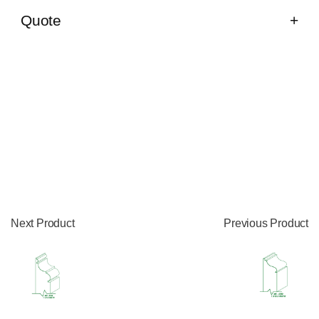
Quote
Next Product
Previous Product