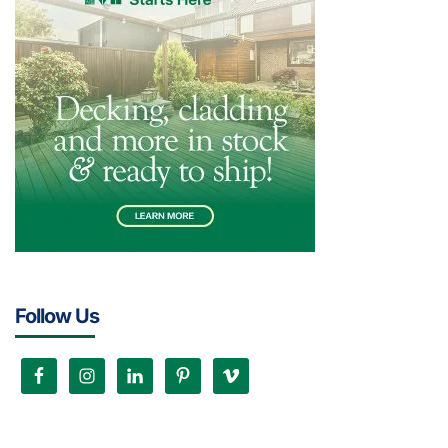
Follow Us