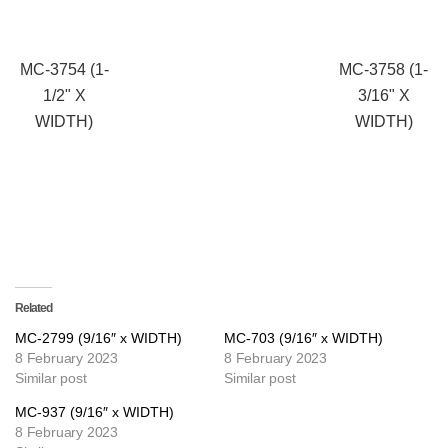
MC-3754 (1-
MC-3758 (1-
1/2" X
3/16" X
WIDTH)
WIDTH)
Related
MC-2799 (9/16″ x WIDTH)
MC-703 (9/16″ x WIDTH)
8 February 2023
8 February 2023
Similar post
Similar post
MC-937 (9/16″ x WIDTH)
8 February 2023