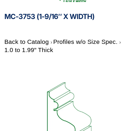
MC-3753 (1-9/16″ X WIDTH)
Back to Catalog
Profiles w/o Size Spec.
1.0 to 1.99" Thick