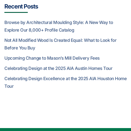
Recent Posts
Browse by Architectural Moulding Style: A New Way to
Explore Our 8,000+ Profile Catalog
Not All Modified Wood Is Created Equal: What to Look for
Before You Buy
Upcoming Change to Mason’s Mill Delivery Fees
Celebrating Design at the 2025 AIA Austin Homes Tour
Celebrating Design Excellence at the 2025 AIA Houston Home
Tour