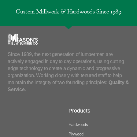
Custom Millwork & Hardwoods Since 1989
Since 1989, the next generation of lumbermen are
actively engaged in day to day operations, using cutting
edge technology to create a dynamic and progressive
organization. Working closely with tenured staff to help
maintain the integrity of two founding principles:
Quality &
Service
.
Products
Hardwoods
Plywood