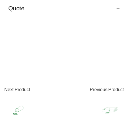
Quote
Next Product
Previous Product