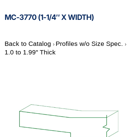
MC-3770 (1-1/4″ X WIDTH)
Back to Catalog
Profiles w/o Size Spec.
1.0 to 1.99" Thick