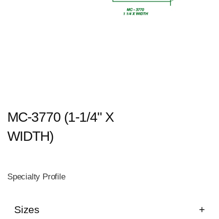
MC-3770 (1-1/4" X
WIDTH)
Specialty Profile
Sizes