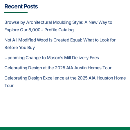
Recent Posts
Browse by Architectural Moulding Style: A New Way to
Explore Our 8,000+ Profile Catalog
Not All Modified Wood Is Created Equal: What to Look for
Before You Buy
Upcoming Change to Mason’s Mill Delivery Fees
Celebrating Design at the 2025 AIA Austin Homes Tour
Celebrating Design Excellence at the 2025 AIA Houston Home
Tour