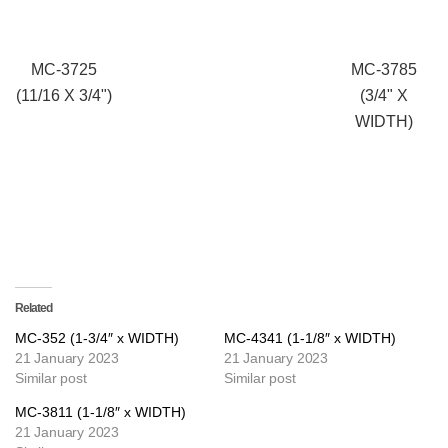
MC-3725
MC-3785
(11/16 X 3/4")
(3/4" X
WIDTH)
Related
MC-352 (1-3/4″ x WIDTH)
MC-4341 (1-1/8″ x WIDTH)
21 January 2023
21 January 2023
Similar post
Similar post
MC-3811 (1-1/8″ x WIDTH)
21 January 2023