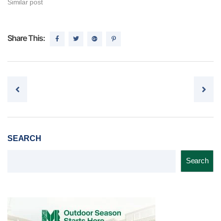
Similar post
Share This:
Post navigation
SEARCH
Search