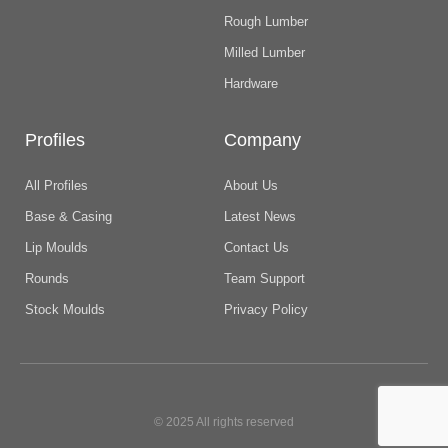
Rough Lumber
Milled Lumber
Hardware
Profiles
Company
All Profiles
About Us
Base & Casing
Latest News
Lip Moulds
Contact Us
Rounds
Team Support
Stock Moulds
Privacy Policy
© 2025 All rights reserved