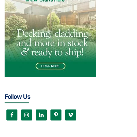
Follow Us