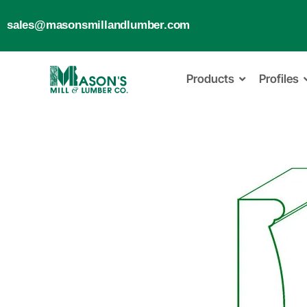
sales@masonsmillandlumber.com
Products
Profiles