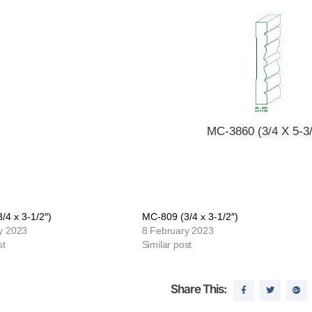
MC-3860 (3/4 X 5-3/
/4 x 3-1/2″)
MC-809 (3/4 x 3-1/2″)
y 2023
8 February 2023
st
Similar post
Share This: