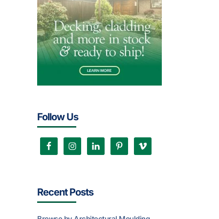
Follow Us
Recent Posts
Browse by Architectural Moulding