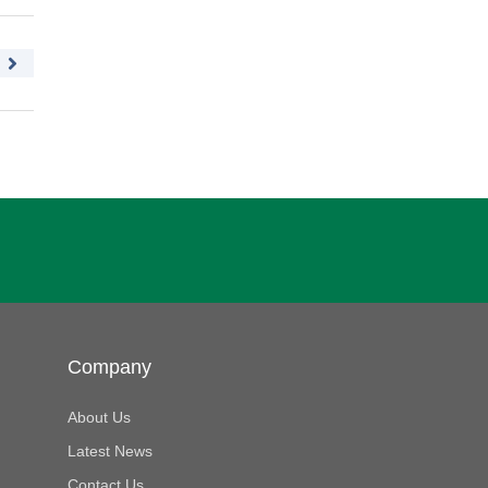
Company
About Us
Latest News
Contact Us