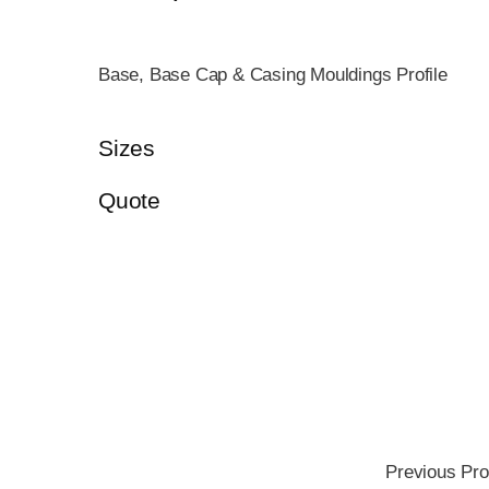
Base, Base Cap & Casing Mouldings Profile
Sizes
Quote
Previous Pro