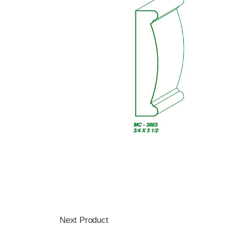
Next Product