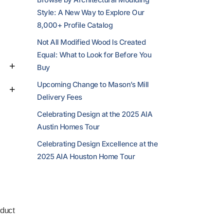
Style: A New Way to Explore Our
8,000+ Profile Catalog
Not All Modified Wood Is Created
Equal: What to Look for Before You
Buy
Upcoming Change to Mason’s Mill
Delivery Fees
Celebrating Design at the 2025 AIA
Austin Homes Tour
Celebrating Design Excellence at the
2025 AIA Houston Home Tour
duct