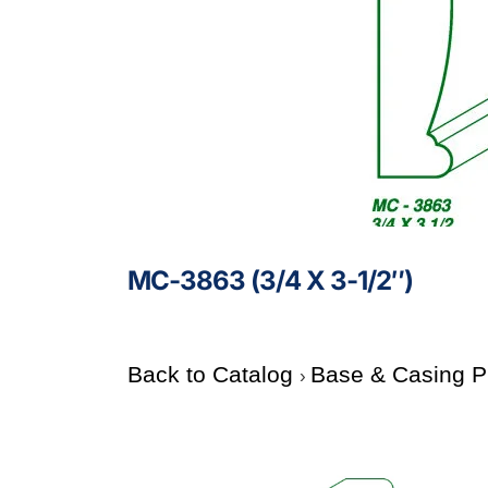
MC-3863 (3/4 X 3-1/2″)
Back to Catalog
Base & Casing P