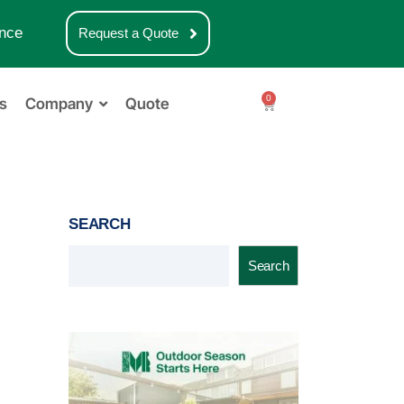
nce
Request a Quote
0
s
Company
Quote
SEARCH
Search