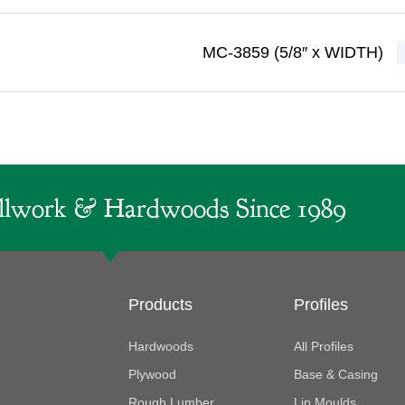
MC-3859 (5/8″ x WIDTH)
lwork & Hardwoods Since 1989
Products
Profiles
Hardwoods
All Profiles
Plywood
Base & Casing
Rough Lumber
Lip Moulds