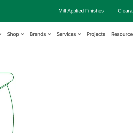
Mill Applied Finishes
Cleara
Shop
Brands
Services
Projects
Resource