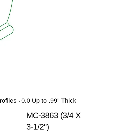
rofiles
0.0 Up to .99" Thick
MC-3863 (3/4 X
3-1/2")