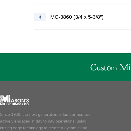
Post navigation
MC-3860 (3/4 x 5-3/8″)
Custom Mil
Since 1989, the next generation of lumbermen are
actively engaged in day to day operations, using
cutting edge technology to create a dynamic and