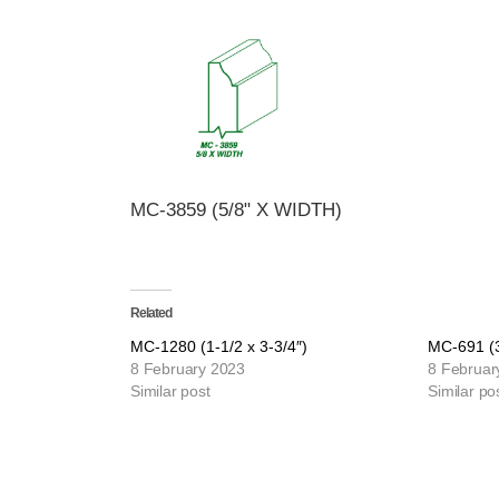
MC-3859 (5/8" X WIDTH)
Related
MC-1280 (1-1/2 x 3-3/4″)
MC-691 (3
8 February 2023
8 Februar
Similar post
Similar po