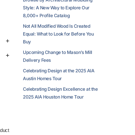
Style: A New Way to Explore Our
8,000+ Profile Catalog
Not All Modified Wood Is Created
Equal: What to Look for Before You
Buy
Upcoming Change to Mason’s Mill
Delivery Fees
Celebrating Design at the 2025 AIA
Austin Homes Tour
Celebrating Design Excellence at the
2025 AIA Houston Home Tour
duct