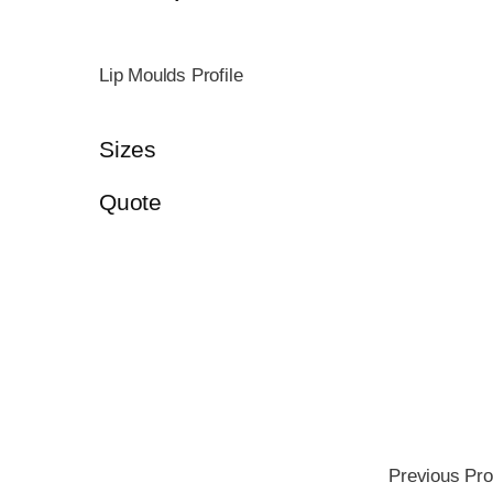
Lip Moulds Profile
Sizes
Quote
Previous Pro