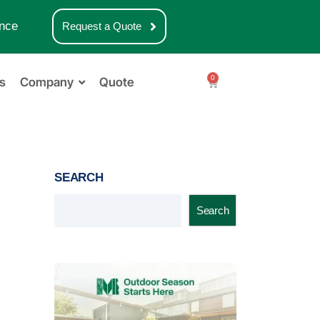
nce
Request a Quote
0
s
Company
Quote
SEARCH
Search