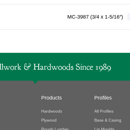
MC-3987 (3/4 x 1-5/16″)
lwork & Hardwoods Since 1989
Products
Profiles
Hardwoods
All Profiles
Plywood
Base & Casing
Rough Lumber
Lip Moulds