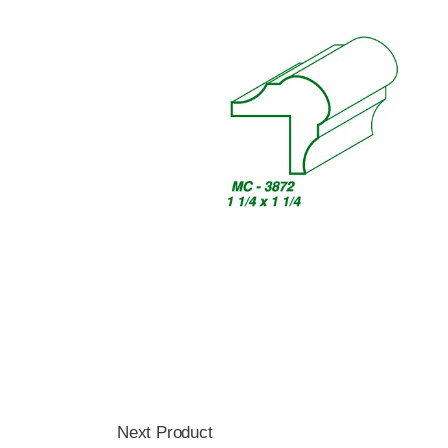
Next Product