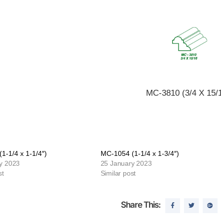
MC-3810 (3/4 X 15/1
1-1/4 x 1-1/4″)
MC-1054 (1-1/4 x 1-3/4″)
y 2023
25 January 2023
st
Similar post
Share This: