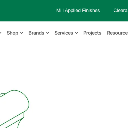
Mill Applied Finishes
Cleara
Shop
Brands
Services
Projects
Resource