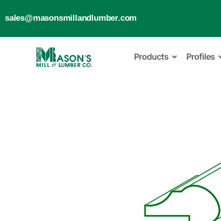
sales@masonsmillandlumber.com
Products
Profiles