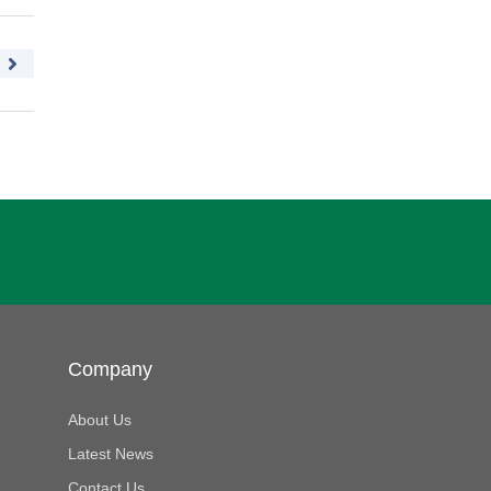
Company
About Us
Latest News
Contact Us