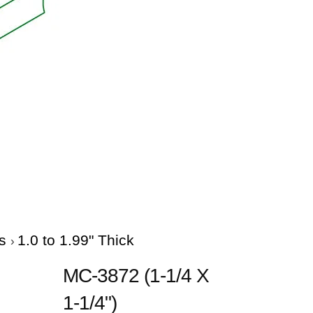
es
1.0 to 1.99" Thick
MC-3872 (1-1/4 X
1-1/4")