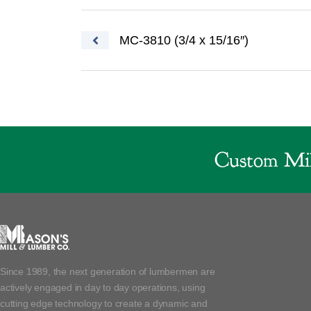
Post navigation
MC-3810 (3/4 x 15/16″)
Custom Mil
Since 1989, the next generation of lumbermen are
actively engaged in day to day operations, using
cutting edge technology to create a dynamic and