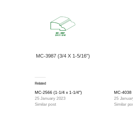
MC-3987 (3/4 X 1-5/16")
Related
MC-2566 (1-1/4 x 1-1/4″)
MC-4038 (
25 January 2023
25 Januar
Similar post
Similar po