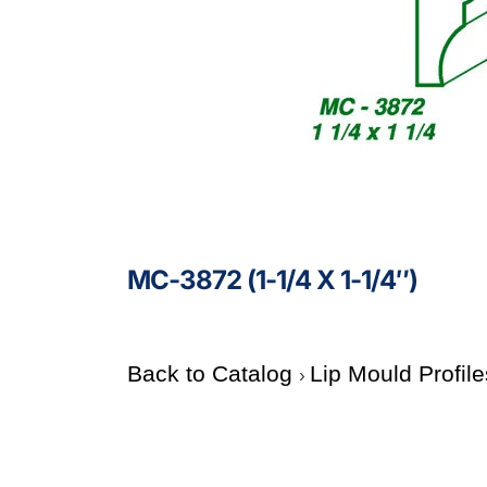
MC-3872 (1-1/4 X 1-1/4″)
Back to Catalog
Lip Mould Profil