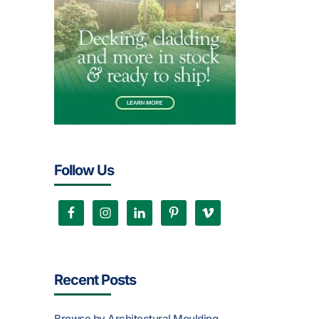
Follow Us
Recent Posts
Browse by Architectural Moulding