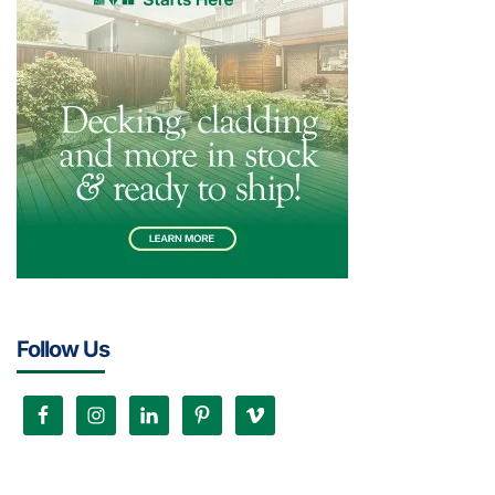
Follow Us