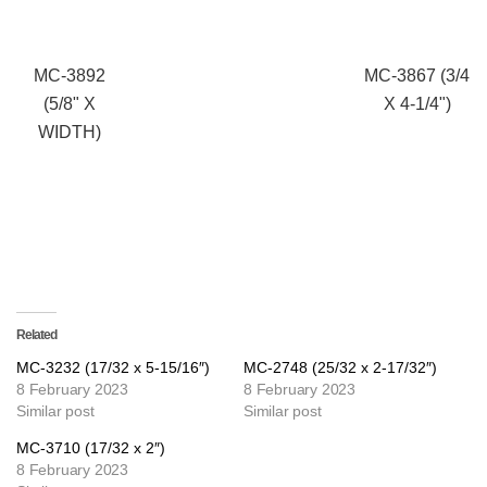
MC-3892
MC-3867 (3/4
(5/8" X
X 4-1/4")
WIDTH)
Related
MC-3232 (17/32 x 5-15/16″)
MC-2748 (25/32 x 2-17/32″)
8 February 2023
8 February 2023
Similar post
Similar post
MC-3710 (17/32 x 2″)
8 February 2023