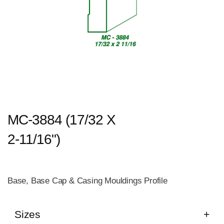
MC-3884 (17/32 X
2-11/16")
Base, Base Cap & Casing Mouldings Profile
Sizes