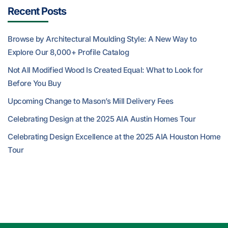
Recent Posts
Browse by Architectural Moulding Style: A New Way to
Explore Our 8,000+ Profile Catalog
Not All Modified Wood Is Created Equal: What to Look for
Before You Buy
Upcoming Change to Mason’s Mill Delivery Fees
Celebrating Design at the 2025 AIA Austin Homes Tour
Celebrating Design Excellence at the 2025 AIA Houston Home
Tour