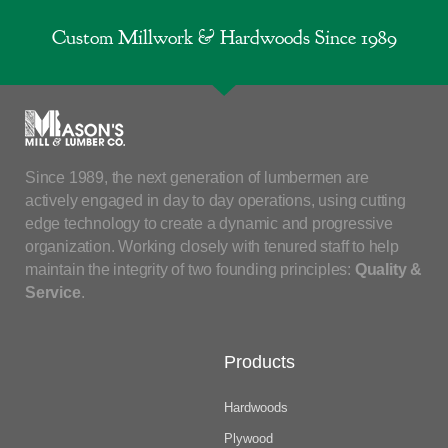
Custom Millwork & Hardwoods Since 1989
Since 1989, the next generation of lumbermen are
actively engaged in day to day operations, using cutting
edge technology to create a dynamic and progressive
organization. Working closely with tenured staff to help
maintain the integrity of two founding principles:
Quality &
Service
.
Products
Hardwoods
Plywood