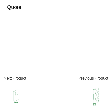
Quote
Next Product
Previous Product