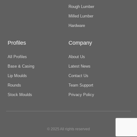
Rough Lumber
Milled Lumber
Hardware
Profiles
Company
All Profiles
About Us
Base & Casing
Latest News
Lip Moulds
Contact Us
Rounds
Team Support
Stock Moulds
Privacy Policy
© 2025 All rights reserved