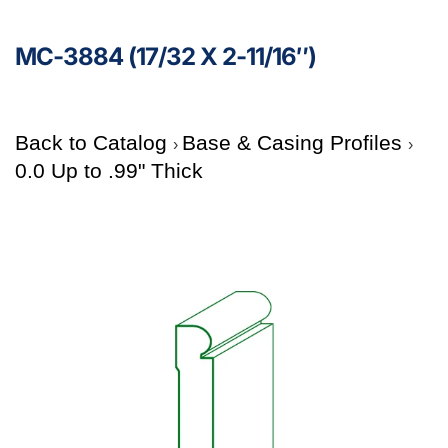
MC-3884 (17/32 X 2-11/16″)
Back to Catalog
Base & Casing Profiles
0.0 Up to .99" Thick