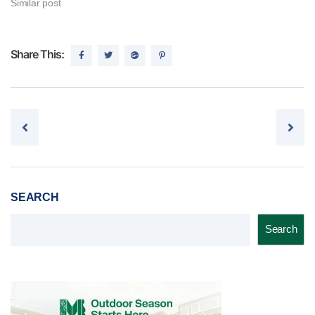
Similar post
Share This:
Post navigation
SEARCH
Search