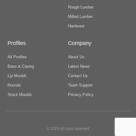
Rough Lumber
Milled Lumber
Hardware
Profiles
Company
All Profiles
About Us
Base & Casing
Latest News
Lip Moulds
Contact Us
Rounds
Team Support
Stock Moulds
Privacy Policy
© 2025 All rights reserved