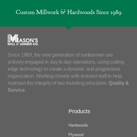
Custom Millwork & Hardwoods Since 1989
Since 1989, the next generation of lumbermen are
actively engaged in day to day operations, using cutting
edge technology to create a dynamic and progressive
organization. Working closely with tenured staff to help
maintain the integrity of two founding principles:
Quality &
Service
.
Products
Hardwoods
Plywood