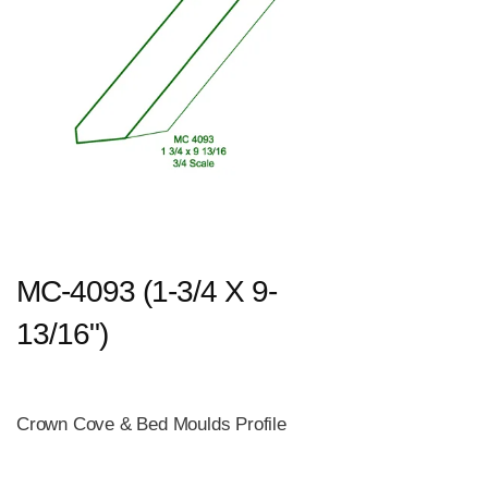
MC-4093 (1-3/4 X 9-
13/16")
Crown Cove & Bed Moulds Profile