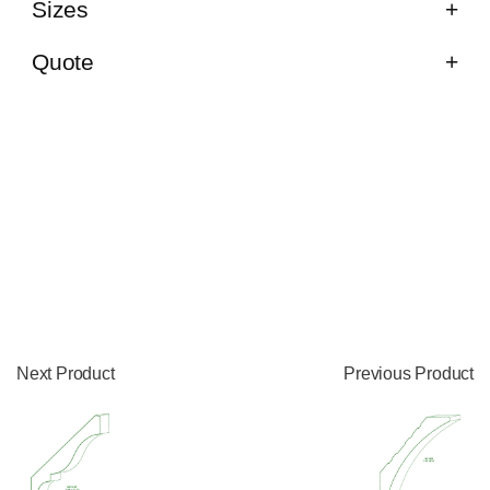
Sizes
Quote
Next Product
Previous Product