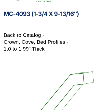
MC-4093 (1-3/4 X 9-13/16″)
Back to Catalog
Crown, Cove, Bed Profiles
1.0 to 1.99" Thick