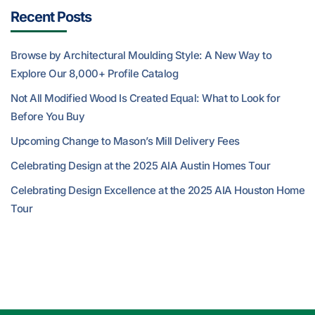
Recent Posts
Browse by Architectural Moulding Style: A New Way to
Explore Our 8,000+ Profile Catalog
Not All Modified Wood Is Created Equal: What to Look for
Before You Buy
Upcoming Change to Mason’s Mill Delivery Fees
Celebrating Design at the 2025 AIA Austin Homes Tour
Celebrating Design Excellence at the 2025 AIA Houston Home
Tour