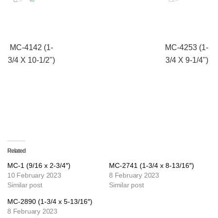
MC-4142 (1-
MC-4253 (1-
3/4 X 10-1/2")
3/4 X 9-1/4")
Related
MC-1 (9/16 x 2-3/4″)
MC-2741 (1-3/4 x 8-13/16″)
10 February 2023
8 February 2023
Similar post
Similar post
MC-2890 (1-3/4 x 5-13/16″)
8 February 2023