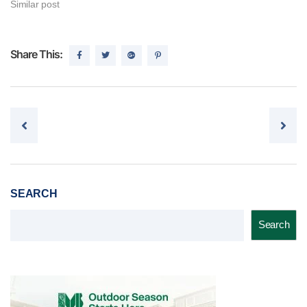
Similar post
Share This:
Post navigation
SEARCH
Search