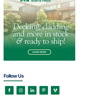
Follow Us