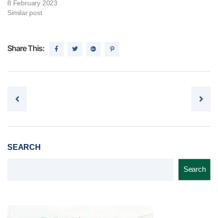
8 February 2023
Similar post
Share This:
Post navigation
SEARCH
Search