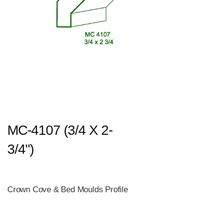
MC-4107 (3/4 X 2-
3/4")
Crown Cove & Bed Moulds Profile