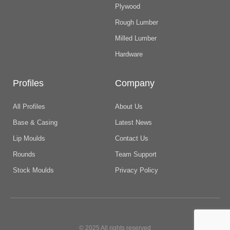
Plywood
Rough Lumber
Milled Lumber
Hardware
Profiles
Company
All Profiles
About Us
Base & Casing
Latest News
Lip Moulds
Contact Us
Rounds
Team Support
Stock Moulds
Privacy Policy
© 2025 All rights reserved