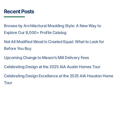
Recent Posts
Browse by Architectural Moulding Style: A New Way to
Explore Our 8,000+ Profile Catalog
Not All Modified Wood Is Created Equal: What to Look for
Before You Buy
Upcoming Change to Mason’s Mill Delivery Fees
Celebrating Design at the 2025 AIA Austin Homes Tour
Celebrating Design Excellence at the 2025 AIA Houston Home
Tour