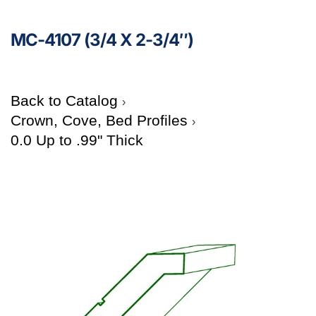
MC-4107 (3/4 X 2-3/4″)
Back to Catalog
Crown, Cove, Bed Profiles
0.0 Up to .99" Thick