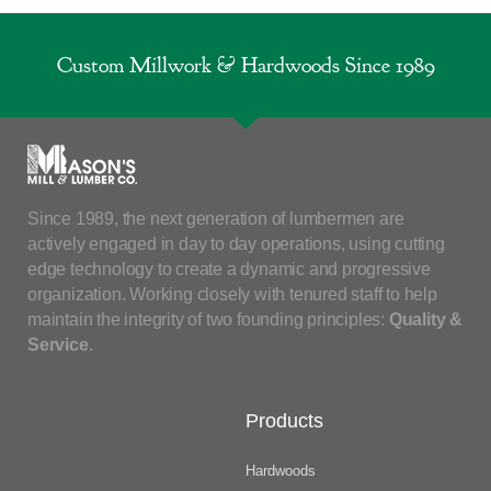
Custom Millwork & Hardwoods Since 1989
Since 1989, the next generation of lumbermen are
actively engaged in day to day operations, using cutting
edge technology to create a dynamic and progressive
organization. Working closely with tenured staff to help
maintain the integrity of two founding principles:
Quality &
Service
.
Products
Hardwoods