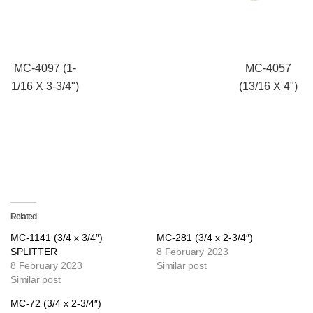
MC-4097 (1-
MC-4057
1/16 X 3-3/4")
(13/16 X 4")
Related
MC-1141 (3/4 x 3/4″)
MC-281 (3/4 x 2-3/4″)
SPLITTER
8 February 2023
8 February 2023
Similar post
Similar post
MC-72 (3/4 x 2-3/4″)