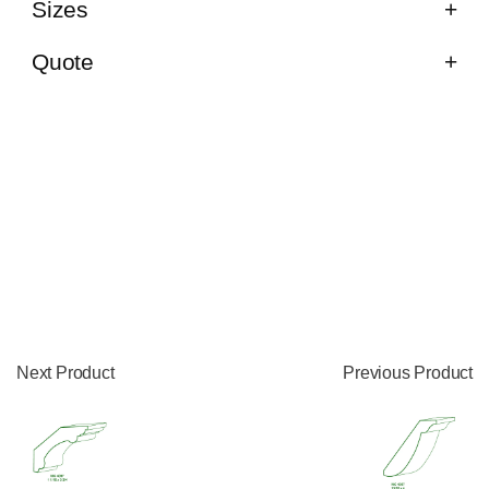
Sizes
Quote
Next Product
Previous Product