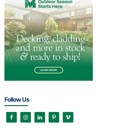
Follow Us