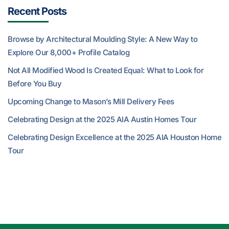
Recent Posts
Browse by Architectural Moulding Style: A New Way to
Explore Our 8,000+ Profile Catalog
Not All Modified Wood Is Created Equal: What to Look for
Before You Buy
Upcoming Change to Mason’s Mill Delivery Fees
Celebrating Design at the 2025 AIA Austin Homes Tour
Celebrating Design Excellence at the 2025 AIA Houston Home
Tour