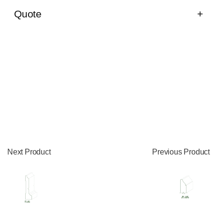
Quote
Next Product
Previous Product