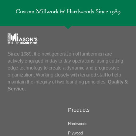
Custom Millwork & Hardwoods Since 1989
Since 1989, the next generation of lumbermen are
actively engaged in day to day operations, using cutting
edge technology to create a dynamic and progressive
organization. Working closely with tenured staff to help
maintain the integrity of two founding principles:
Quality &
Service
.
Products
Hardwoods
Plywood