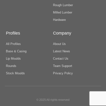
Rough Lumber
Milled Lumber
Hardware
Profiles
Company
All Profiles
About Us
Base & Casing
Latest News
Lip Moulds
Contact Us
Rounds
Team Support
Stock Moulds
Privacy Policy
© 2025 All rights reserved