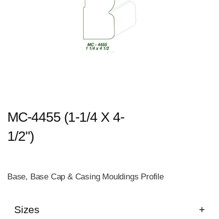
MC-4455 (1-1/4 X 4-
1/2")
Base, Base Cap & Casing Mouldings Profile
Sizes