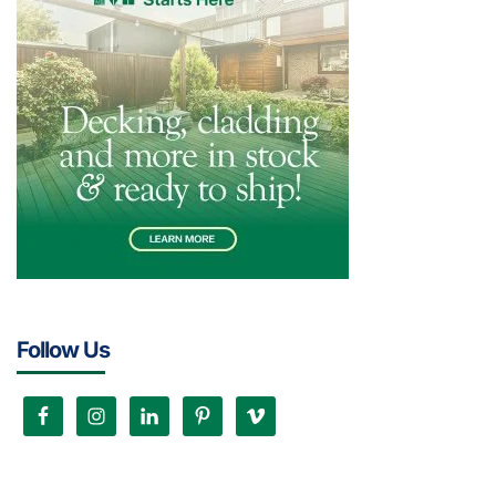
Follow Us