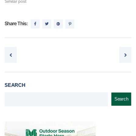
Similar post
Share This:
Post navigation
SEARCH
Search