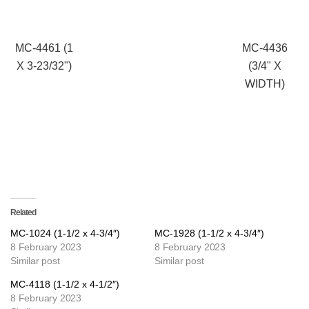
MC-4461 (1
MC-4436
X 3-23/32")
(3/4" X
WIDTH)
Related
MC-1024 (1-1/2 x 4-3/4″)
MC-1928 (1-1/2 x 4-3/4″)
8 February 2023
8 February 2023
Similar post
Similar post
MC-4118 (1-1/2 x 4-1/2″)
8 February 2023