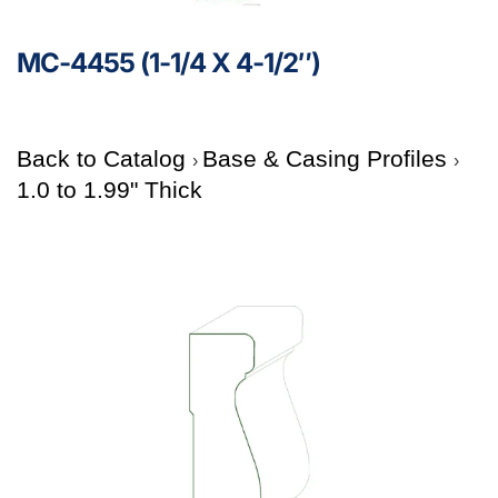
MC-4455 (1-1/4 X 4-1/2″)
Back to Catalog
Base & Casing Profiles
1.0 to 1.99" Thick