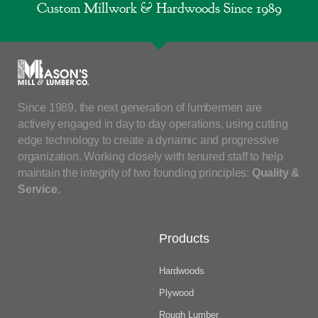
Custom Millwork & Hardwoods Since 1989
Since 1989, the next generation of lumbermen are
actively engaged in day to day operations, using cutting
edge technology to create a dynamic and progressive
organization. Working closely with tenured staff to help
maintain the integrity of two founding principles:
Quality &
Service
.
Products
Hardwoods
Plywood
Rough Lumber