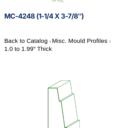
MC-4248 (1-1/4 X 3-7/8″)
Back to Catalog
Misc. Mould Profiles
1.0 to 1.99" Thick