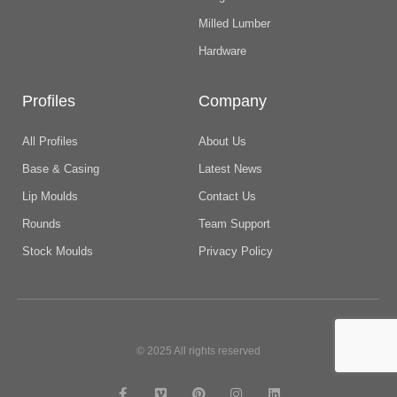
Milled Lumber
Hardware
Profiles
Company
All Profiles
About Us
Base & Casing
Latest News
Lip Moulds
Contact Us
Rounds
Team Support
Stock Moulds
Privacy Policy
© 2025 All rights reserved