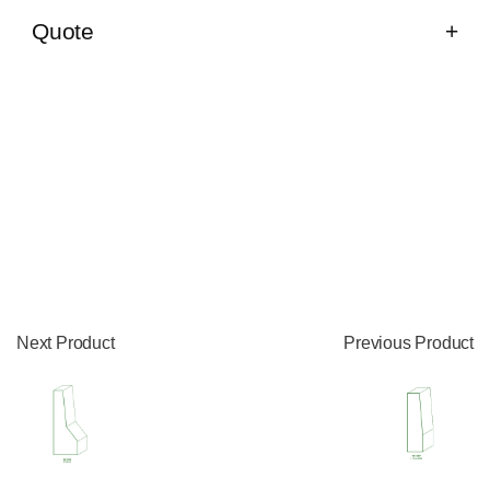
Quote
Next Product
Previous Product