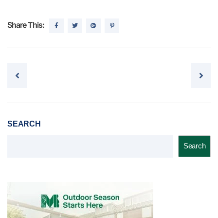
Share This:
Post navigation
SEARCH
Search