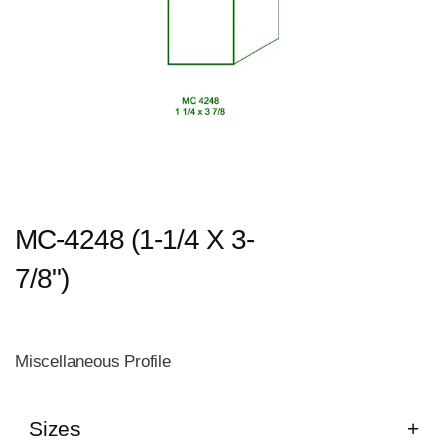
MC-4248 (1-1/4 X 3-
7/8")
Miscellaneous Profile
Sizes