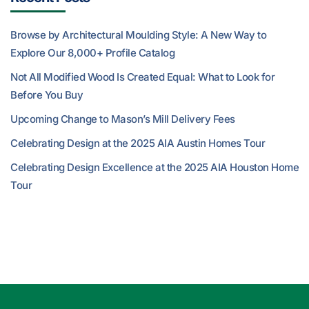
Browse by Architectural Moulding Style: A New Way to
Explore Our 8,000+ Profile Catalog
Not All Modified Wood Is Created Equal: What to Look for
Before You Buy
Upcoming Change to Mason’s Mill Delivery Fees
Celebrating Design at the 2025 AIA Austin Homes Tour
Celebrating Design Excellence at the 2025 AIA Houston Home
Tour