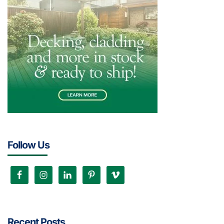
Follow Us
Recent Posts