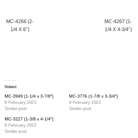
MC-4266 (2-
MC-4267 (1-
1/4 X 6")
1/4 X 4-3/4")
Related
MC-3949 (1-1/4 x 3-7/8″)
MC-3776 (1-7/8 x 3-3/4″)
8 February 2023
8 February 2023
Similar post
Similar post
MC-3227 (1-3/8 x 4-1/4″)
8 February 2023
Similar post