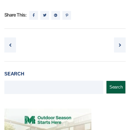
Share This:
Post navigation
SEARCH
Search