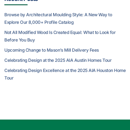
Browse by Architectural Moulding Style: A New Way to
Explore Our 8,000+ Profile Catalog
Not All Modified Wood Is Created Equal: What to Look for
Before You Buy
Upcoming Change to Mason’s Mill Delivery Fees
Celebrating Design at the 2025 AIA Austin Homes Tour
Celebrating Design Excellence at the 2025 AIA Houston Home
Tour