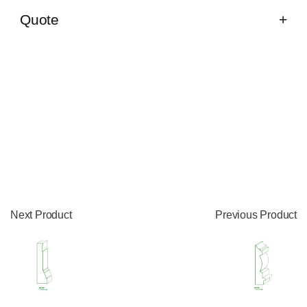
Quote
Next Product
Previous Product