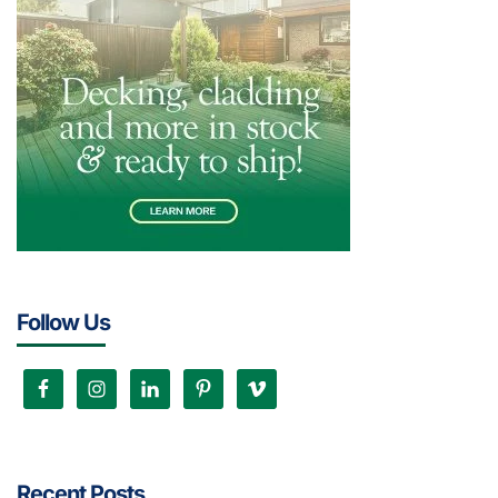
Follow Us
Recent Posts