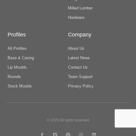
Milled Lumber
Hardware
Profiles
Company
All Profiles
About Us
Base & Casing
Latest News
Lip Moulds
Contact Us
Rounds
Team Support
Stock Moulds
Privacy Policy
© 2025 All rights reserved