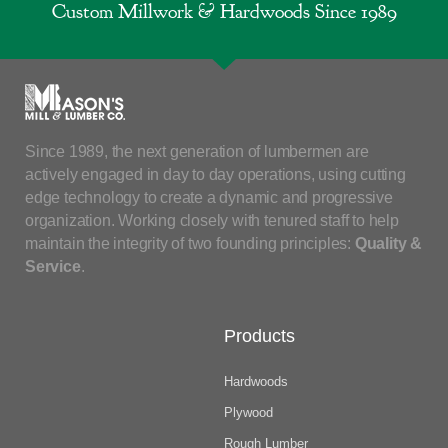
Custom Millwork & Hardwoods Since 1989
Since 1989, the next generation of lumbermen are
actively engaged in day to day operations, using cutting
edge technology to create a dynamic and progressive
organization. Working closely with tenured staff to help
maintain the integrity of two founding principles:
Quality &
Service
.
Products
Hardwoods
Plywood
Rough Lumber