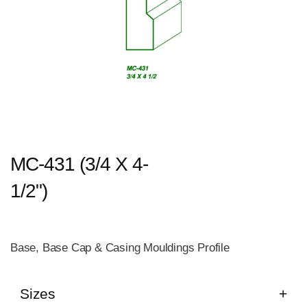
MC-431 (3/4 X 4-
1/2")
Base, Base Cap & Casing Mouldings Profile
Sizes