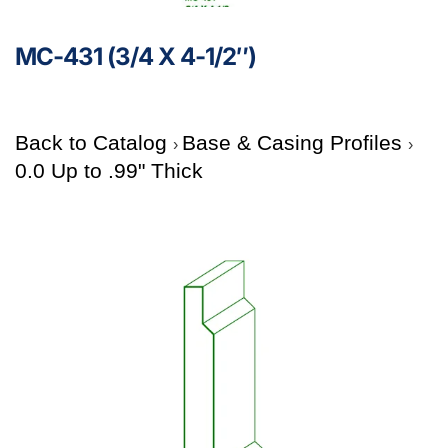
MC-431 (3/4 X 4-1/2″)
Back to Catalog
Base & Casing Profiles
0.0 Up to .99" Thick