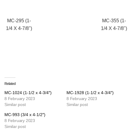
MC-295 (1-
MC-355 (1-
1/4 X 4-7/8")
1/4 X 4-7/8")
Related
MC-1024 (1-1/2 x 4-3/4″)
MC-1928 (1-1/2 x 4-3/4″)
8 February 2023
8 February 2023
Similar post
Similar post
MC-993 (3/4 x 4-1/2″)
8 February 2023
Similar post