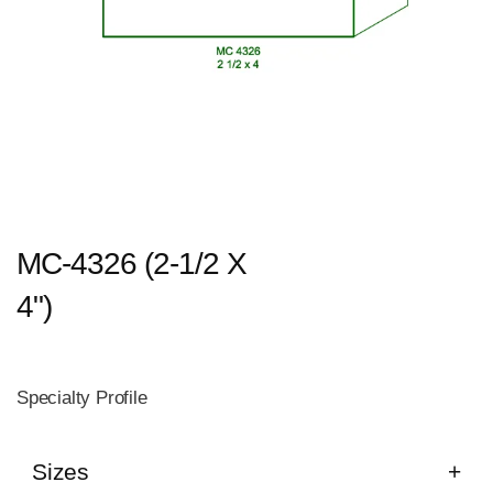
MC-4326 (2-1/2 X
4")
Specialty Profile
Sizes