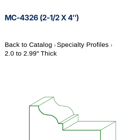
MC-4326 (2-1/2 X 4″)
Back to Catalog
Specialty Profiles
2.0 to 2.99" Thick