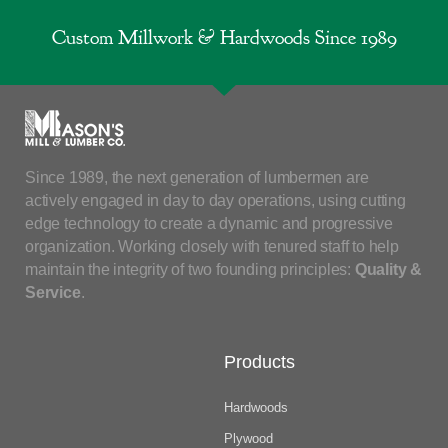
Custom Millwork & Hardwoods Since 1989
Since 1989, the next generation of lumbermen are
actively engaged in day to day operations, using cutting
edge technology to create a dynamic and progressive
organization. Working closely with tenured staff to help
maintain the integrity of two founding principles:
Quality &
Service
.
Products
Hardwoods
Plywood