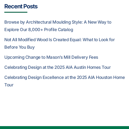
Recent Posts
Browse by Architectural Moulding Style: A New Way to
Explore Our 8,000+ Profile Catalog
Not All Modified Wood Is Created Equal: What to Look for
Before You Buy
Upcoming Change to Mason’s Mill Delivery Fees
Celebrating Design at the 2025 AIA Austin Homes Tour
Celebrating Design Excellence at the 2025 AIA Houston Home
Tour