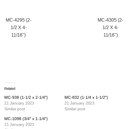
MC-4295 (2-
MC-4305 (2-
1/2 X 4-
1/2 X 4-
11/16")
11/16")
Related
MC-938 (1-1/2 x 2-1/4″)
MC-832 (1-1/4 x 1-1/2″)
21 January 2023
21 January 2023
Similar post
Similar post
MC-1098 (3/4″ x 1-1/4″)
21 January 2023