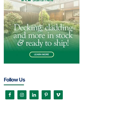
Follow Us