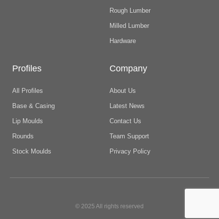
Rough Lumber
Milled Lumber
Hardware
Profiles
Company
All Profiles
About Us
Base & Casing
Latest News
Lip Moulds
Contact Us
Rounds
Team Support
Stock Moulds
Privacy Policy
© 2025 All rights reserved