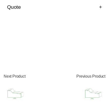
Quote
Next Product
Previous Product