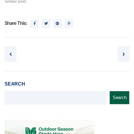
Similar post
Share This:
Post navigation
SEARCH
Search