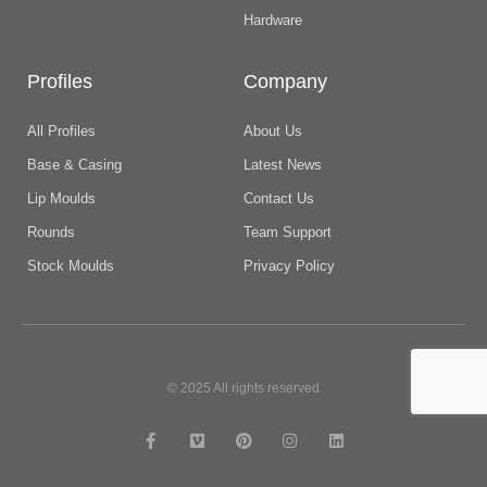
Hardware
Profiles
Company
All Profiles
About Us
Base & Casing
Latest News
Lip Moulds
Contact Us
Rounds
Team Support
Stock Moulds
Privacy Policy
© 2025 All rights reserved