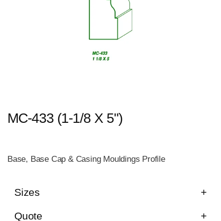
MC-433 (1-1/8 X 5")
Base, Base Cap & Casing Mouldings Profile
Sizes
Quote