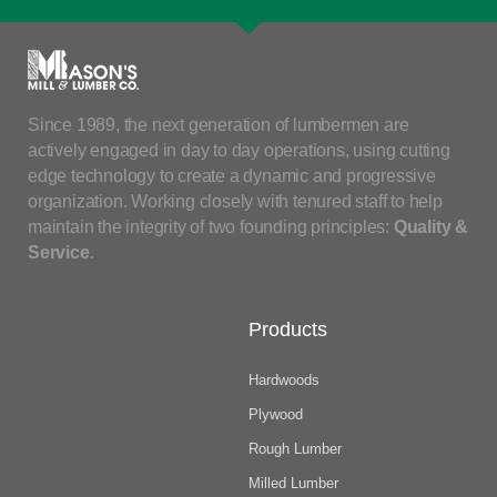
Since 1989, the next generation of lumbermen are
actively engaged in day to day operations, using cutting
edge technology to create a dynamic and progressive
organization. Working closely with tenured staff to help
maintain the integrity of two founding principles:
Quality &
Service
.
Products
Hardwoods
Plywood
Rough Lumber
Milled Lumber