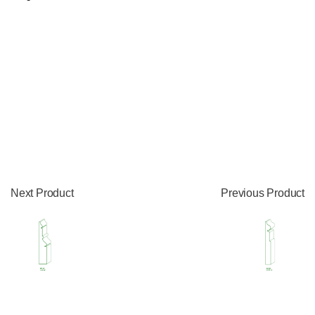
Next Product
Previous Product