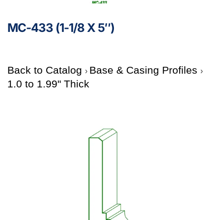
MC-433 (1-1/8 X 5″)
Back to Catalog
Base & Casing Profiles
1.0 to 1.99" Thick