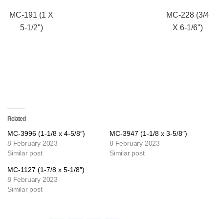
MC-191 (1 X
MC-228 (3/4
5-1/2")
X 6-1/6")
Related
MC-3996 (1-1/8 x 4-5/8″)
MC-3947 (1-1/8 x 3-5/8″)
8 February 2023
8 February 2023
Similar post
Similar post
MC-1127 (1-7/8 x 5-1/8″)
8 February 2023
Similar post