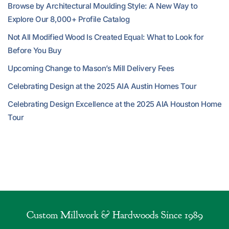
Browse by Architectural Moulding Style: A New Way to
Explore Our 8,000+ Profile Catalog
Not All Modified Wood Is Created Equal: What to Look for
Before You Buy
Upcoming Change to Mason’s Mill Delivery Fees
Celebrating Design at the 2025 AIA Austin Homes Tour
Celebrating Design Excellence at the 2025 AIA Houston Home
Tour
Custom Millwork & Hardwoods Since 1989