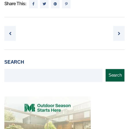
Share This:
Post navigation
SEARCH
Search