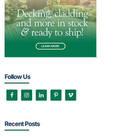
Follow Us
Recent Posts