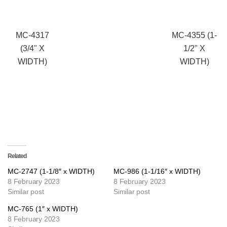
MC-4317
MC-4355 (1-
(3/4" X
1/2" X
WIDTH)
WIDTH)
Related
MC-2747 (1-1/8″ x WIDTH)
MC-986 (1-1/16″ x WIDTH)
8 February 2023
8 February 2023
Similar post
Similar post
MC-765 (1″ x WIDTH)
8 February 2023