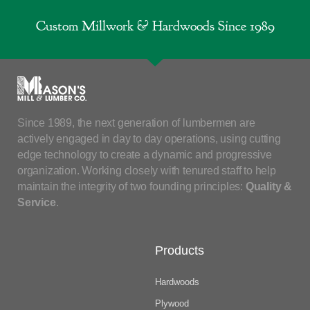
Custom Millwork & Hardwoods Since 1989
Since 1989, the next generation of lumbermen are
actively engaged in day to day operations, using cutting
edge technology to create a dynamic and progressive
organization. Working closely with tenured staff to help
maintain the integrity of two founding principles:
Quality &
Service
.
Products
Hardwoods
Plywood