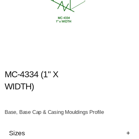
MC-4334 (1" X
WIDTH)
Base, Base Cap & Casing Mouldings Profile
Sizes