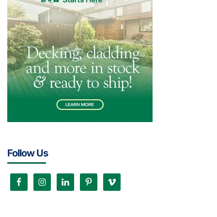
Follow Us