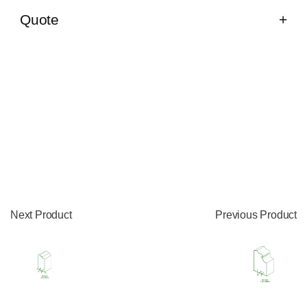
Quote
Next Product
Previous Product