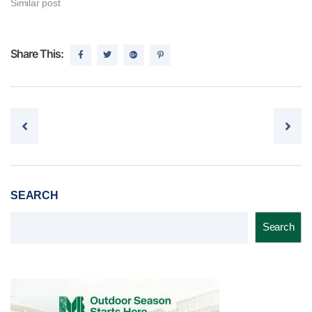
Similar post
Share This:
Post navigation
SEARCH
Search