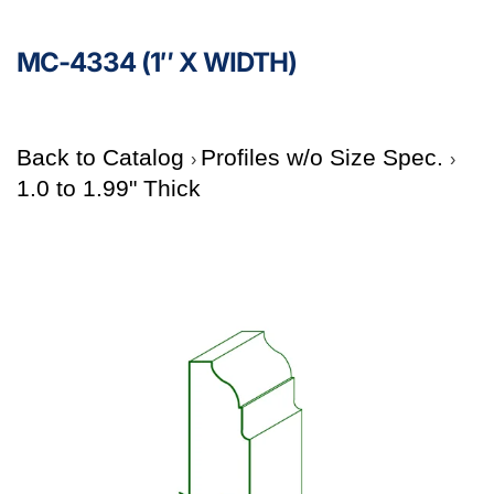
MC-4334 (1″ X WIDTH)
Back to Catalog
Profiles w/o Size Spec.
1.0 to 1.99" Thick