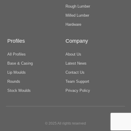
Rough Lumber
Milled Lumber
Hardware
Profiles
Company
All Profiles
About Us
Base & Casing
Latest News
Lip Moulds
Contact Us
Rounds
Team Support
Stock Moulds
Privacy Policy
© 2025 All rights reserved