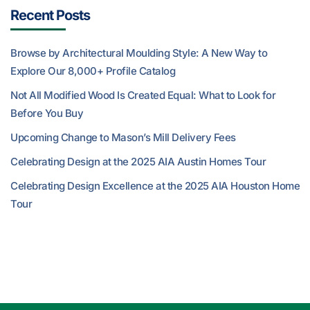
Recent Posts
Browse by Architectural Moulding Style: A New Way to
Explore Our 8,000+ Profile Catalog
Not All Modified Wood Is Created Equal: What to Look for
Before You Buy
Upcoming Change to Mason’s Mill Delivery Fees
Celebrating Design at the 2025 AIA Austin Homes Tour
Celebrating Design Excellence at the 2025 AIA Houston Home
Tour