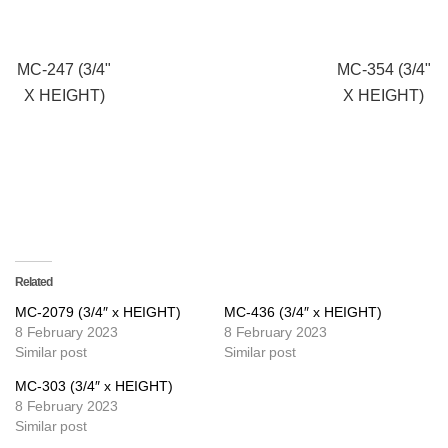
MC-247 (3/4"
MC-354 (3/4"
X HEIGHT)
X HEIGHT)
Related
MC-2079 (3/4″ x HEIGHT)
MC-436 (3/4″ x HEIGHT)
8 February 2023
8 February 2023
Similar post
Similar post
MC-303 (3/4″ x HEIGHT)
8 February 2023
Similar post