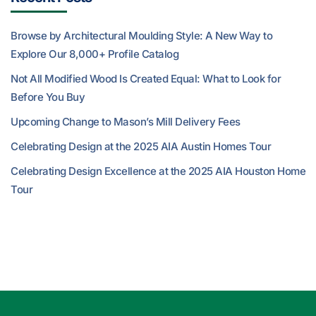
Browse by Architectural Moulding Style: A New Way to
Explore Our 8,000+ Profile Catalog
Not All Modified Wood Is Created Equal: What to Look for
Before You Buy
Upcoming Change to Mason’s Mill Delivery Fees
Celebrating Design at the 2025 AIA Austin Homes Tour
Celebrating Design Excellence at the 2025 AIA Houston Home
Tour