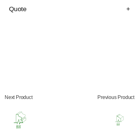
Quote
Next Product
Previous Product