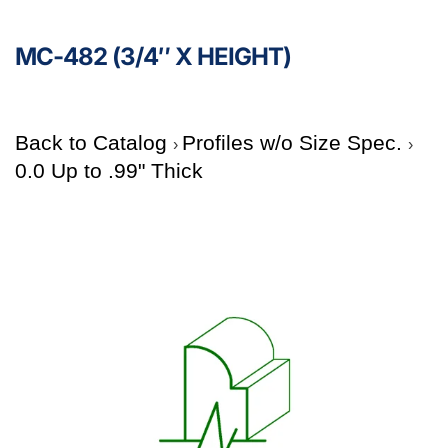
MC-482 (3/4″ X HEIGHT)
Back to Catalog
Profiles w/o Size Spec.
0.0 Up to .99" Thick