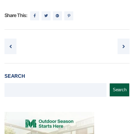
Share This:
Post navigation
SEARCH
Search