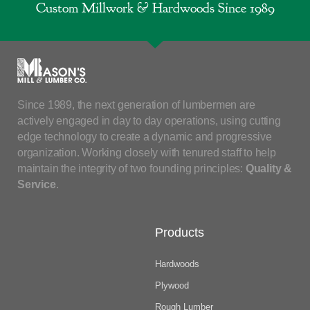
Custom Millwork & Hardwoods Since 1989
Since 1989, the next generation of lumbermen are
actively engaged in day to day operations, using cutting
edge technology to create a dynamic and progressive
organization. Working closely with tenured staff to help
maintain the integrity of two founding principles:
Quality &
Service
.
Products
Hardwoods
Plywood
Rough Lumber