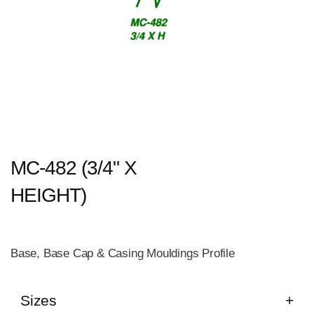
MC-482 (3/4" X
HEIGHT)
Base, Base Cap & Casing Mouldings Profile
Sizes