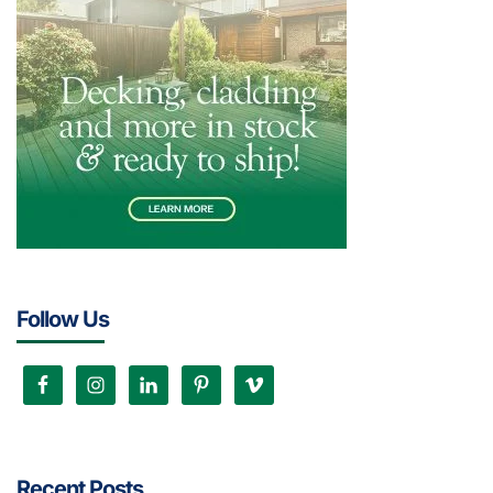
Follow Us
Recent Posts