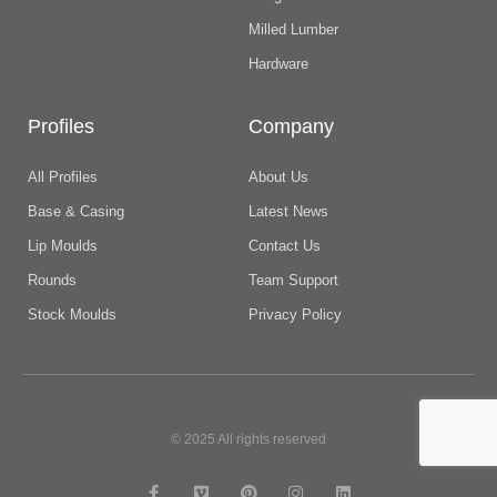
Milled Lumber
Hardware
Profiles
Company
All Profiles
About Us
Base & Casing
Latest News
Lip Moulds
Contact Us
Rounds
Team Support
Stock Moulds
Privacy Policy
© 2025 All rights reserved