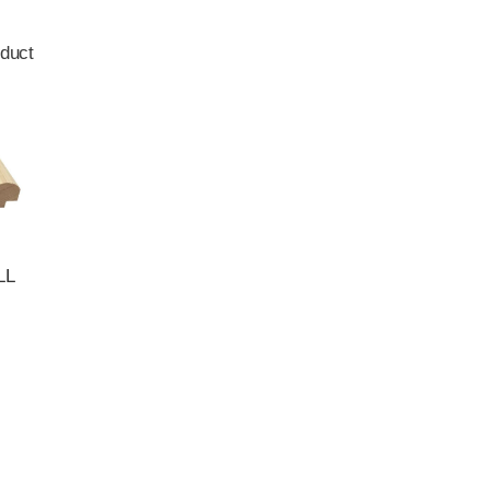
duct
LL