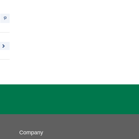
Company