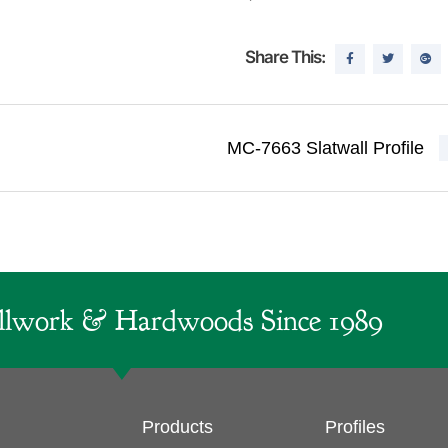
Share This:
MC-7663 Slatwall Profile
lwork & Hardwoods Since 1989
Products
Profiles