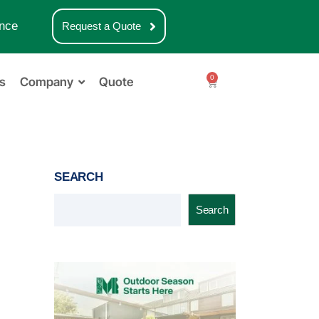
nce
Request a Quote
0
s
Company
Quote
SEARCH
Search