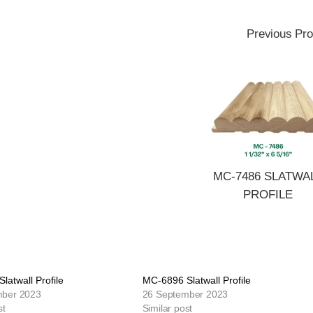
Previous Pro
MC-7486 SLATWA
PROFILE
latwall Profile
MC-6896 Slatwall Profile
mber 2023
26 September 2023
st
Similar post