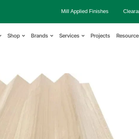
Mill Applied Finishes
Cleara
Shop
Brands
Services
Projects
Resource