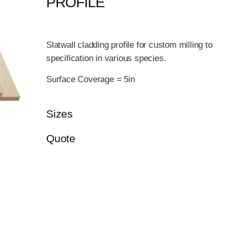
PROFILE
Slatwall cladding profile for custom milling to
specification in various species.
Surface Coverage = 5in
Sizes
Quote