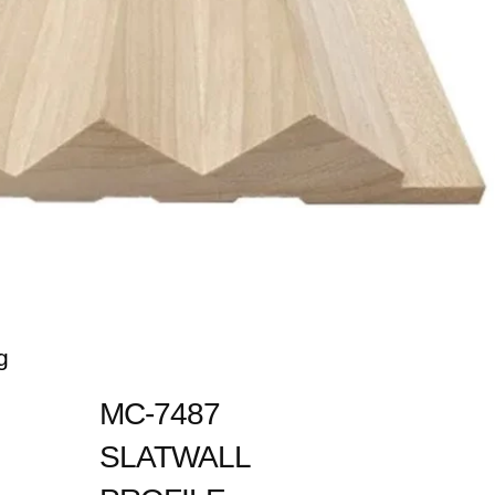
g
MC-7487
SLATWALL