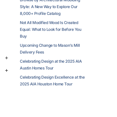
Style: A New Way to Explore Our
8,000+ Profile Catalog
Not All Modified Wood Is Created
Equal: What to Look for Before You
Buy
Upcoming Change to Mason’s Mill
Delivery Fees
Celebrating Design at the 2025 AIA
Austin Homes Tour
Celebrating Design Excellence at the
2025 AIA Houston Home Tour