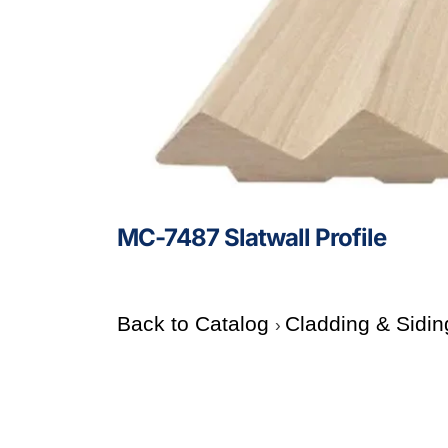
MC-7487 Slatwall Profile
Back to Catalog
Cladding & Sidin