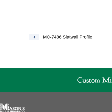
Post navigation
MC-7486 Slatwall Profile
Custom Mil