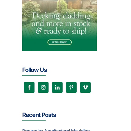
Follow Us
Recent Posts
Browse by Architectural Moulding