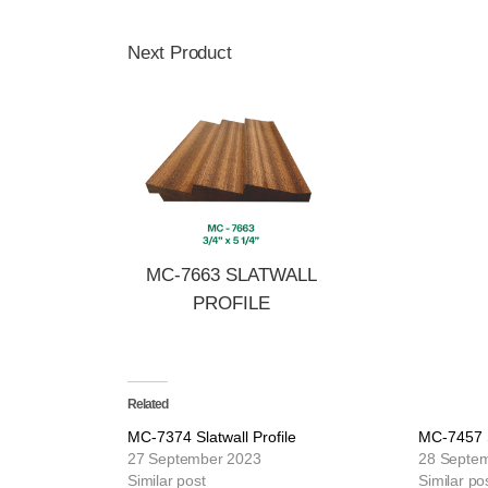
Next Product
MC-7663 SLATWALL
PROFILE
Related
MC-7374 Slatwall Profile
MC-7457 S
27 September 2023
28 Septe
Similar post
Similar po