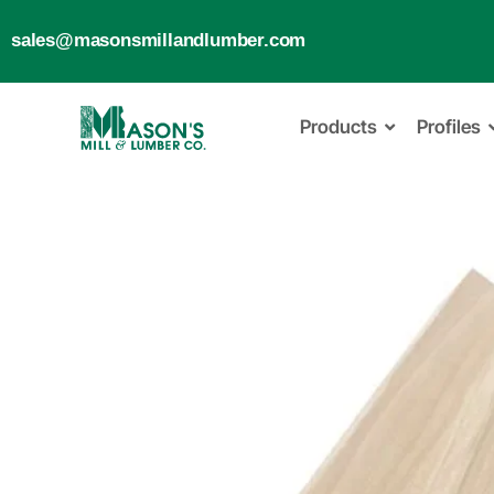
sales@masonsmillandlumber.com
Products
Profiles