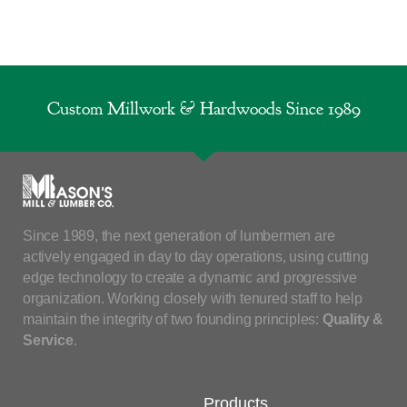
Custom Millwork & Hardwoods Since 1989
Since 1989, the next generation of lumbermen are
actively engaged in day to day operations, using cutting
edge technology to create a dynamic and progressive
organization. Working closely with tenured staff to help
maintain the integrity of two founding principles:
Quality &
Service
.
Products