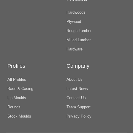
Hardwoods
Plywood
Rough Lumber
Milled Lumber
Hardware
Profiles
Company
All Profiles
About Us
Base & Casing
Latest News
Lip Moulds
Contact Us
Rounds
Team Support
Stock Moulds
Privacy Policy