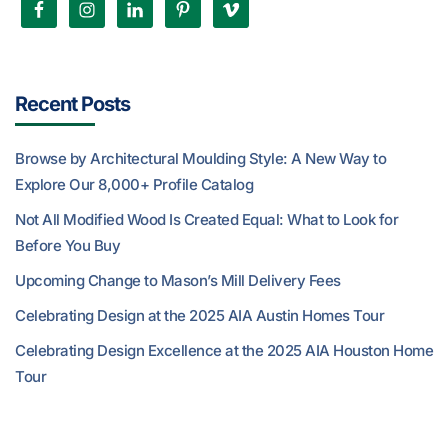
Recent Posts
Browse by Architectural Moulding Style: A New Way to
Explore Our 8,000+ Profile Catalog
Not All Modified Wood Is Created Equal: What to Look for
Before You Buy
Upcoming Change to Mason’s Mill Delivery Fees
Celebrating Design at the 2025 AIA Austin Homes Tour
Celebrating Design Excellence at the 2025 AIA Houston Home
Tour