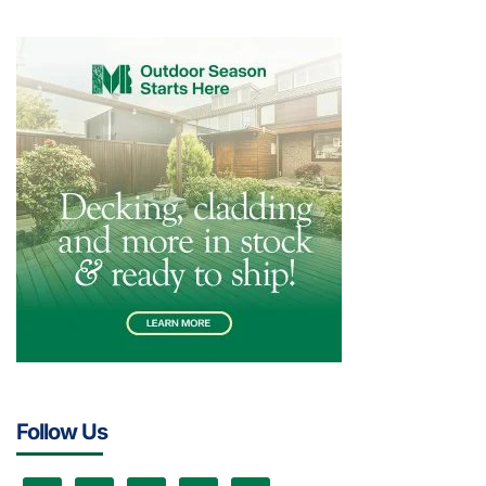
Follow Us