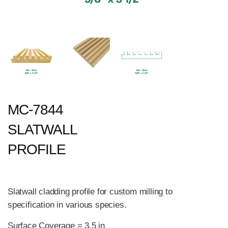
MC-7844
SLATWALL
PROFILE
Slatwall cladding profile for custom milling to
specification in various species.
Surface Coverage = 3.5 in