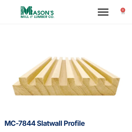
0
MC-7844 Slatwall Profile