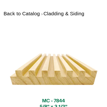
Back to Catalog
Cladding & Siding