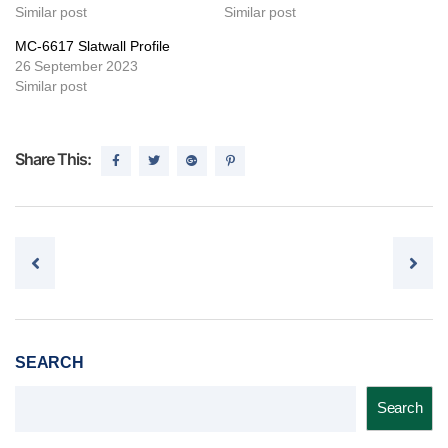
Similar post
Similar post
MC-6617 Slatwall Profile
26 September 2023
Similar post
Share This:
Post navigation
SEARCH
Search