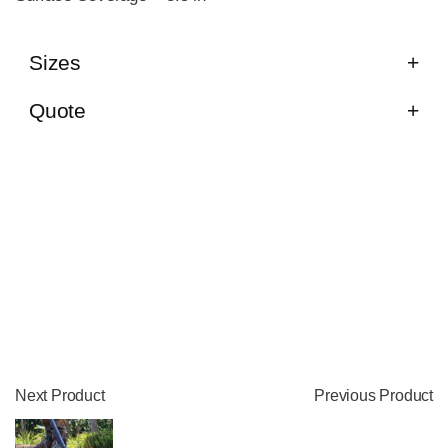
Sizes
Quote
Next Product
Previous Product