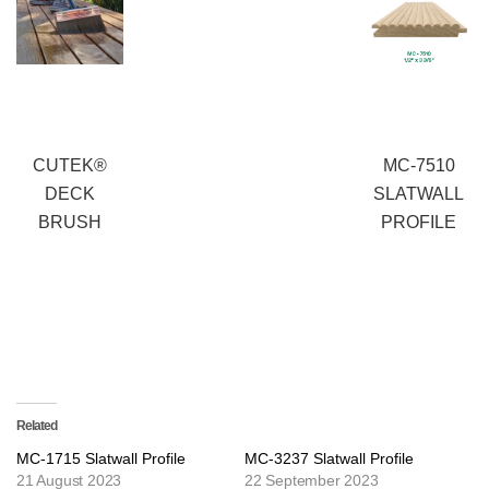
CUTEK®
MC-7510
DECK
SLATWALL
BRUSH
PROFILE
Related
MC-1715 Slatwall Profile
MC-3237 Slatwall Profile
21 August 2023
22 September 2023