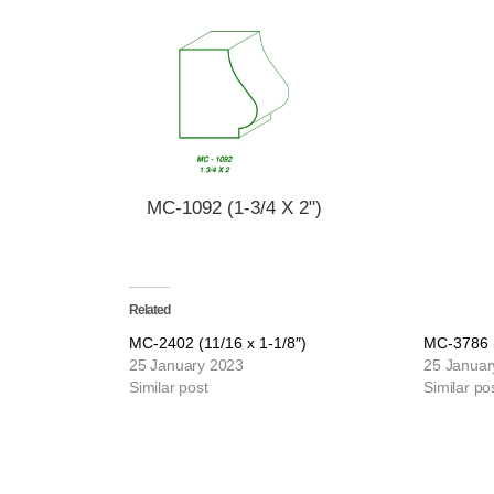
MC-1092 (1-3/4 X 2")
Related
MC-2402 (11/16 x 1-1/8″)
MC-3786 (
25 January 2023
25 Januar
Similar post
Similar po