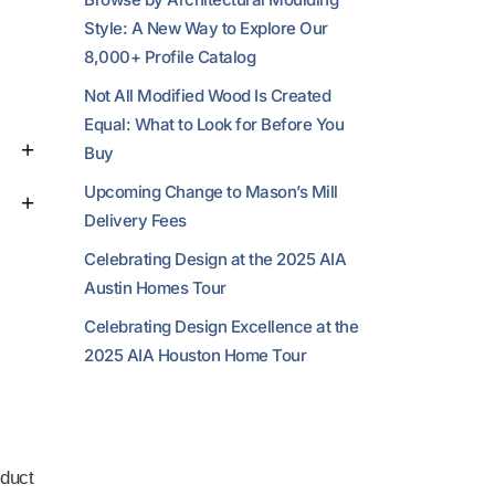
Style: A New Way to Explore Our
8,000+ Profile Catalog
Not All Modified Wood Is Created
Equal: What to Look for Before You
Buy
Upcoming Change to Mason’s Mill
Delivery Fees
Celebrating Design at the 2025 AIA
Austin Homes Tour
Celebrating Design Excellence at the
2025 AIA Houston Home Tour
duct