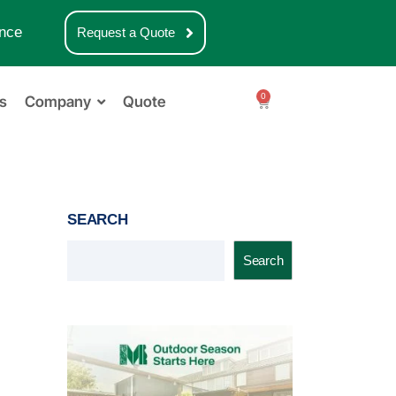
nce
Request a Quote
0
s
Company
Quote
SEARCH
Search