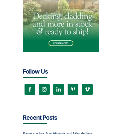
Follow Us
Recent Posts
Browse by Architectural Moulding