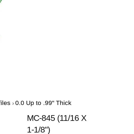
files
0.0 Up to .99" Thick
MC-845 (11/16 X
1-1/8")