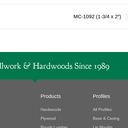
MC-1092 (1-3/4 x 2″)
lwork & Hardwoods Since 1989
Products
Profiles
Hardwoods
All Profiles
Plywood
Base & Casing
Rough Lumber
Lip Moulds