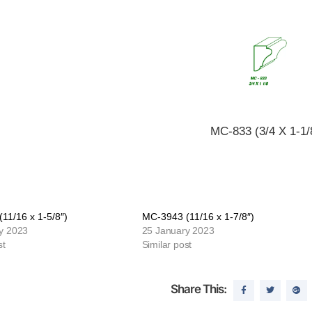
MC-833 (3/4 X 1-1/
11/16 x 1-5/8″)
MC-3943 (11/16 x 1-7/8″)
y 2023
25 January 2023
st
Similar post
Share This: