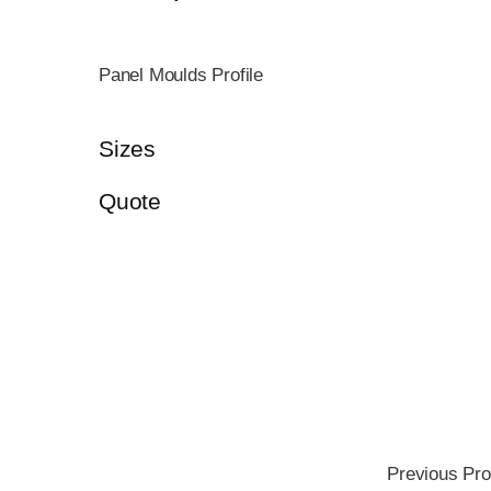
Panel Moulds Profile
Sizes
Quote
Previous Pro