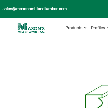
sales@masonsmillandlumber.com
Products
Profiles