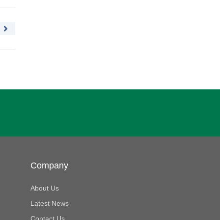
Company
About Us
Latest News
Contact Us