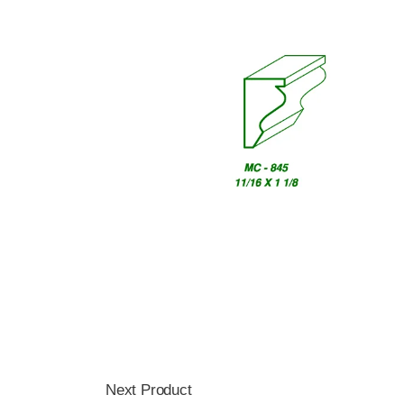
Next Product