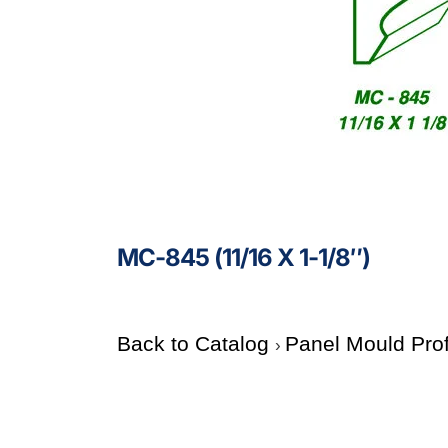
MC-845 (11/16 X 1-1/8″)
Back to Catalog
Panel Mould Pro