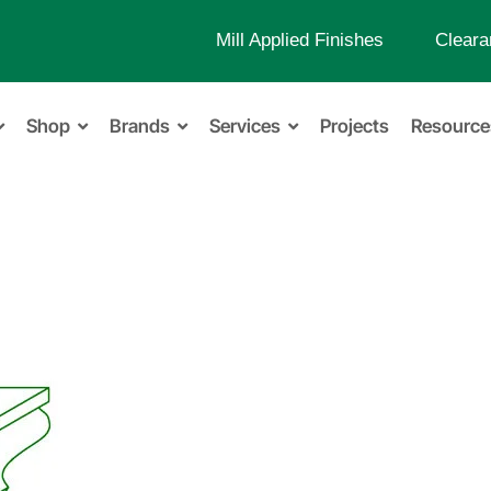
Mill Applied Finishes
Cleara
Shop
Brands
Services
Projects
Resource