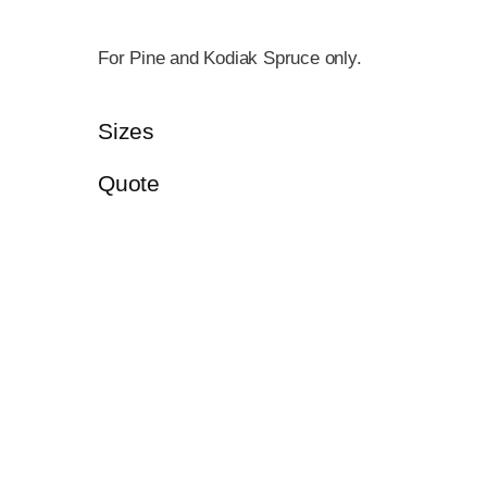
For Pine and Kodiak Spruce only.
Sizes
Quote