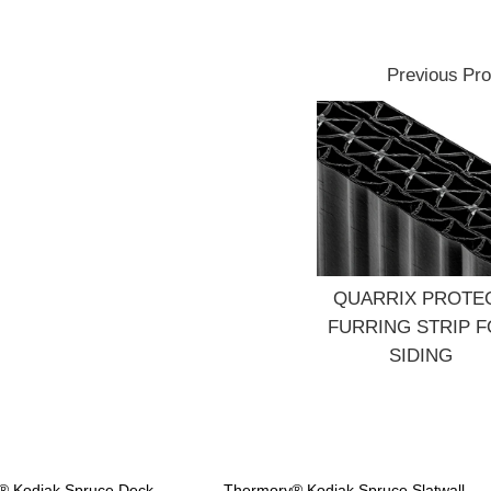
Previous Pro
QUARRIX PROTE
FURRING STRIP 
SIDING
® Kodiak Spruce Deck
Thermory® Kodiak Spruce Slatwall