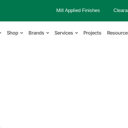
Mill Applied Finishes
Cleara
Shop
Brands
Services
Projects
Resource