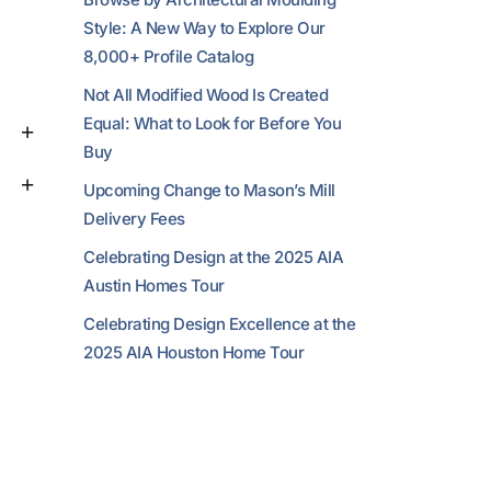
Style: A New Way to Explore Our
8,000+ Profile Catalog
Not All Modified Wood Is Created
Equal: What to Look for Before You
Buy
Upcoming Change to Mason’s Mill
Delivery Fees
Celebrating Design at the 2025 AIA
Austin Homes Tour
Celebrating Design Excellence at the
2025 AIA Houston Home Tour