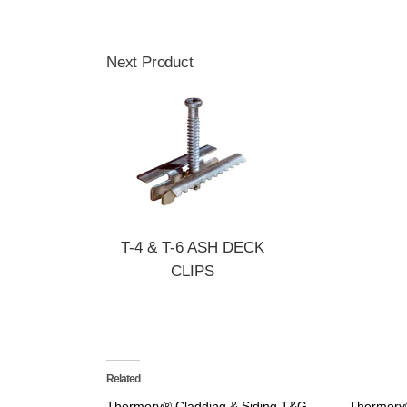
Next Product
T-4 & T-6 ASH DECK
CLIPS
Related
Thermory® Cladding & Siding T&G
Thermory