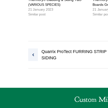
(VARIOUS SPECIES)
Boards G
21 January 2023
21 Januar
Similar post
Similar po
Post navigation
Quarrix ProTect FURRING STRIP 
SIDING
Custom Mil