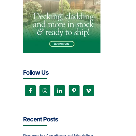
Follow Us
Recent Posts
Browse by Architectural Moulding