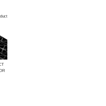
duct
CT
FOR