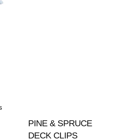
s
PINE & SPRUCE
DECK CLIPS