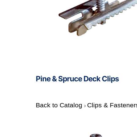
Pine & Spruce Deck Clips
Back to Catalog
Clips & Fastener