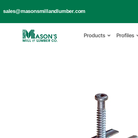
sales@masonsmillandlumber.com
Products
Profiles