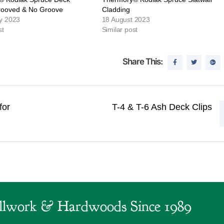
rooved & No Groove
Cladding
y 2023
18 August 2023
st
Similar post
Share This:
for
T-4 & T-6 Ash Deck Clips
lwork & Hardwoods Since 1989