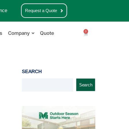
nce
Request a Quote
0
s
Company
Quote
SEARCH
Search