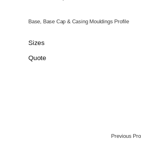
Base, Base Cap & Casing Mouldings Profile
Sizes
Quote
Previous Pro