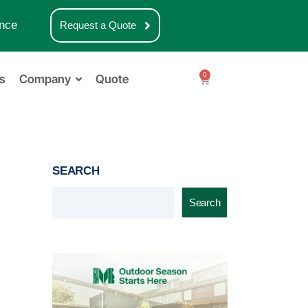
nce
Request a Quote
0
s
Company
Quote
SEARCH
Search