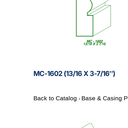
MC-1602 (13/16 X 3-7/16″)
Back to Catalog
Base & Casing P