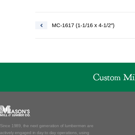
Post navigation
MC-1617 (1-1/16 x 4-1/2″)
Custom Mil
Since 1989, the next generation of lumbermen are
actively engaged in day to day operations, using