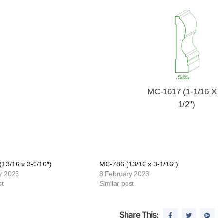
MC-1617 (1-1/16 X
1/2")
13/16 x 3-9/16″)
MC-786 (13/16 x 3-1/16″)
y 2023
8 February 2023
st
Similar post
Share This: