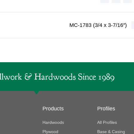
MC-1783 (3/4 x 3-7/16″)
lwork & Hardwoods Since 1989
Products
Profiles
Hardwoods
All Profiles
Plywood
Base & Casing