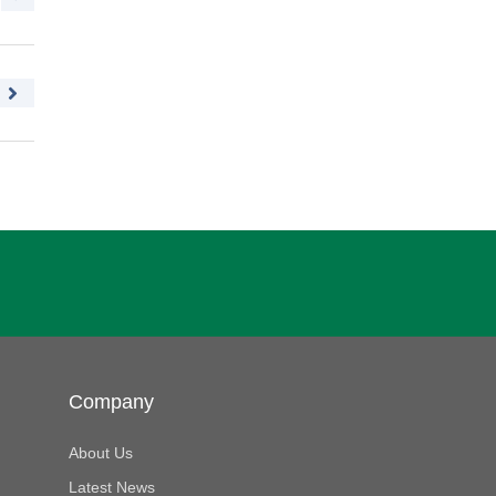
Company
About Us
Latest News