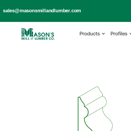
sales@masonsmillandlumber.com
Products
Profiles