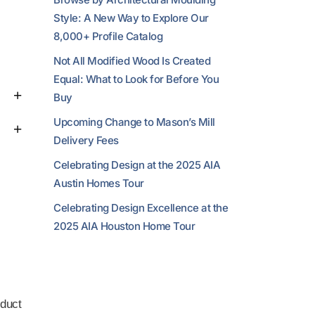
Style: A New Way to Explore Our
8,000+ Profile Catalog
Not All Modified Wood Is Created
Equal: What to Look for Before You
Buy
Upcoming Change to Mason’s Mill
Delivery Fees
Celebrating Design at the 2025 AIA
Austin Homes Tour
Celebrating Design Excellence at the
2025 AIA Houston Home Tour
duct