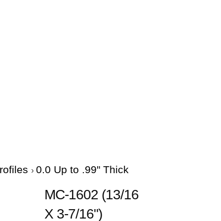
rofiles
0.0 Up to .99" Thick
MC-1602 (13/16
X 3-7/16")