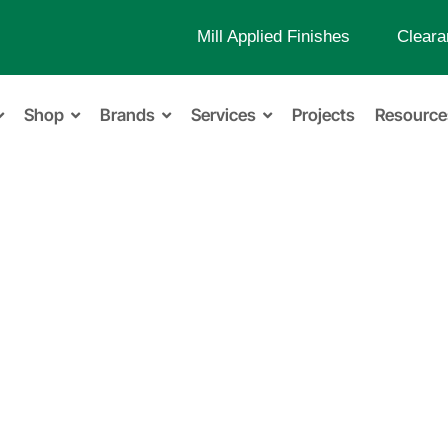
Mill Applied Finishes
Cleara
Shop
Brands
Services
Projects
Resource