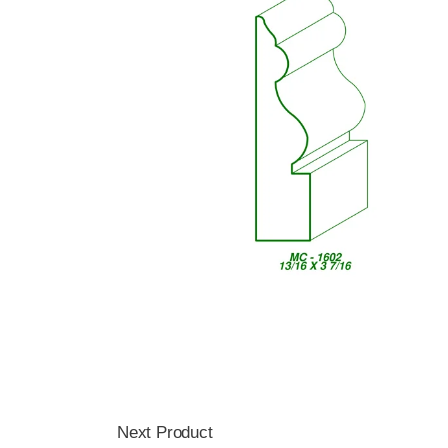
Next Product