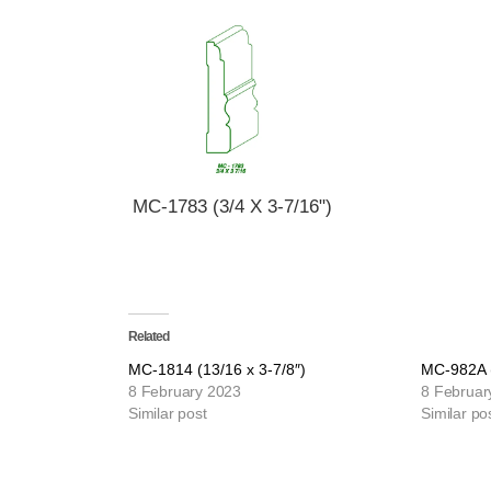
MC-1783 (3/4 X 3-7/16")
Related
MC-1814 (13/16 x 3-7/8″)
MC-982A (
8 February 2023
8 Februar
Similar post
Similar po