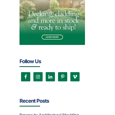
Follow Us
Recent Posts
Browse by Architectural Moulding