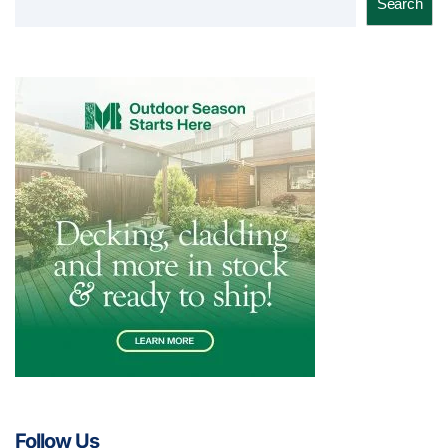
Search
Follow Us