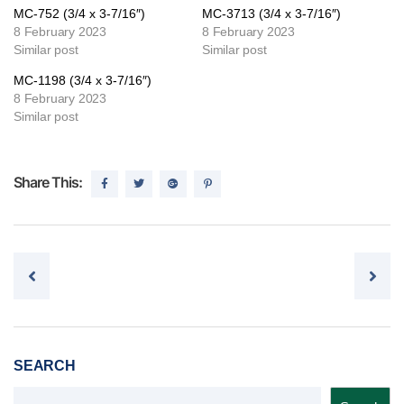
MC-752 (3/4 x 3-7/16″)
MC-3713 (3/4 x 3-7/16″)
8 February 2023
8 February 2023
Similar post
Similar post
MC-1198 (3/4 x 3-7/16″)
8 February 2023
Similar post
Share This:
Post navigation
SEARCH