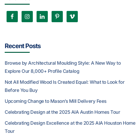
Recent Posts
Browse by Architectural Moulding Style: A New Way to
Explore Our 8,000+ Profile Catalog
Not All Modified Wood Is Created Equal: What to Look for
Before You Buy
Upcoming Change to Mason’s Mill Delivery Fees
Celebrating Design at the 2025 AIA Austin Homes Tour
Celebrating Design Excellence at the 2025 AIA Houston Home
Tour