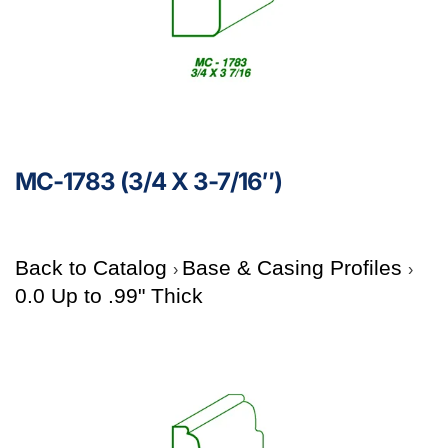
MC-1783 (3/4 X 3-7/16″)
Back to Catalog
Base & Casing Profiles
0.0 Up to .99" Thick