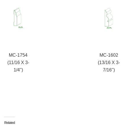
MC-1754
MC-1602
(11/16 X 3-
(13/16 X 3-
1/4")
7/16")
Related