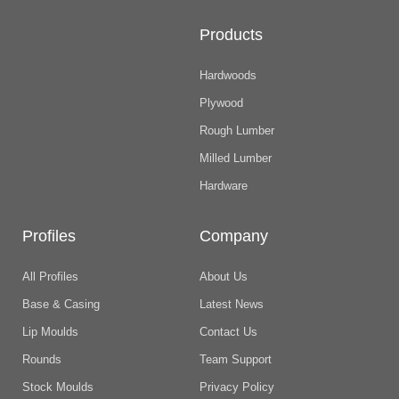
Products
Hardwoods
Plywood
Rough Lumber
Milled Lumber
Hardware
Profiles
Company
All Profiles
About Us
Base & Casing
Latest News
Lip Moulds
Contact Us
Rounds
Team Support
Stock Moulds
Privacy Policy