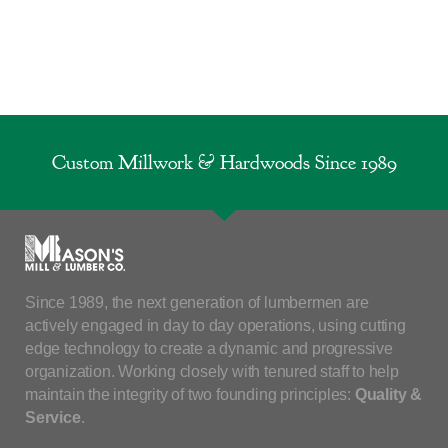
Custom Millwork & Hardwoods Since 1989
Since 1989, the next generation of lumbermen are
actively engaged in day to day operations, using cutting
edge technology to create a dynamic and progressive
organization. Working closely with tenured staff to help
maintain the integrity of two founding principles:
Quality &
Service
.