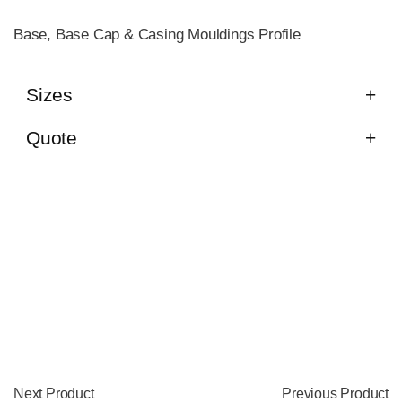
Base, Base Cap & Casing Mouldings Profile
Sizes
Quote
Next Product
Previous Product