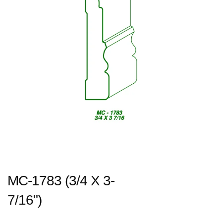
MC-1783 (3/4 X 3-
7/16")