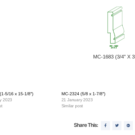
MC-1683 (3/4" X 3
1-5/16 x 15-1/8″)
MC-2324 (5/8 x 1-7/8″)
y 2023
21 January 2023
st
Similar post
Share This: