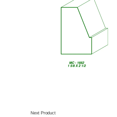
Next Product