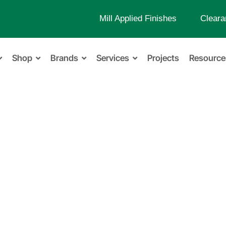
Mill Applied Finishes
Cleara
Shop
Brands
Services
Projects
Resource