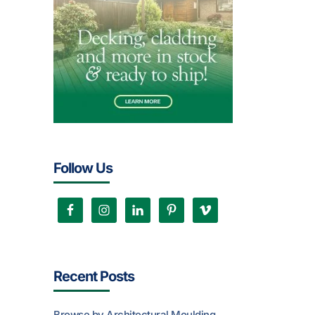
Follow Us
Recent Posts
Browse by Architectural Moulding