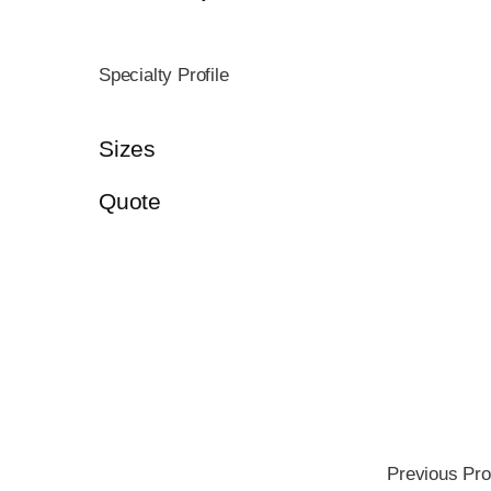
Specialty Profile
Sizes
Quote
Previous Pro