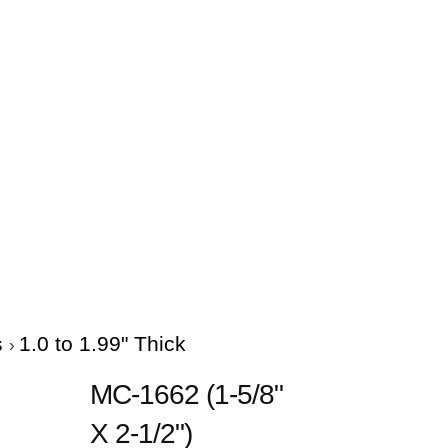
s
1.0 to 1.99" Thick
MC-1662 (1-5/8"
X 2-1/2")