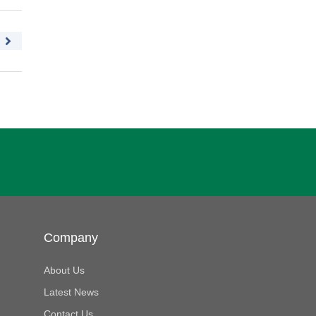
Company
About Us
Latest News
Contact Us