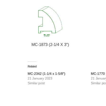
MC-1873 (2-1/4 X 3")
Related
MC-2342 (1-1/4 x 1-5/8″)
MC-1770 (
21 January 2023
21 Januar
Similar post
Similar po