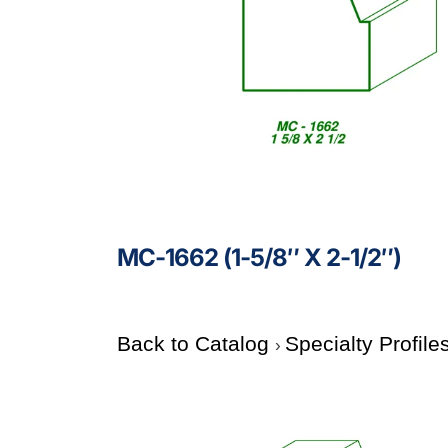
MC-1662 (1-5/8″ X 2-1/2″)
Back to Catalog
Specialty Profile