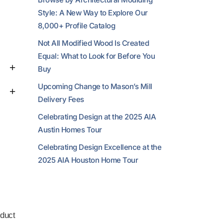
Style: A New Way to Explore Our
8,000+ Profile Catalog
Not All Modified Wood Is Created
Equal: What to Look for Before You
Buy
Upcoming Change to Mason’s Mill
Delivery Fees
Celebrating Design at the 2025 AIA
Austin Homes Tour
Celebrating Design Excellence at the
2025 AIA Houston Home Tour
duct