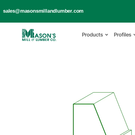
sales@masonsmillandlumber.com
Products
Profiles