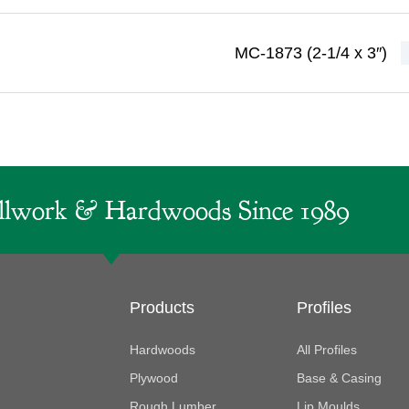
MC-1873 (2-1/4 x 3″)
lwork & Hardwoods Since 1989
Products
Profiles
Hardwoods
All Profiles
Plywood
Base & Casing
Rough Lumber
Lip Moulds