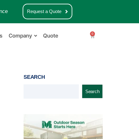
nce
Request a Quote
0
s
Company
Quote
SEARCH
Search