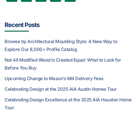
Recent Posts
Browse by Architectural Moulding Style: A New Way to
Explore Our 8,000+ Profile Catalog
Not All Modified Wood Is Created Equal: What to Look for
Before You Buy
Upcoming Change to Mason’s Mill Delivery Fees
Celebrating Design at the 2025 AIA Austin Homes Tour
Celebrating Design Excellence at the 2025 AIA Houston Home
Tour