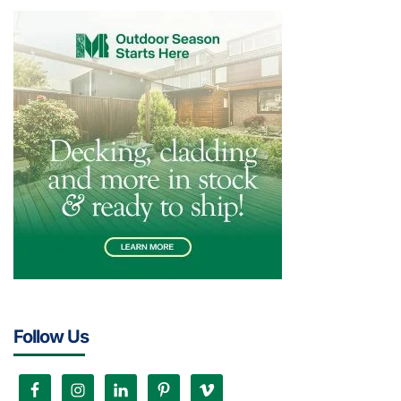
Follow Us