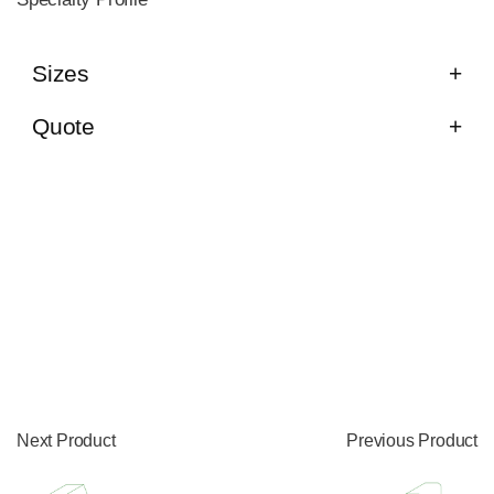
Sizes
Quote
Next Product
Previous Product