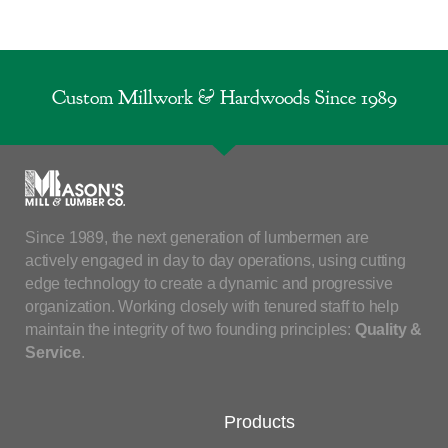
Custom Millwork & Hardwoods Since 1989
Since 1989, the next generation of lumbermen are
actively engaged in day to day operations, using cutting
edge technology to create a dynamic and progressive
organization. Working closely with tenured staff to help
maintain the integrity of two founding principles:
Quality &
Service
.
Products