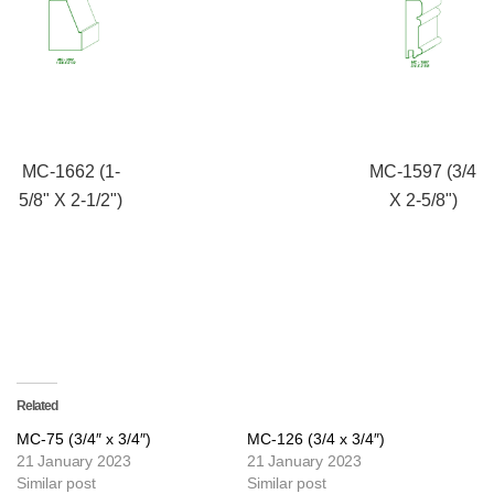
MC-1662 (1-
MC-1597 (3/4
5/8" X 2-1/2")
X 2-5/8")
Related
MC-75 (3/4″ x 3/4″)
MC-126 (3/4 x 3/4″)
21 January 2023
21 January 2023
Similar post
Similar post