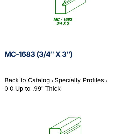
MC-1683 (3/4″ X 3″)
Back to Catalog
Specialty Profiles
0.0 Up to .99" Thick