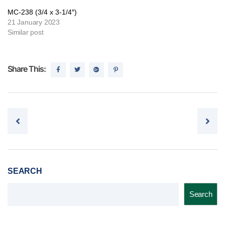
MC-238 (3/4 x 3-1/4″)
21 January 2023
Similar post
Share This:
Post navigation
SEARCH
Search