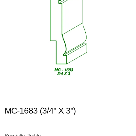
MC-1683 (3/4" X 3")
Specialty Profile