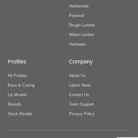
Hardwoods
Plywood
Rough Lumber
Milled Lumber
Hardware
Profiles
Company
All Profiles
About Us
Base & Casing
Latest News
Lip Moulds
Contact Us
Rounds
Team Support
Stock Moulds
Privacy Policy