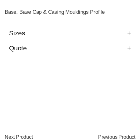
Base, Base Cap & Casing Mouldings Profile
Sizes
Quote
Next Product
Previous Product