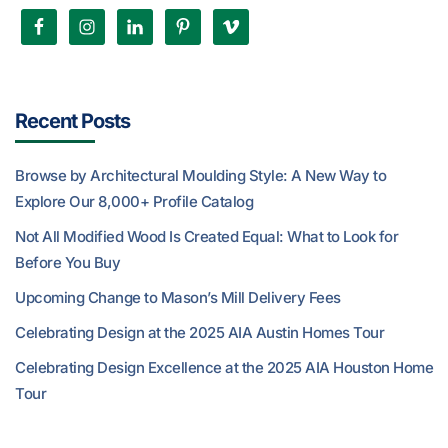
Recent Posts
Browse by Architectural Moulding Style: A New Way to
Explore Our 8,000+ Profile Catalog
Not All Modified Wood Is Created Equal: What to Look for
Before You Buy
Upcoming Change to Mason’s Mill Delivery Fees
Celebrating Design at the 2025 AIA Austin Homes Tour
Celebrating Design Excellence at the 2025 AIA Houston Home
Tour