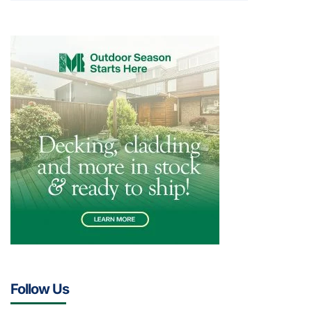
Follow Us