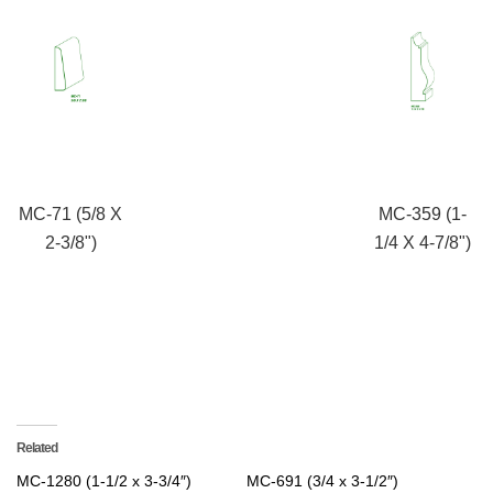
MC-71 (5/8 X
MC-359 (1-
2-3/8")
1/4 X 4-7/8")
Related
MC-1280 (1-1/2 x 3-3/4″)
MC-691 (3/4 x 3-1/2″)