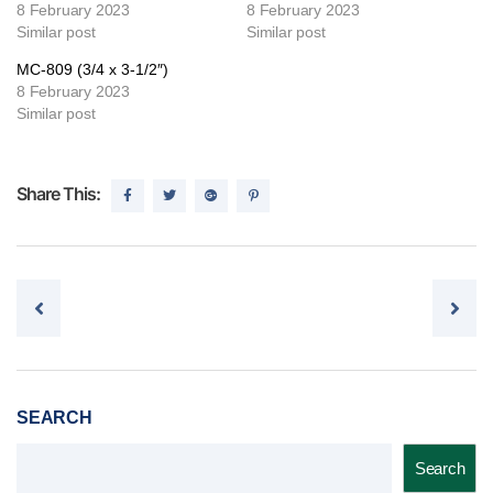
8 February 2023
8 February 2023
Similar post
Similar post
MC-809 (3/4 x 3-1/2″)
8 February 2023
Similar post
Share This:
Post navigation
SEARCH
Search