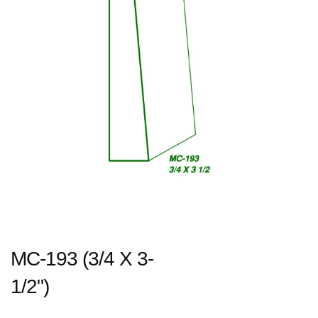
MC-193 (3/4 X 3-
1/2")