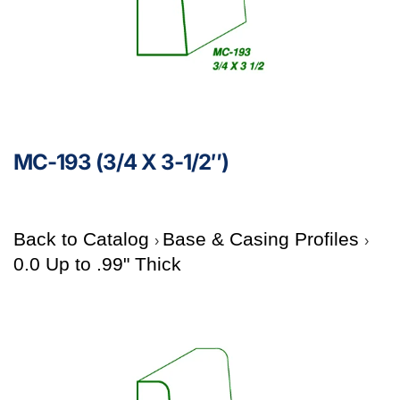
MC-193 (3/4 X 3-1/2″)
Back to Catalog
Base & Casing Profiles
0.0 Up to .99" Thick