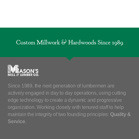
Custom Millwork & Hardwoods Since 1989
Since 1989, the next generation of lumbermen are
actively engaged in day to day operations, using cutting
edge technology to create a dynamic and progressive
organization. Working closely with tenured staff to help
maintain the integrity of two founding principles:
Quality &
Service
.