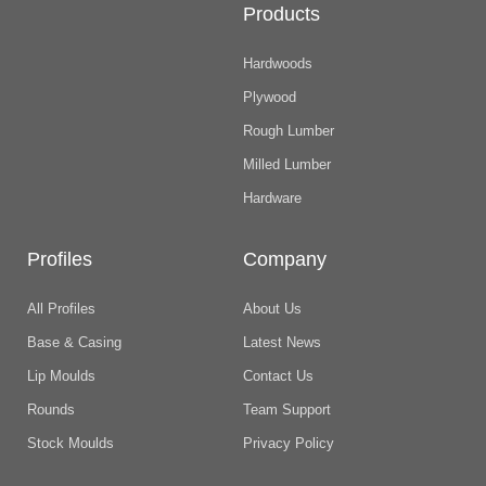
Products
Hardwoods
Plywood
Rough Lumber
Milled Lumber
Hardware
Profiles
Company
All Profiles
About Us
Base & Casing
Latest News
Lip Moulds
Contact Us
Rounds
Team Support
Stock Moulds
Privacy Policy