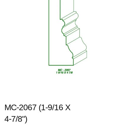
MC-2067 (1-9/16 X
4-7/8")