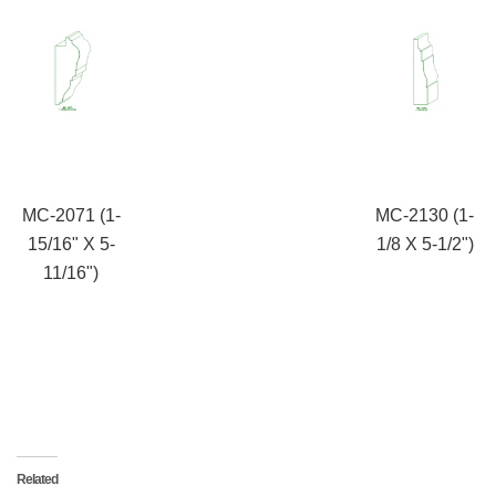
MC-2071 (1-
MC-2130 (1-
15/16" X 5-
1/8 X 5-1/2")
11/16")
Related