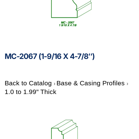
MC-2067 (1-9/16 X 4-7/8″)
Back to Catalog
Base & Casing Profiles
1.0 to 1.99" Thick