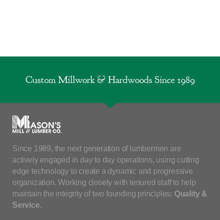
Custom Millwork & Hardwoods Since 1989
Since 1989, the next generation of lumbermen are
actively engaged in day to day operations, using cutting
edge technology to create a dynamic and progressive
organization. Working closely with tenured staff to help
maintain the integrity of two founding principles:
Quality &
Service
.