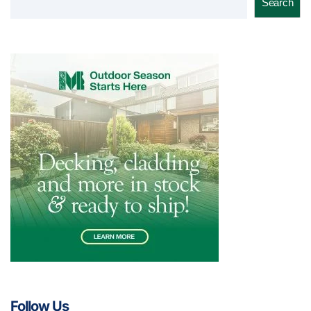
Search
Follow Us