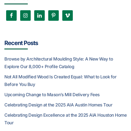
Recent Posts
Browse by Architectural Moulding Style: A New Way to
Explore Our 8,000+ Profile Catalog
Not All Modified Wood Is Created Equal: What to Look for
Before You Buy
Upcoming Change to Mason’s Mill Delivery Fees
Celebrating Design at the 2025 AIA Austin Homes Tour
Celebrating Design Excellence at the 2025 AIA Houston Home
Tour