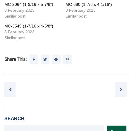
MC-2064 (1-9/16 x 5-7/8″)
MC-680 (1-7/8 x 4-1/16″)
8 February 2023
8 February 2023
Similar post
Similar post
MC-3549 (1-7/16 x 4-5/8″)
8 February 2023
Similar post
Share This:
Post navigation
SEARCH