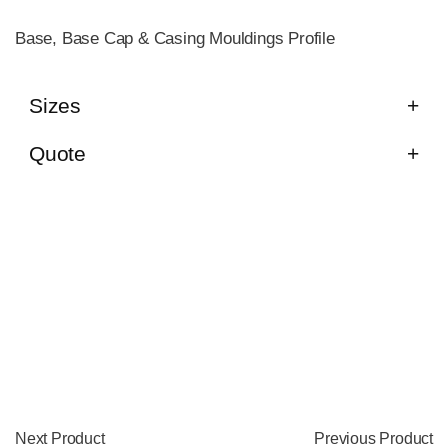
Base, Base Cap & Casing Mouldings Profile
Sizes
Quote
Next Product
Previous Product