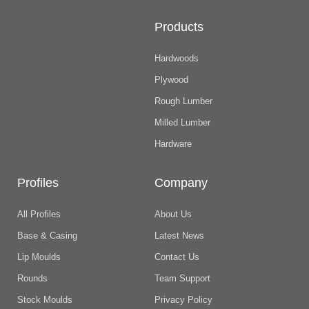
Products
Hardwoods
Plywood
Rough Lumber
Milled Lumber
Hardware
Profiles
Company
All Profiles
About Us
Base & Casing
Latest News
Lip Moulds
Contact Us
Rounds
Team Support
Stock Moulds
Privacy Policy