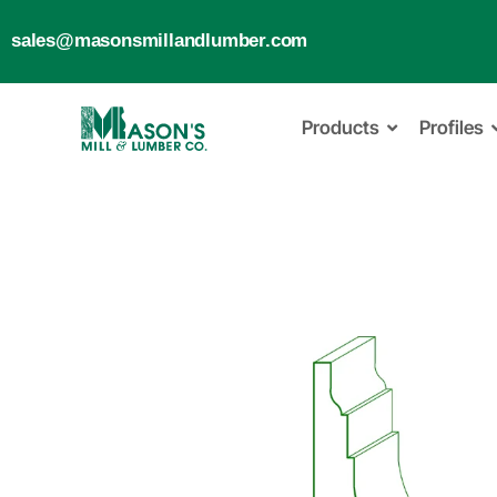
sales@masonsmillandlumber.com
Products
Profiles