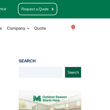
nce
Request a Quote
0
s
Company
Quote
SEARCH
Search