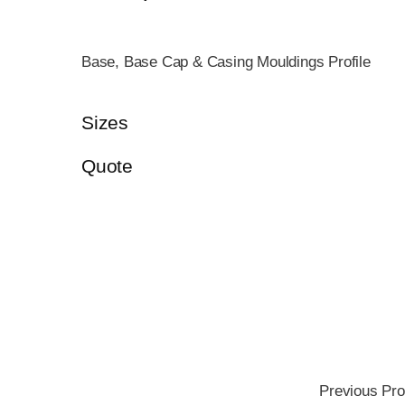
Base, Base Cap & Casing Mouldings Profile
Sizes
Quote
Previous Pro