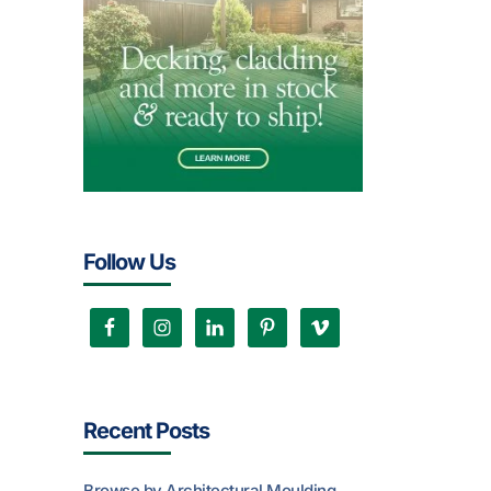
Follow Us
Recent Posts
Browse by Architectural Moulding