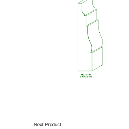
Next Product