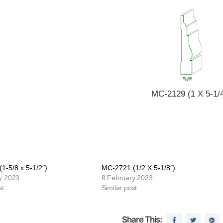
MC-2129 (1 X 5-1/4
1-5/8 x 5-1/2″)
MC-2721 (1/2 X 5-1/8″)
y 2023
8 February 2023
st
Similar post
Share This: