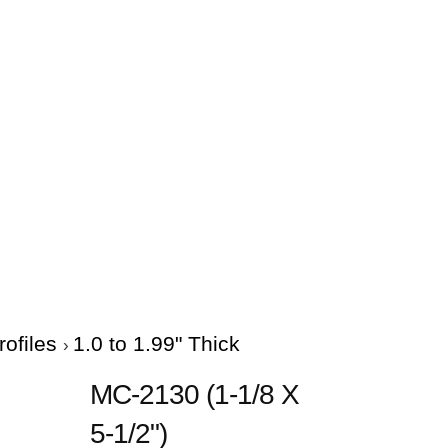
rofiles
1.0 to 1.99" Thick
MC-2130 (1-1/8 X
5-1/2")