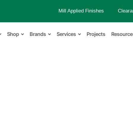
Mill Applied Finishes
Cleara
Shop
Brands
Services
Projects
Resource