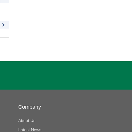
Company
About Us
Latest News