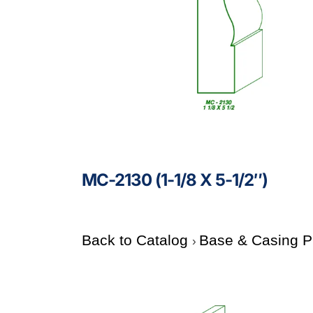
MC-2130 (1-1/8 X 5-1/2″)
Back to Catalog
Base & Casing P