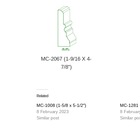
MC-2067 (1-9/16 X 4-
7/8")
Related
MC-1008 (1-5/8 x 5-1/2″)
MC-1281 (
8 February 2023
8 Februar
Similar post
Similar po