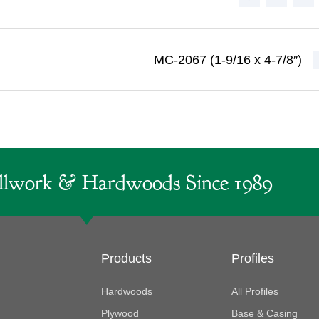
MC-2067 (1-9/16 x 4-7/8″)
lwork & Hardwoods Since 1989
Products
Profiles
Hardwoods
All Profiles
Plywood
Base & Casing