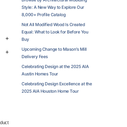
Style: A New Way to Explore Our
8,000+ Profile Catalog
Not All Modified Wood Is Created
Equal: What to Look for Before You
Buy
Upcoming Change to Mason’s Mill
Delivery Fees
Celebrating Design at the 2025 AIA
Austin Homes Tour
Celebrating Design Excellence at the
2025 AIA Houston Home Tour
duct