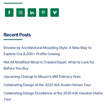
Recent Posts
Browse by Architectural Moulding Style: A New Way to
Explore Our 8,000+ Profile Catalog
Not All Modified Wood Is Created Equal: What to Look for
Before You Buy
Upcoming Change to Mason’s Mill Delivery Fees
Celebrating Design at the 2025 AIA Austin Homes Tour
Celebrating Design Excellence at the 2025 AIA Houston Home
Tour