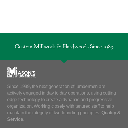
Custom Millwork & Hardwoods Since 1989
Since 1989, the next generation of lumbermen are
actively engaged in day to day operations, using cutting
edge technology to create a dynamic and progressive
organization. Working closely with tenured staff to help
maintain the integrity of two founding principles:
Quality &
Service
.