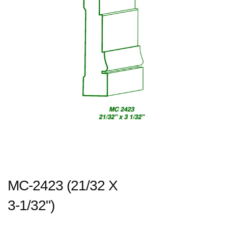
MC-2423 (21/32 X
3-1/32")