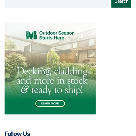
Search
Follow Us