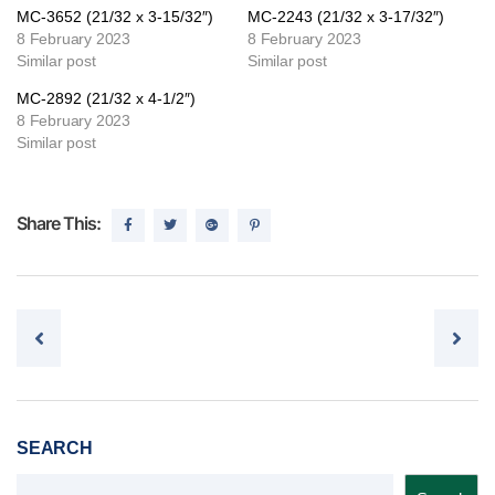
MC-3652 (21/32 x 3-15/32″)
MC-2243 (21/32 x 3-17/32″)
8 February 2023
8 February 2023
Similar post
Similar post
MC-2892 (21/32 x 4-1/2″)
8 February 2023
Similar post
Share This:
Post navigation
SEARCH