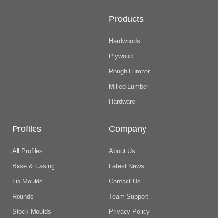
Products
Hardwoods
Plywood
Rough Lumber
Milled Lumber
Hardware
Profiles
Company
All Profiles
About Us
Base & Casing
Latest News
Lip Moulds
Contact Us
Rounds
Team Support
Stock Moulds
Privacy Policy