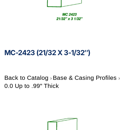
MC-2423 (21/32 X 3-1/32″)
Back to Catalog
Base & Casing Profiles
0.0 Up to .99" Thick