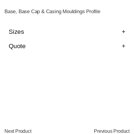
Base, Base Cap & Casing Mouldings Profile
Sizes
Quote
Next Product
Previous Product