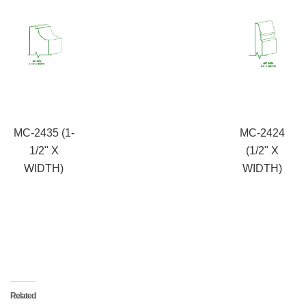
MC-2435 (1-
MC-2424
1/2" X
(1/2" X
WIDTH)
WIDTH)
Related