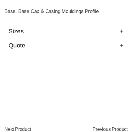
Base, Base Cap & Casing Mouldings Profile
Sizes
Quote
Next Product
Previous Product