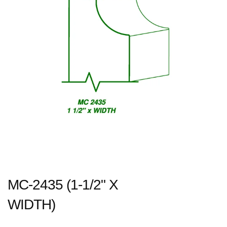
MC-2435 (1-1/2" X
WIDTH)