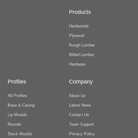
Products
Hardwoods
Plywood
Rough Lumber
Milled Lumber
Hardware
Profiles
Company
All Profiles
About Us
Base & Casing
Latest News
Lip Moulds
Contact Us
Rounds
Team Support
Stock Moulds
Privacy Policy