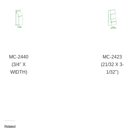
MC-2440
MC-2423
(3/4" X
(21/32 X 3-
WIDTH)
1/32")
Related