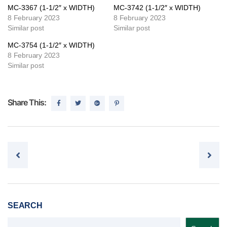
MC-3367 (1-1/2″ x WIDTH)
MC-3742 (1-1/2″ x WIDTH)
8 February 2023
8 February 2023
Similar post
Similar post
MC-3754 (1-1/2″ x WIDTH)
8 February 2023
Similar post
Share This:
Post navigation
SEARCH