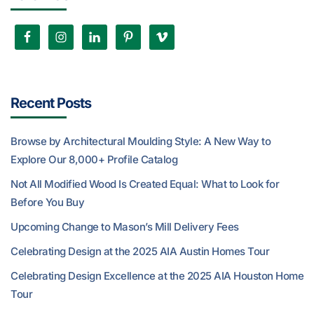
Recent Posts
Browse by Architectural Moulding Style: A New Way to
Explore Our 8,000+ Profile Catalog
Not All Modified Wood Is Created Equal: What to Look for
Before You Buy
Upcoming Change to Mason’s Mill Delivery Fees
Celebrating Design at the 2025 AIA Austin Homes Tour
Celebrating Design Excellence at the 2025 AIA Houston Home
Tour