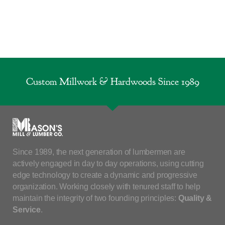
Custom Millwork & Hardwoods Since 1989
Since 1989, the next generation of lumbermen are
actively engaged in day to day operations, using cutting
edge technology to create a dynamic and progressive
organization. Working closely with tenured staff to help
maintain the integrity of two founding principles:
Quality &
Service
.