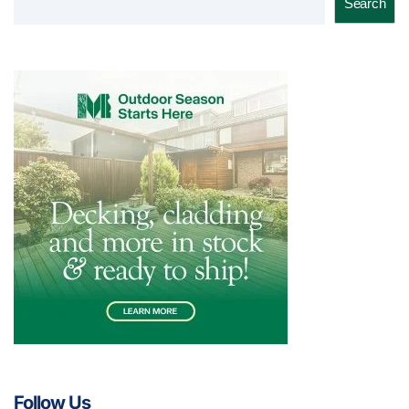
Search
Follow Us