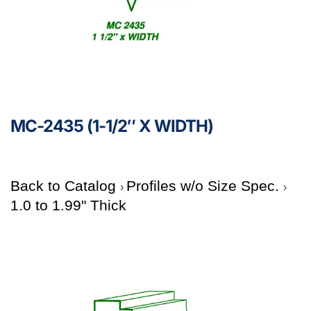
MC-2435 (1-1/2″ X WIDTH)
Back to Catalog
Profiles w/o Size Spec.
1.0 to 1.99" Thick