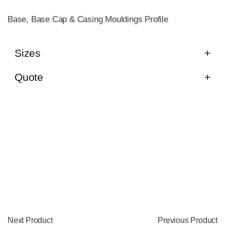
Base, Base Cap & Casing Mouldings Profile
Sizes
Quote
Next Product
Previous Product