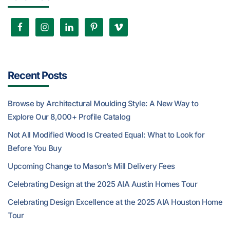
Recent Posts
Browse by Architectural Moulding Style: A New Way to
Explore Our 8,000+ Profile Catalog
Not All Modified Wood Is Created Equal: What to Look for
Before You Buy
Upcoming Change to Mason’s Mill Delivery Fees
Celebrating Design at the 2025 AIA Austin Homes Tour
Celebrating Design Excellence at the 2025 AIA Houston Home
Tour