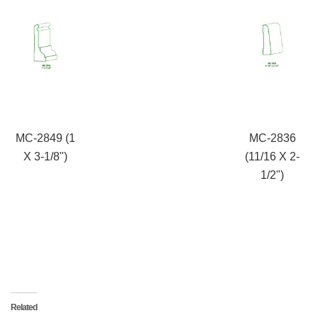
MC-2849 (1
MC-2836
X 3-1/8")
(11/16 X 2-
1/2")
Related