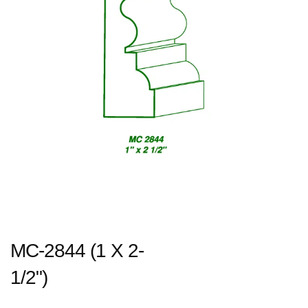
MC-2844 (1 X 2-
1/2")