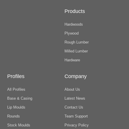
Products
Hardwoods
Plywood
Rough Lumber
Milled Lumber
Hardware
Profiles
Company
All Profiles
About Us
Base & Casing
Latest News
Lip Moulds
Contact Us
Rounds
Team Support
Stock Moulds
Privacy Policy