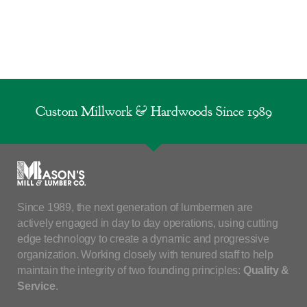
Custom Millwork & Hardwoods Since 1989
Since 1989, the next generation of lumbermen are
actively engaged in day to day operations, using cutting
edge technology to create a dynamic and progressive
organization. Working closely with tenured staff to help
maintain the integrity of two founding principles:
Quality &
Service
.