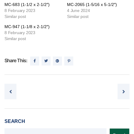
MC-683 (1-1/2 x 2-1/2″)
MC-2065 (1-5/16 x 5-1/2″)
8 February 2023
4 June 2024
Similar post
Similar post
MC-947 (1-1/8 x 2-1/2″)
8 February 2023
Similar post
Share This:
Post navigation
SEARCH