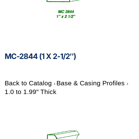
MC-2844 (1 X 2-1/2″)
Back to Catalog
Base & Casing Profiles
1.0 to 1.99" Thick