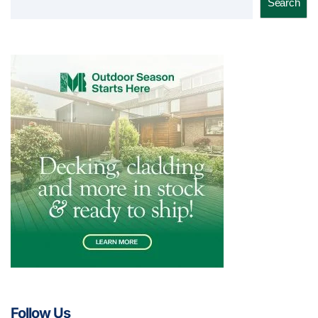
Search
Follow Us