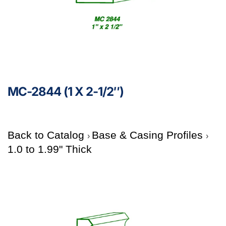
MC-2844 (1 X 2-1/2″)
Back to Catalog
Base & Casing Profiles
1.0 to 1.99" Thick