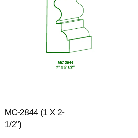
MC-2844 (1 X 2-
1/2")