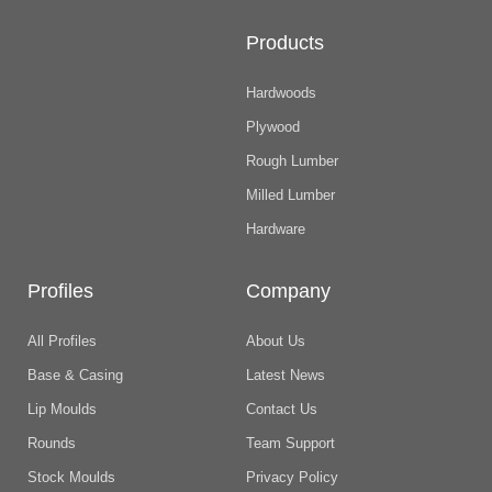
Products
Hardwoods
Plywood
Rough Lumber
Milled Lumber
Hardware
Profiles
Company
All Profiles
About Us
Base & Casing
Latest News
Lip Moulds
Contact Us
Rounds
Team Support
Stock Moulds
Privacy Policy