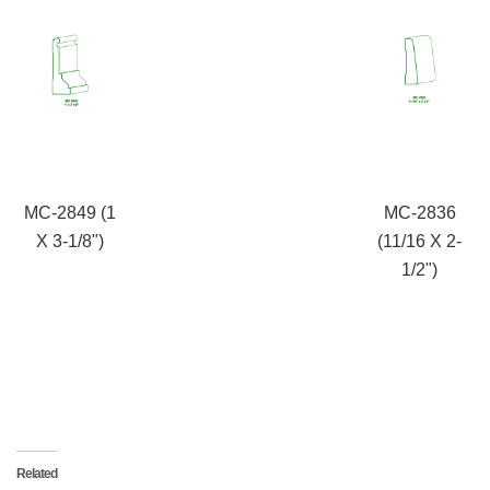
MC-2849 (1
MC-2836
X 3-1/8")
(11/16 X 2-
1/2")
Related