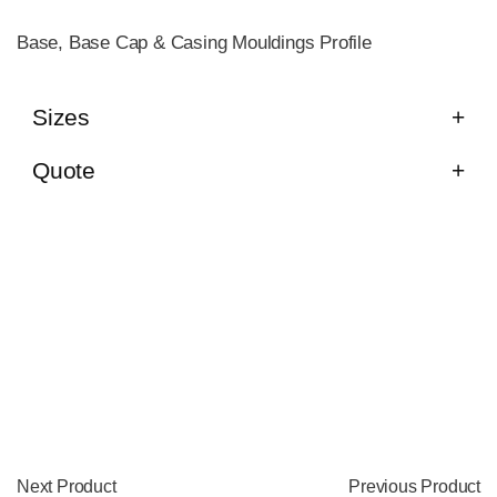
Base, Base Cap & Casing Mouldings Profile
Sizes
Quote
Next Product
Previous Product