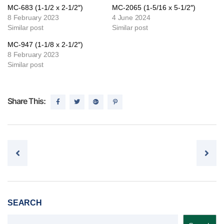
MC-683 (1-1/2 x 2-1/2″)
MC-2065 (1-5/16 x 5-1/2″)
8 February 2023
4 June 2024
Similar post
Similar post
MC-947 (1-1/8 x 2-1/2″)
8 February 2023
Similar post
Share This:
Post navigation
SEARCH