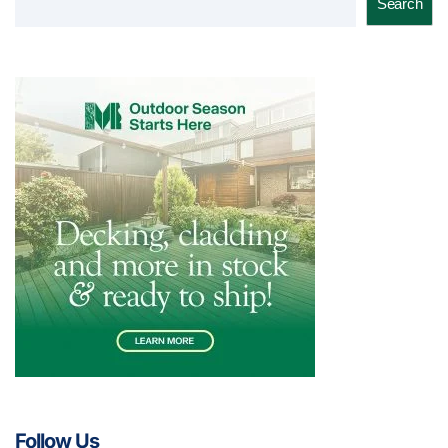
Search
Follow Us