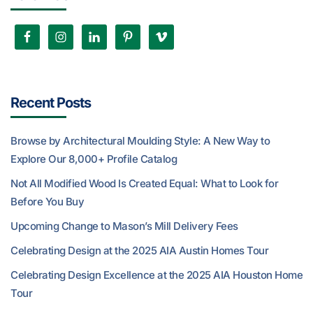
Recent Posts
Browse by Architectural Moulding Style: A New Way to
Explore Our 8,000+ Profile Catalog
Not All Modified Wood Is Created Equal: What to Look for
Before You Buy
Upcoming Change to Mason’s Mill Delivery Fees
Celebrating Design at the 2025 AIA Austin Homes Tour
Celebrating Design Excellence at the 2025 AIA Houston Home
Tour