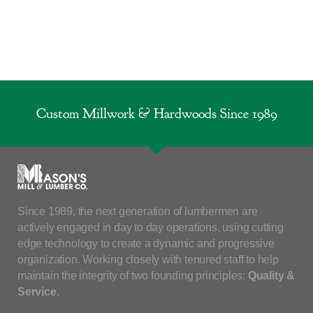
Custom Millwork & Hardwoods Since 1989
Since 1989, the next generation of lumbermen are
actively engaged in day to day operations, using cutting
edge technology to create a dynamic and progressive
organization. Working closely with tenured staff to help
maintain the integrity of two founding principles:
Quality &
Service
.