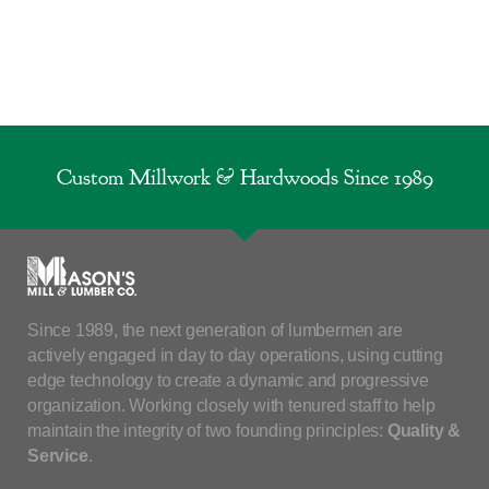
Custom Millwork & Hardwoods Since 1989
Since 1989, the next generation of lumbermen are
actively engaged in day to day operations, using cutting
edge technology to create a dynamic and progressive
organization. Working closely with tenured staff to help
maintain the integrity of two founding principles:
Quality &
Service
.