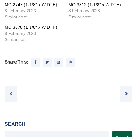
MC-2747 (1-1/8″ x WIDTH)
MC-3312 (1-1/8″ x WIDTH)
8 February 2023
8 February 2023
Similar post
Similar post
MC-3578 (1-1/8″ x WIDTH)
8 February 2023
Similar post
Share This:
Post navigation
SEARCH