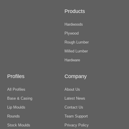
Products
Hardwoods
Plywood
Rough Lumber
Milled Lumber
Hardware
Profiles
Company
All Profiles
About Us
Base & Casing
Latest News
Lip Moulds
Contact Us
Rounds
Team Support
Stock Moulds
Privacy Policy