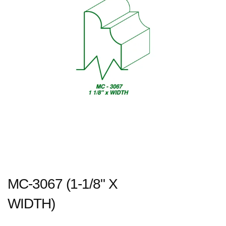
MC-3067 (1-1/8" X
WIDTH)