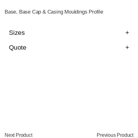
Base, Base Cap & Casing Mouldings Profile
Sizes
Quote
Next Product
Previous Product