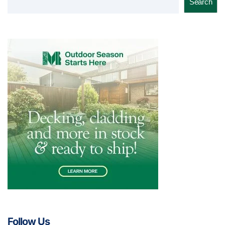
Search
Follow Us