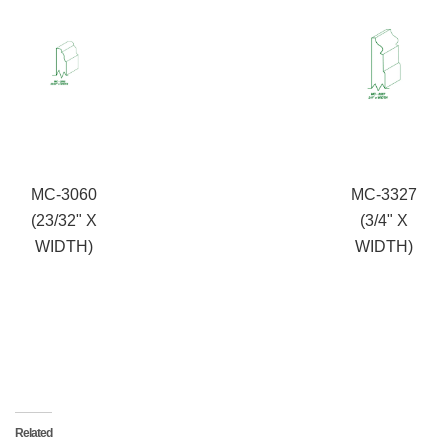
MC-3060
MC-3327
(23/32" X
(3/4" X
WIDTH)
WIDTH)
Related