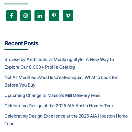
Recent Posts
Browse by Architectural Moulding Style: A New Way to
Explore Our 8,000+ Profile Catalog
Not All Modified Wood Is Created Equal: What to Look for
Before You Buy
Upcoming Change to Mason’s Mill Delivery Fees
Celebrating Design at the 2025 AIA Austin Homes Tour
Celebrating Design Excellence at the 2025 AIA Houston Home
Tour