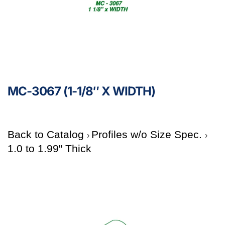
MC-3067 (1-1/8″ X WIDTH)
Back to Catalog
Profiles w/o Size Spec.
1.0 to 1.99" Thick