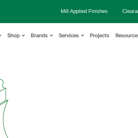
Mill Applied Finishes
Cleara
Shop
Brands
Services
Projects
Resource