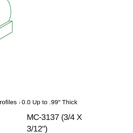
rofiles
0.0 Up to .99" Thick
MC-3137 (3/4 X
3/12")