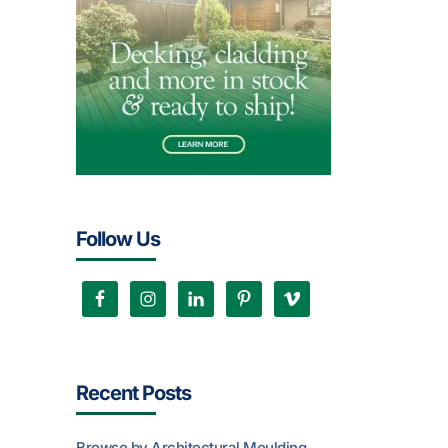
Follow Us
Recent Posts
Browse by Architectural Moulding