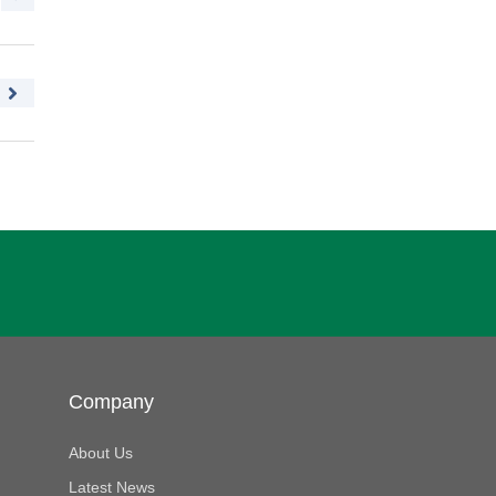
Company
About Us
Latest News