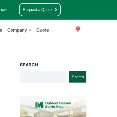
nce
Request a Quote
0
s
Company
Quote
SEARCH
Search