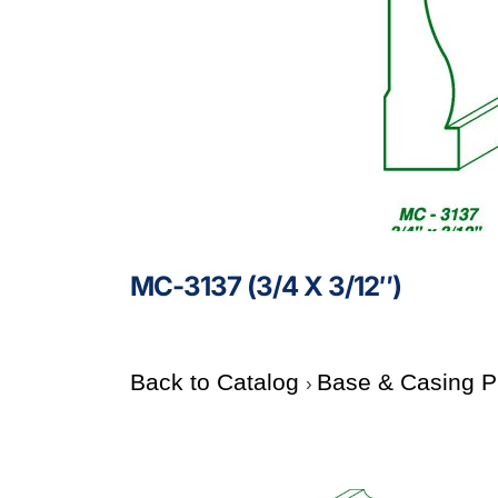
MC-3137 (3/4 X 3/12″)
Back to Catalog
Base & Casing P