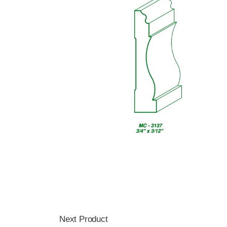
Next Product