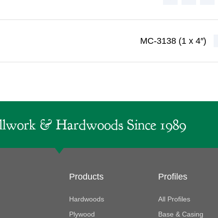
MC-3138 (1 x 4″)
lwork & Hardwoods Since 1989
Products
Profiles
Hardwoods
All Profiles
Plywood
Base & Casing