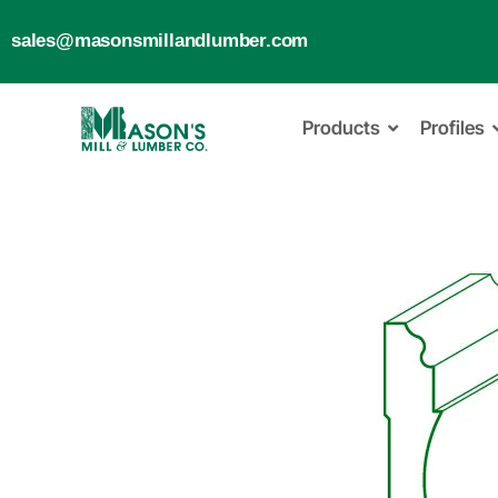
sales@masonsmillandlumber.com
Products
Profiles