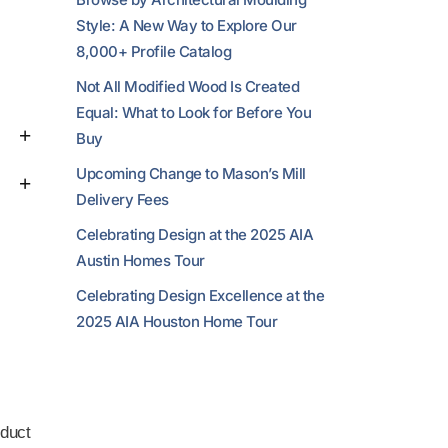
Style: A New Way to Explore Our
8,000+ Profile Catalog
Not All Modified Wood Is Created
Equal: What to Look for Before You
Buy
Upcoming Change to Mason’s Mill
Delivery Fees
Celebrating Design at the 2025 AIA
Austin Homes Tour
Celebrating Design Excellence at the
2025 AIA Houston Home Tour
duct