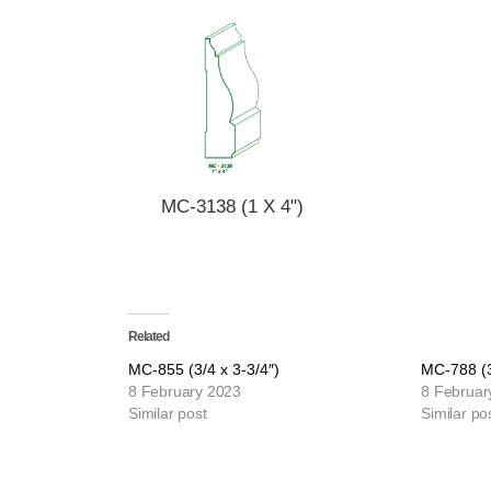
MC-3138 (1 X 4")
Related
MC-855 (3/4 x 3-3/4″)
MC-788 (3
8 February 2023
8 Februar
Similar post
Similar po