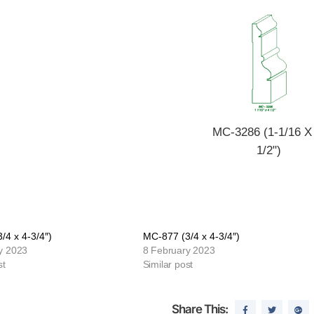
MC-3286 (1-1/16 X
1/2")
/4 x 4-3/4″)
MC-877 (3/4 x 4-3/4″)
y 2023
8 February 2023
st
Similar post
Share This: