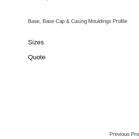
Base, Base Cap & Casing Mouldings Profile
Sizes
Quote
Previous Pro