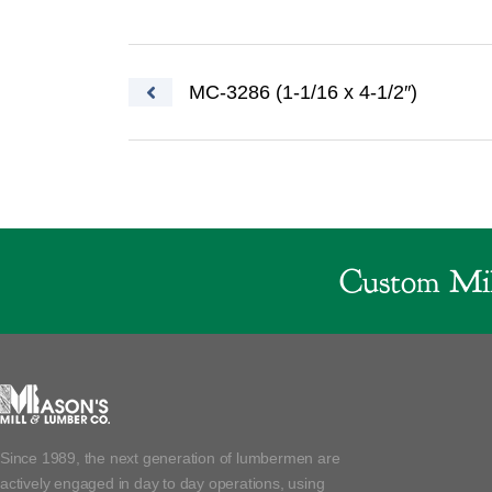
Post navigation
MC-3286 (1-1/16 x 4-1/2″)
Custom Mil
Since 1989, the next generation of lumbermen are
actively engaged in day to day operations, using