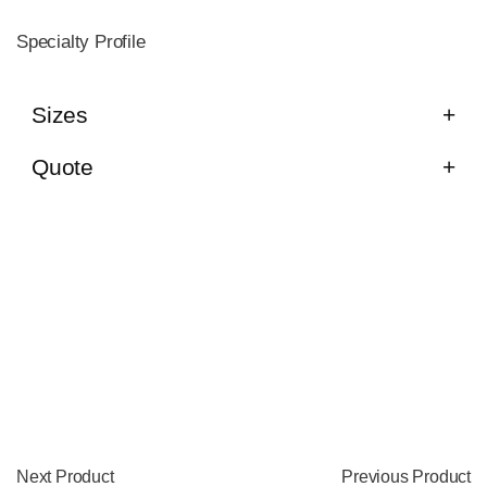
Specialty Profile
Sizes
Quote
Next Product
Previous Product