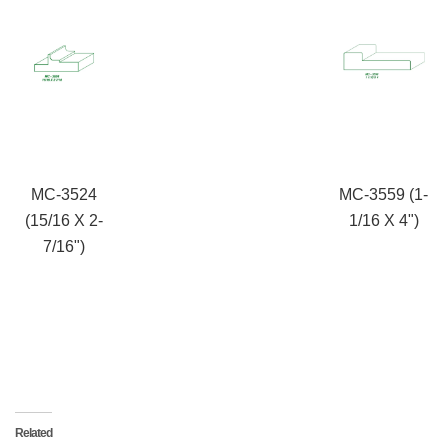
MC-3524
MC-3559 (1-
(15/16 X 2-
1/16 X 4")
7/16")
Related