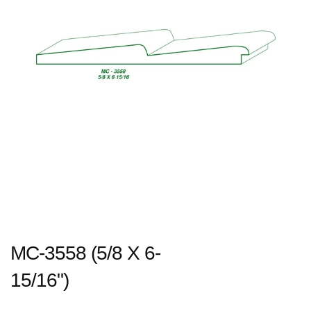
MC-3558 (5/8 X 6-
15/16")