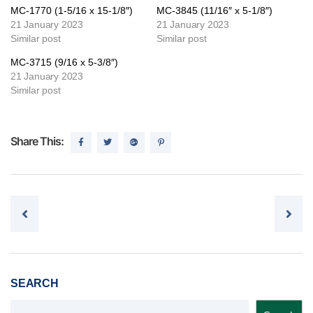
MC-1770 (1-5/16 x 15-1/8″)
MC-3845 (11/16″ x 5-1/8″)
21 January 2023
21 January 2023
Similar post
Similar post
MC-3715 (9/16 x 5-3/8″)
21 January 2023
Similar post
Share This:
Post navigation
SEARCH