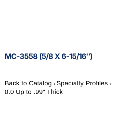
MC-3558 (5/8 X 6-15/16″)
Back to Catalog
Specialty Profiles
0.0 Up to .99" Thick