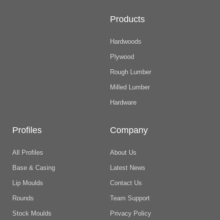
Products
Hardwoods
Plywood
Rough Lumber
Milled Lumber
Hardware
Profiles
Company
All Profiles
About Us
Base & Casing
Latest News
Lip Moulds
Contact Us
Rounds
Team Support
Stock Moulds
Privacy Policy