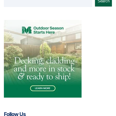
Search
Follow Us