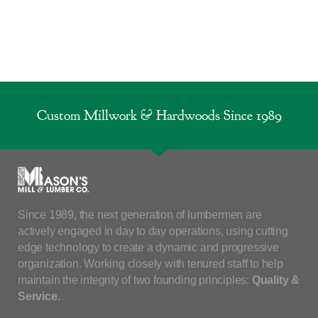
Custom Millwork & Hardwoods Since 1989
Since 1989, the next generation of lumbermen are
actively engaged in day to day operations, using cutting
edge technology to create a dynamic and progressive
organization. Working closely with tenured staff to help
maintain the integrity of two founding principles:
Quality &
Service
.