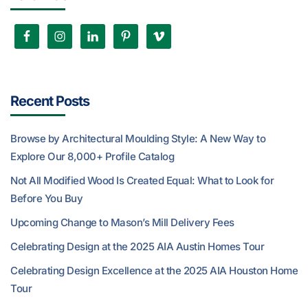
Recent Posts
Browse by Architectural Moulding Style: A New Way to
Explore Our 8,000+ Profile Catalog
Not All Modified Wood Is Created Equal: What to Look for
Before You Buy
Upcoming Change to Mason’s Mill Delivery Fees
Celebrating Design at the 2025 AIA Austin Homes Tour
Celebrating Design Excellence at the 2025 AIA Houston Home
Tour